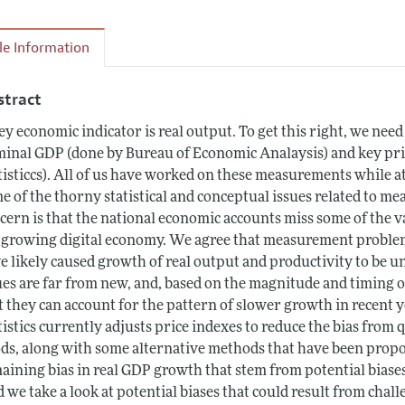
cle Information
stract
ey economic indicator is real output. To get this right, we nee
inal GDP (done by Bureau of Economic Analaysis) and key pri
tisticcs). All of us have worked on these measurements while at
e of the thorny statistical and conceptual issues related to 
cern is that the national economic accounts miss some of the v
 growing digital economy. We agree that measurement problem
e likely caused growth of real output and productivity to be 
ues are far from new, and, based on the magnitude and timing of
t they can account for the pattern of slower growth in recent 
tistics currently adjusts price indexes to reduce the bias from
ds, along with some alternative methods that have been propos
aining bias in real GDP growth that stem from potential bias
 we take a look at potential biases that could result from cha