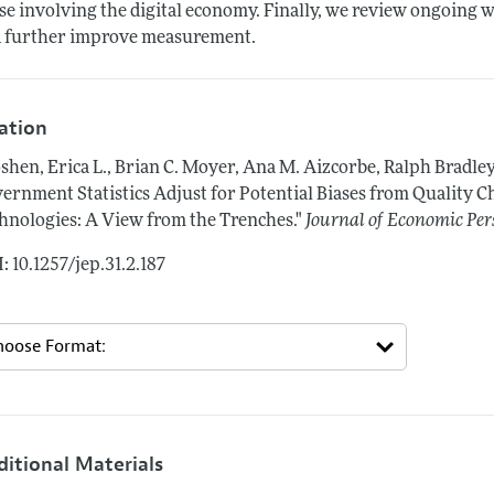
se involving the digital economy. Finally, we review ongoing w
 further improve measurement.
tation
shen, Erica L., Brian C. Moyer, Ana M. Aizcorbe, Ralph Bradle
ernment Statistics Adjust for Potential Biases from Quality C
hnologies: A View from the Trenches."
Journal of Economic Per
: 10.1257/jep.31.2.187
ditional Materials