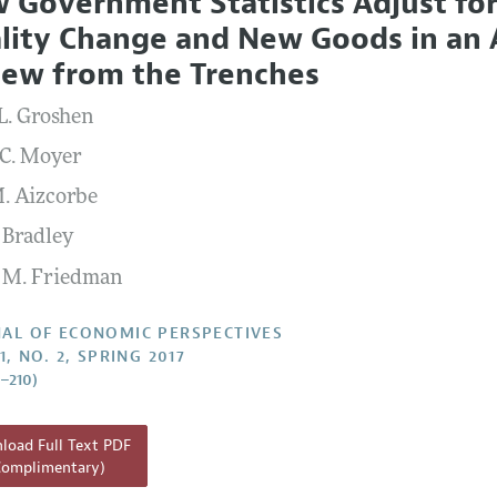
 Government Statistics Adjust for
l Policy
All Issues
lity Change and New Goods in an A
Report of the Editor
iew from the Trenches
h Highlights
 L. Groshen
g Recommendations
 C. Moyer
the Classroom
. Aizcorbe
 Information
 Bradley
 M. Friedman
AL OF ECONOMIC PERSPECTIVES
1, NO. 2, SPRING 2017
7–210)
oad Full Text PDF
Complimentary)