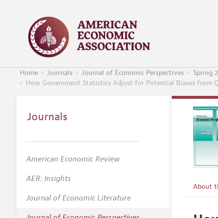
Home
Journals
Journal of Economic Perspectives
Spring 
How Government Statistics Adjust for Potential Biases from 
Journals
American Economic Review
AER: Insights
About 
Journal of Economic Literature
Editors
Journal of Economic Perspectives