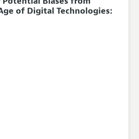
 Potential Biases from
ge of Digital Technologies: