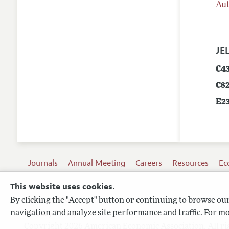
Aut
JEL
C4
C8
E2
Journals
Annual Meeting
Careers
Resources
Ec
This website uses cookies.
By clicking the "Accept" button or continuing to browse our 
Terms of Use
navigation and analyze site performance and traffic. For mo
Privacy Policy
Copyright 2026 American Economic Association. All ri