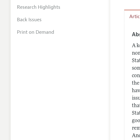
Research Highlights
Arti
Back Issues
Print on Demand
Ab
A k
nom
Sta
som
con
the
hav
iss
tha
Sta
goo
rem
And