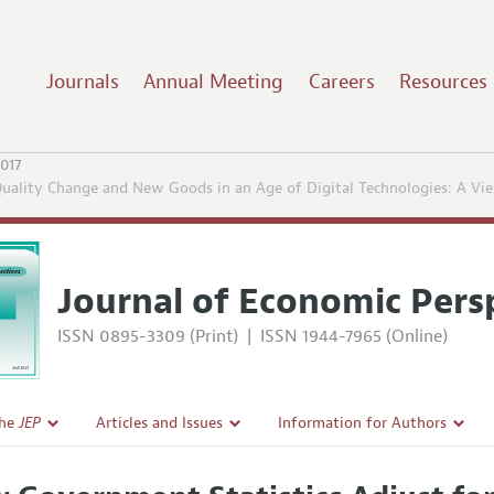
Journals
Annual Meeting
Careers
Resources
2017
Quality Change and New Goods in an Age of Digital Technologies: A Vi
Journal of Economic Pers
ISSN 0895-3309 (Print)
|
ISSN 1944-7965 (Online)
the
JEP
Articles and Issues
Information for Authors
Current Issue
Guidelines for Proposals