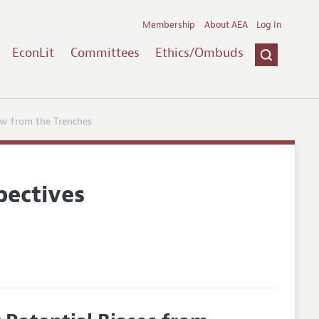
Membership
About AEA
Log In
EconLit
Committees
Ethics/Ombuds
ew from the Trenches
pectives