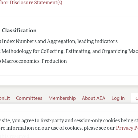
hor Disclosure Statement(s)
 Classification
3
Index Numbers and Aggregation; leading indicators
2
Methodology for Collecting, Estimating, and Organizing Mac
3
Macroeconomics: Production
onLit
Committees
Membership
About AEA
Log In
C
site, you agree to first-party and session-only cookies being s
re information on our use of cookies, please see our
Privacy P
ghts reserved.