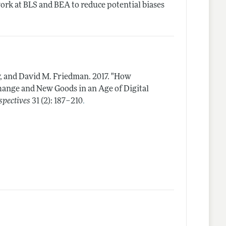
ork at BLS and BEA to reduce potential biases
y, and David M. Friedman.
2017.
"How
hange and New Goods in an Age of Digital
.
spectives
31 (2): 187–210