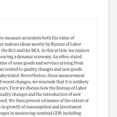
d to measure accurately both the value of
ce indexes (done mostly by Bureau of Labor
 the BLS and the BEA. In this article, we explore
measuring a dynamic economy. An often-stated
alue of some goods and services arising from
s related to quality changes and new goods
understated. Nevertheless, these measurement
 recent changes, we conclude that it is unlikely
years. First we discuss how the Bureau of Labor
 quality changes and the introduction of new
ed. We then present estimates of the extent of
es in growth of consumption and investment.
llenges in measuring nominal GDP, including