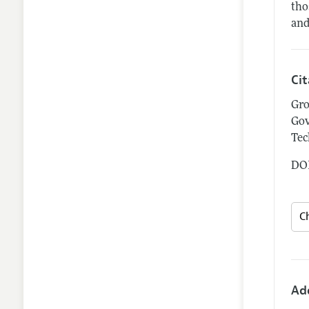
tho
and
Ci
Gro
Gov
Tec
DOI
Ad