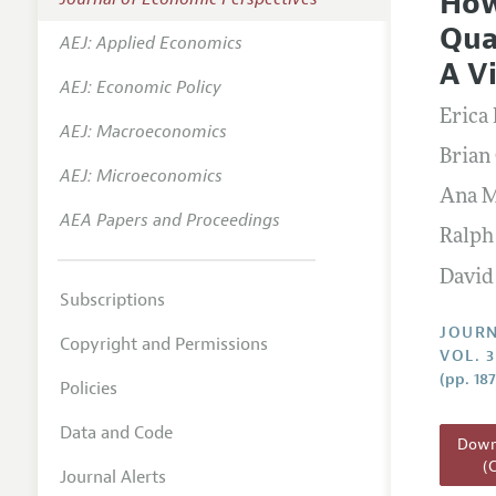
How
Editoria
Qua
AEJ: Applied Economics
Annual 
A V
AEJ: Economic Policy
Researc
Erica
AEJ: Macroeconomics
Readin
Brian
JEP in 
AEJ: Microeconomics
Ana M
Contact
AEA Papers and Proceedings
Ralph
David
Subscriptions
JOURN
Copyright and Permissions
VOL. 3
(pp. 18
Policies
Data and Code
Downl
(
Journal Alerts