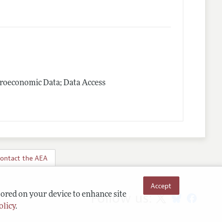
roeconomic Data; Data Access
ontact the AEA
Accept
Follow us:
tored on your device to enhance site
olicy
.