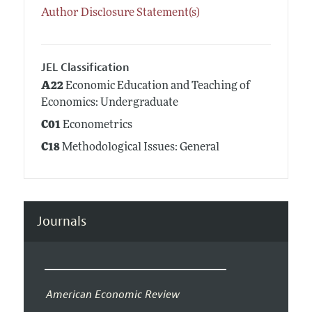
Author Disclosure Statement(s)
JEL Classification
A22
Economic Education and Teaching of
Economics: Undergraduate
C01
Econometrics
C18
Methodological Issues: General
Journals
American Economic Review