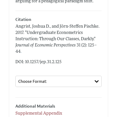
arguing for a pedagogical paradigm shift.
Citation
Angrist, Joshua D., and Jörn-Steffen Pischke.
2017.
"Undergraduate Econometrics
Instruction: Through Our Classes, Darkly."
Journal of Economic Perspectives
31 (2): 125–
.
44
DOI: 10.1257/jep.31.2.125
Additional Materials
Supplemental Appendix