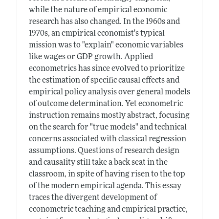
while the nature of empirical economic
research has also changed. In the 1960s and
1970s, an empirical economist's typical
mission was to "explain" economic variables
like wages or GDP growth. Applied
econometrics has since evolved to prioritize
the estimation of specific causal effects and
empirical policy analysis over general models
of outcome determination. Yet econometric
instruction remains mostly abstract, focusing
on the search for "true models" and technical
concerns associated with classical regression
assumptions. Questions of research design
and causality still take a back seat in the
classroom, in spite of having risen to the top
of the modern empirical agenda. This essay
traces the divergent development of
econometric teaching and empirical practice,