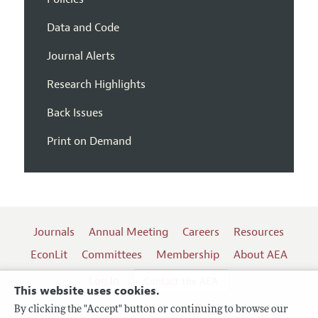
Data and Code
Journal Alerts
Research Highlights
Back Issues
Print on Demand
Journals
Annual Meeting
Careers
Resources
EconLit
Committees
Membership
About AEA
Log In
Contact the AEA
This website uses cookies.
By clicking the "Accept" button or continuing to browse our