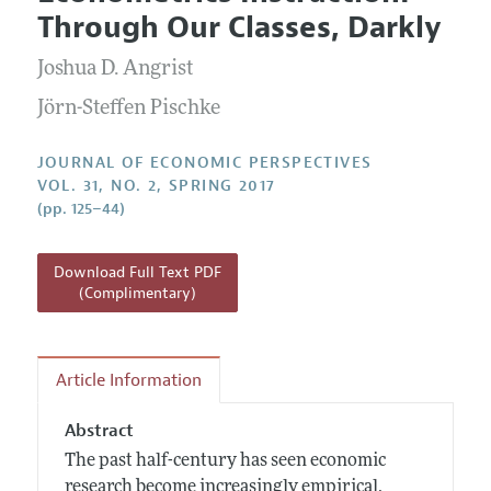
Current Issue
Information for Authors
Through Our Classes, Darkly
Annual Report of the Editor
All Issues
Guidelines for Proposals
Research Highlights
Joshua D. Angrist
Reading Recommendations
Jörn-Steffen Pischke
JEP in the Classroom
JOURNAL OF ECONOMIC PERSPECTIVES
Contact Information
VOL. 31, NO. 2, SPRING 2017
(pp. 125–44)
Download Full Text PDF
(Complimentary)
Article Information
Abstract
The past half-century has seen economic
research become increasingly empirical,