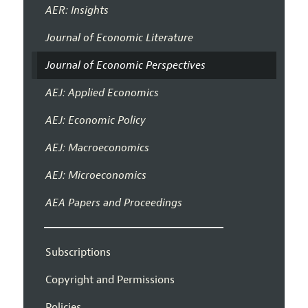
AER: Insights
Journal of Economic Literature
Journal of Economic Perspectives
AEJ: Applied Economics
AEJ: Economic Policy
AEJ: Macroeconomics
AEJ: Microeconomics
AEA Papers and Proceedings
Subscriptions
Copyright and Permissions
Policies