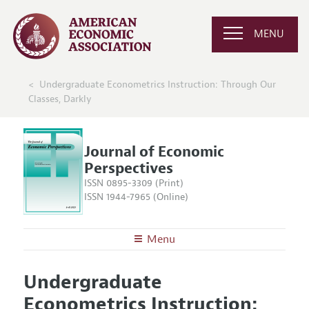
MENU
Undergraduate Econometrics Instruction: Through Our
Classes, Darkly
Journal of Economic
Perspectives
ISSN 0895-3309 (Print)
ISSN 1944-7965 (Online)
Menu
About the
JEP
Undergraduate
Editors
Articles and Issues
Econometrics Instruction:
Editorial Policy