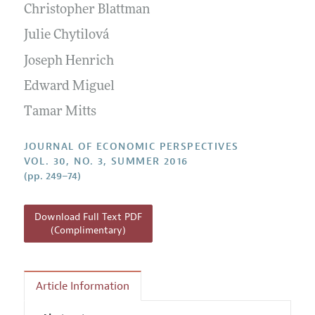
Annual Report of the Editor
Christopher Blattman
All Issues
Guidelines for Proposals
Research Highlights
Julie Chytilová
Reading Recommendations
Joseph Henrich
JEP in the Classroom
Edward Miguel
Contact Information
Tamar Mitts
JOURNAL OF ECONOMIC PERSPECTIVES
VOL. 30, NO. 3, SUMMER 2016
(pp. 249–74)
Download Full Text PDF
(Complimentary)
Article Information