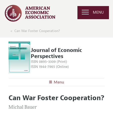
MENU
Can War Foster Cooperation?
Journal of Economic
Perspectives
ISSN 0895-3309 (Print)
ISSN 1944-7965 (Online)
Menu
About the
JEP
Can War Foster Cooperation?
Editors
Articles and Issues
Editorial Policy
Michal Bauer
Current Issue
Information for Authors