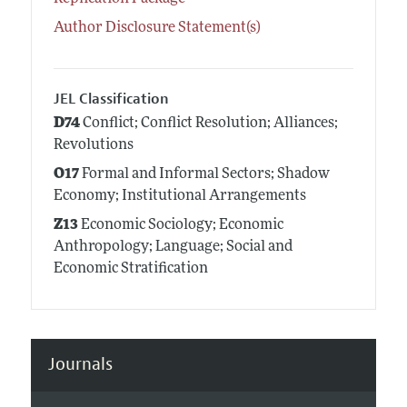
Author Disclosure Statement(s)
JEL Classification
D74
Conflict; Conflict Resolution; Alliances;
Revolutions
O17
Formal and Informal Sectors; Shadow
Economy; Institutional Arrangements
Z13
Economic Sociology; Economic
Anthropology; Language; Social and
Economic Stratification
Journals