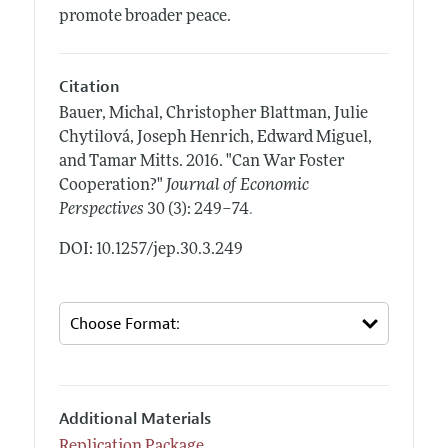
promote broader peace.
Citation
Bauer, Michal, Christopher Blattman, Julie
Chytilová, Joseph Henrich, Edward Miguel,
and Tamar Mitts.
2016.
"Can War Foster
Cooperation?"
Journal of Economic
.
Perspectives
30 (3): 249–74
DOI: 10.1257/jep.30.3.249
Additional Materials
Replication Package