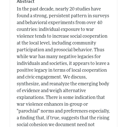
Abstract
In the past decade, nearly 20 studies have
found a strong, persistent pattern in surveys
and behavioral experiments from over 40
countries: individual exposure to war
violence tends to increase social cooperation
at the local level, including community
participation and prosocial behavior. Thus
while war has many negative legacies for
individuals and societies, it appears to leave a
positive legacy in terms of local cooperation
and civic engagement. We discuss,
synthesize, and reanalyze the emerging body
of evidence and weigh alternative
explanations. There is some indication that
war violence enhances in-group or
"parochial" norms and preferences especially,
a finding that, if true, suggests that the rising
social cohesion we document need not