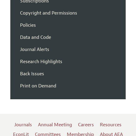
Subscriptions
Copyright and Permissions
Policies
Data and Code
Journal Alerts
Research Highlights
Back Issues
Print on Demand
Journals
Annual Meeting
Careers
Resources
EconLit
Committees
Membership
About AEA