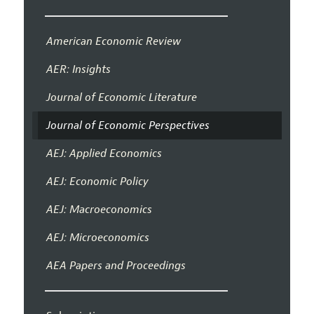
American Economic Review
AER: Insights
Journal of Economic Literature
Journal of Economic Perspectives
AEJ: Applied Economics
AEJ: Economic Policy
AEJ: Macroeconomics
AEJ: Microeconomics
AEA Papers and Proceedings