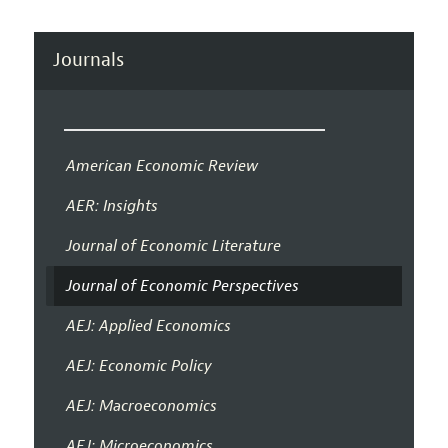
Journals
American Economic Review
AER: Insights
Journal of Economic Literature
Journal of Economic Perspectives
AEJ: Applied Economics
AEJ: Economic Policy
AEJ: Macroeconomics
AEJ: Microeconomics