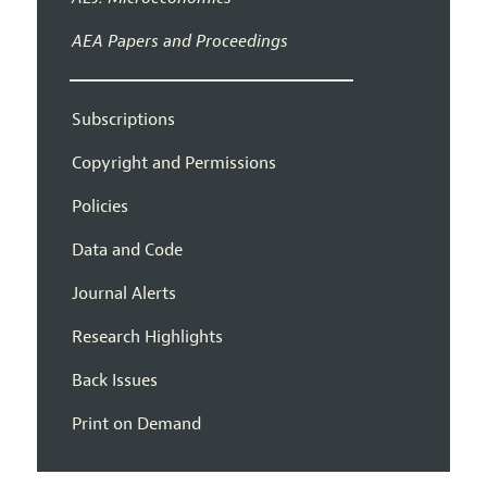
AEA Papers and Proceedings
Subscriptions
Copyright and Permissions
Policies
Data and Code
Journal Alerts
Research Highlights
Back Issues
Print on Demand