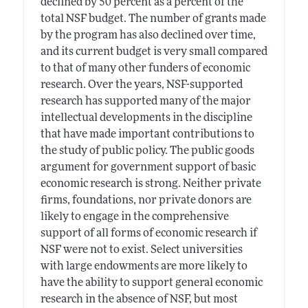
declined by 50 percent as a percent of the
total NSF budget. The number of grants made
by the program has also declined over time,
and its current budget is very small compared
to that of many other funders of economic
research. Over the years, NSF-supported
research has supported many of the major
intellectual developments in the discipline
that have made important contributions to
the study of public policy. The public goods
argument for government support of basic
economic research is strong. Neither private
firms, foundations, nor private donors are
likely to engage in the comprehensive
support of all forms of economic research if
NSF were not to exist. Select universities
with large endowments are more likely to
have the ability to support general economic
research in the absence of NSF, but most