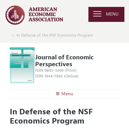
MENU
In Defense of the NSF Economics Program
Journal of Economic
Perspectives
ISSN 0895-3309 (Print)
ISSN 1944-7965 (Online)
Menu
About the
JEP
In Defense of the NSF
Editors
Articles and Issues
Economics Program
Editorial Policy
Current Issue
Information for Authors