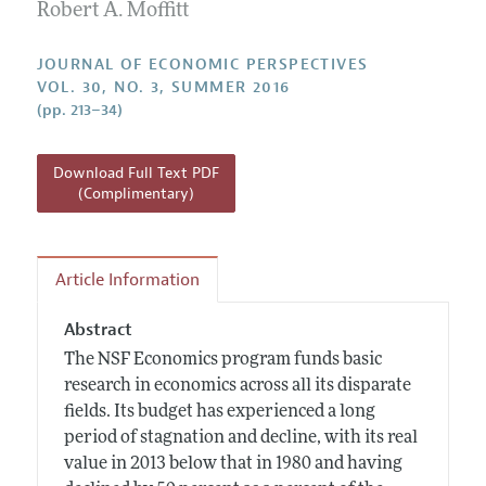
Annual Report of the Editor
Robert A. Moffitt
All Issues
Guidelines for Proposals
Research Highlights
JOURNAL OF ECONOMIC PERSPECTIVES
Reading Recommendations
VOL. 30, NO. 3, SUMMER 2016
(pp. 213–34)
JEP in the Classroom
Contact Information
Download Full Text PDF
(Complimentary)
Article Information
Abstract
The NSF Economics program funds basic
research in economics across all its disparate
fields. Its budget has experienced a long
period of stagnation and decline, with its real
value in 2013 below that in 1980 and having