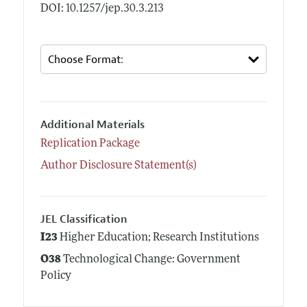
DOI: 10.1257/jep.30.3.213
Additional Materials
Replication Package
Author Disclosure Statement(s)
JEL Classification
I23
Higher Education; Research Institutions
O38
Technological Change: Government
Policy