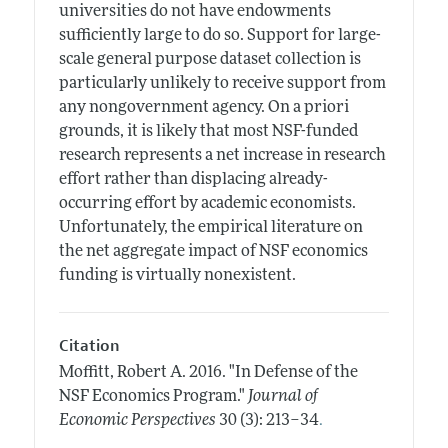
universities do not have endowments
sufficiently large to do so. Support for large-
scale general purpose dataset collection is
particularly unlikely to receive support from
any nongovernment agency. On a priori
grounds, it is likely that most NSF-funded
research represents a net increase in research
effort rather than displacing already-
occurring effort by academic economists.
Unfortunately, the empirical literature on
the net aggregate impact of NSF economics
funding is virtually nonexistent.
Citation
Moffitt, Robert A.
2016.
"In Defense of the
NSF Economics Program."
Journal of
.
Economic Perspectives
30 (3): 213–34