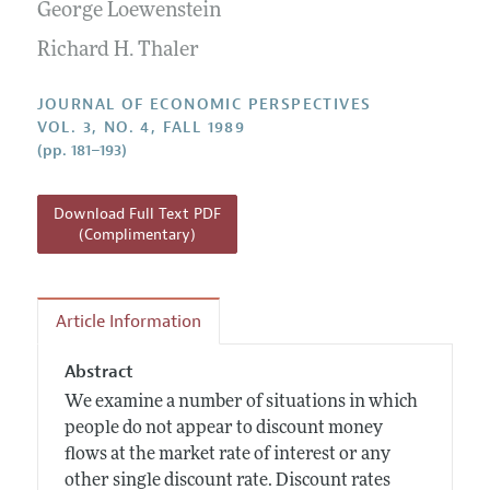
Annual Report of the Editor
George Loewenstein
All Issues
Guidelines for Proposals
Research Highlights
Richard H. Thaler
Reading Recommendations
JOURNAL OF ECONOMIC PERSPECTIVES
JEP in the Classroom
VOL. 3, NO. 4, FALL 1989
(pp. 181–193)
Contact Information
Download Full Text PDF
(Complimentary)
Article Information
Abstract
We examine a number of situations in which
people do not appear to discount money
flows at the market rate of interest or any
other single discount rate. Discount rates