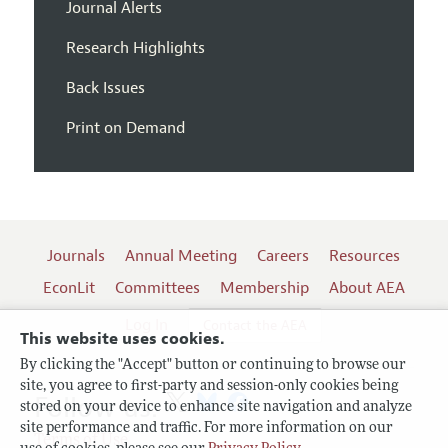
Journal Alerts
Research Highlights
Back Issues
Print on Demand
Journals
Annual Meeting
Careers
Resources
EconLit
Committees
Membership
About AEA
Log In
Contact the AEA
This website uses cookies.
By clicking the "Accept" button or continuing to browse our
site, you agree to first-party and session-only cookies being
Follow us:
stored on your device to enhance site navigation and analyze
site performance and traffic. For more information on our
Terms of Use