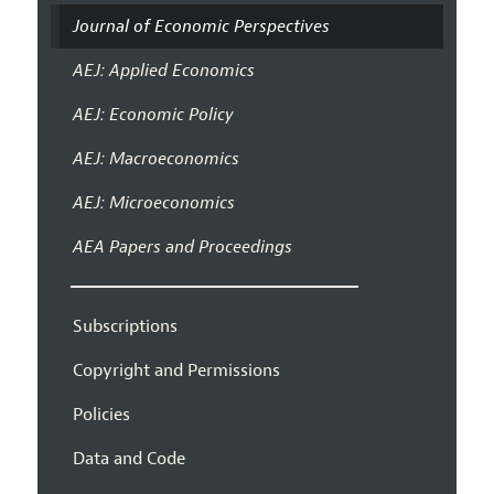
Journal of Economic Perspectives
AEJ: Applied Economics
AEJ: Economic Policy
AEJ: Macroeconomics
AEJ: Microeconomics
AEA Papers and Proceedings
Subscriptions
Copyright and Permissions
Policies
Data and Code