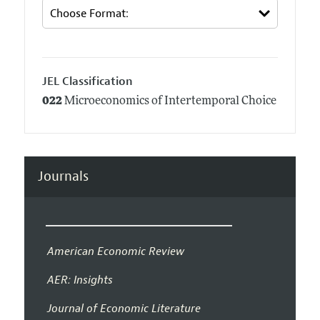
JEL Classification
022
Microeconomics of Intertemporal Choice
Journals
American Economic Review
AER: Insights
Journal of Economic Literature