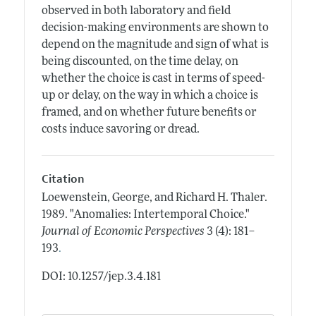
observed in both laboratory and field
decision-making environments are shown to
depend on the magnitude and sign of what is
being discounted, on the time delay, on
whether the choice is cast in terms of speed-
up or delay, on the way in which a choice is
framed, and on whether future benefits or
costs induce savoring or dread.
Citation
Loewenstein, George, and Richard H. Thaler.
1989.
"Anomalies: Intertemporal Choice."
Journal of Economic Perspectives
3 (4): 181–
.
193
DOI: 10.1257/jep.3.4.181