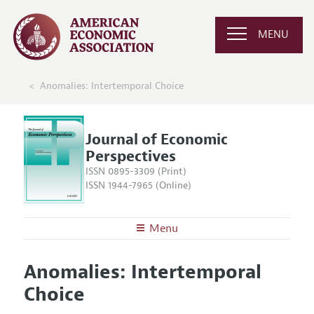
MENU
Anomalies: Intertemporal Choice
Journal of Economic
Perspectives
ISSN 0895-3309 (Print)
ISSN 1944-7965 (Online)
Menu
About the
JEP
Anomalies: Intertemporal
Editors
Articles and Issues
Choice
Editorial Policy
Current Issue
Information for Authors