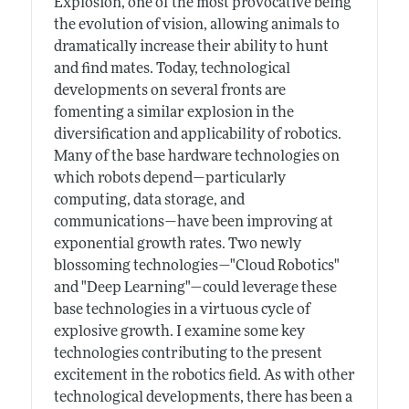
Explosion, one of the most provocative being
the evolution of vision, allowing animals to
dramatically increase their ability to hunt
and find mates. Today, technological
developments on several fronts are
fomenting a similar explosion in the
diversification and applicability of robotics.
Many of the base hardware technologies on
which robots depend—particularly
computing, data storage, and
communications—have been improving at
exponential growth rates. Two newly
blossoming technologies—"Cloud Robotics"
and "Deep Learning"—could leverage these
base technologies in a virtuous cycle of
explosive growth. I examine some key
technologies contributing to the present
excitement in the robotics field. As with other
technological developments, there has been a