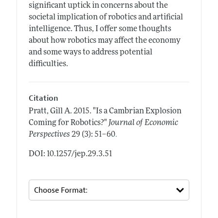
significant uptick in concerns about the
societal implication of robotics and artificial
intelligence. Thus, I offer some thoughts
about how robotics may affect the economy
and some ways to address potential
difficulties.
Citation
Pratt, Gill A.
2015.
"Is a Cambrian Explosion
Coming for Robotics?"
Journal of Economic
.
Perspectives
29 (3): 51–60
DOI: 10.1257/jep.29.3.51