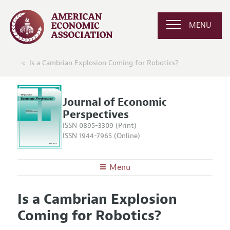
MENU
Is a Cambrian Explosion Coming for Robotics?
Journal of Economic
Perspectives
ISSN 0895-3309 (Print)
ISSN 1944-7965 (Online)
Menu
About the
JEP
Is a Cambrian Explosion
Editors
Articles and Issues
Coming for Robotics?
Editorial Policy
Current Issue
Information for Authors