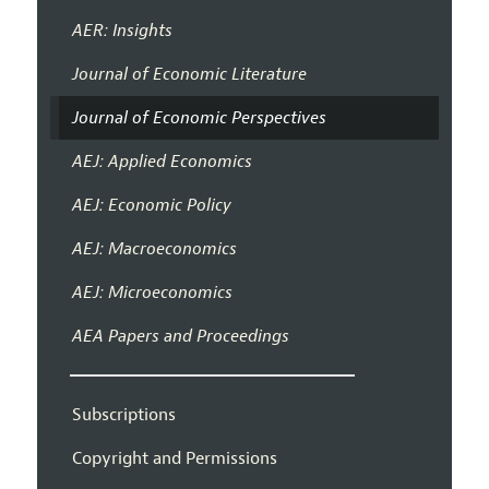
AER: Insights
Journal of Economic Literature
Journal of Economic Perspectives
AEJ: Applied Economics
AEJ: Economic Policy
AEJ: Macroeconomics
AEJ: Microeconomics
AEA Papers and Proceedings
Subscriptions
Copyright and Permissions