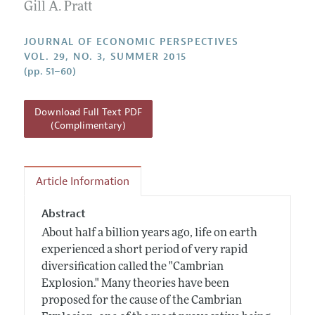
Annual Report of the Editor
Gill A. Pratt
All Issues
Guidelines for Proposals
Research Highlights
JOURNAL OF ECONOMIC PERSPECTIVES
Reading Recommendations
VOL. 29, NO. 3, SUMMER 2015
(pp. 51–60)
JEP in the Classroom
Contact Information
Download Full Text PDF
(Complimentary)
Article Information
Abstract
About half a billion years ago, life on earth
experienced a short period of very rapid
diversification called the "Cambrian
Explosion." Many theories have been
proposed for the cause of the Cambrian