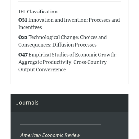
JEL Classification
O31
Innovation and Invention: Processes and
Incentives
O33
Technological Change: Choices and
Consequences; Diffusion Processes
O47
Empirical Studies of Economic Growth;
Aggregate Productivity; Cross-Country
Output Convergence
Journals
American Economic Review