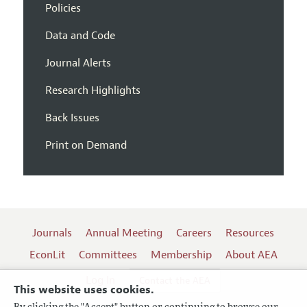
Policies
Data and Code
Journal Alerts
Research Highlights
Back Issues
Print on Demand
Journals
Annual Meeting
Careers
Resources
EconLit
Committees
Membership
About AEA
Log In
Contact the AEA
This website uses cookies.