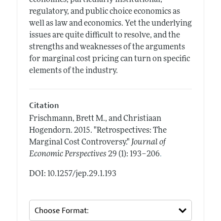
regulatory, and public choice economics as
well as law and economics. Yet the underlying
issues are quite difficult to resolve, and the
strengths and weaknesses of the arguments
for marginal cost pricing can turn on specific
elements of the industry.
Citation
Frischmann, Brett M., and Christiaan
Hogendorn.
2015.
"Retrospectives: The
Marginal Cost Controversy."
Journal of
.
Economic Perspectives
29 (1): 193–206
DOI: 10.1257/jep.29.1.193