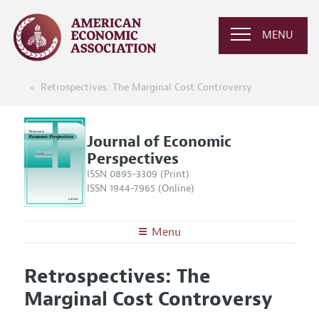
MENU
Retrospectives: The Marginal Cost Controversy
Journal of Economic
Perspectives
ISSN 0895-3309 (Print)
ISSN 1944-7965 (Online)
Menu
About the
JEP
Retrospectives: The
Editors
Articles and Issues
Marginal Cost Controversy
Editorial Policy
Current Issue
Information for Authors