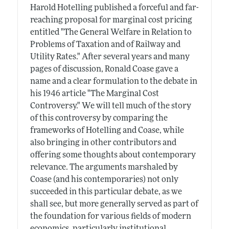
Harold Hotelling published a forceful and far-
reaching proposal for marginal cost pricing
entitled "The General Welfare in Relation to
Problems of Taxation and of Railway and
Utility Rates." After several years and many
pages of discussion, Ronald Coase gave a
name and a clear formulation to the debate in
his 1946 article "The Marginal Cost
Controversy." We will tell much of the story
of this controversy by comparing the
frameworks of Hotelling and Coase, while
also bringing in other contributors and
offering some thoughts about contemporary
relevance. The arguments marshaled by
Coase (and his contemporaries) not only
succeeded in this particular debate, as we
shall see, but more generally served as part of
the foundation for various fields of modern
economics, particularly institutional,