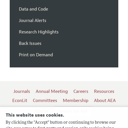
Data and Code
Journal Alerts
Research Highlights
Back Issues
Print on Demand
Journals
Annual Meeting
Careers
Resources
EconLit
Committees
Membership
About AEA
Log In
Contact the AEA
This website uses cookies.
By clicking the "Accept" button or continuing to browse our