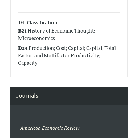
JEL Classification
B21
History of Economic Thought:
Microeconomics
D24
Production; Cost; Capital; Capital, Total
Factor, and Multifactor Productivity;
Capacity
Journals
American Economic Review