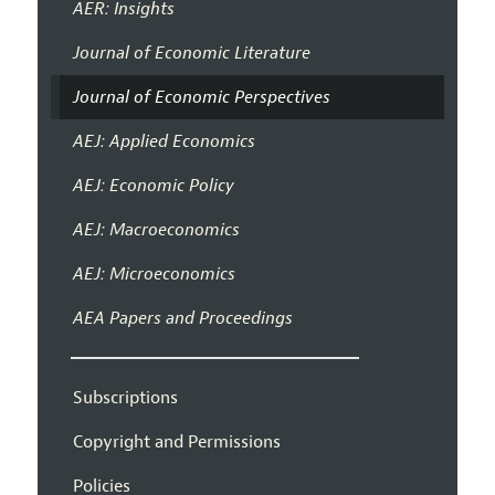
AER: Insights
Journal of Economic Literature
Journal of Economic Perspectives
AEJ: Applied Economics
AEJ: Economic Policy
AEJ: Macroeconomics
AEJ: Microeconomics
AEA Papers and Proceedings
Subscriptions
Copyright and Permissions
Policies