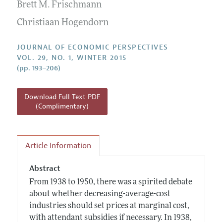
Annual Report of the Editor
Brett M. Frischmann
All Issues
Guidelines for Proposals
Research Highlights
Christiaan Hogendorn
Reading Recommendations
JOURNAL OF ECONOMIC PERSPECTIVES
JEP in the Classroom
VOL. 29, NO. 1, WINTER 2015
(pp. 193–206)
Contact Information
Download Full Text PDF
(Complimentary)
Article Information
Abstract
From 1938 to 1950, there was a spirited debate
about whether decreasing-average-cost
industries should set prices at marginal cost,
with attendant subsidies if necessary. In 1938,