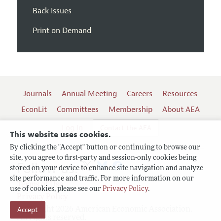
Back Issues
Print on Demand
Journals
Annual Meeting
Careers
Resources
EconLit
Committees
Membership
About AEA
Log In
Contact the AEA
This website uses cookies.
By clicking the "Accept" button or continuing to browse our
site, you agree to first-party and session-only cookies being
Follow us:
stored on your device to enhance site navigation and analyze
site performance and traffic. For more information on our
Terms of Use
use of cookies, please see our
Privacy Policy
.
Privacy Policy
Copyright 2026 American Economic Association.
Accept
All rights reserved.