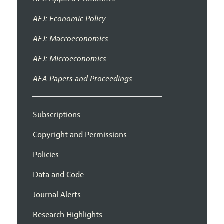
AEJ: Economic Policy
AEJ: Macroeconomics
AEJ: Microeconomics
AEA Papers and Proceedings
Subscriptions
Copyright and Permissions
Policies
Data and Code
Journal Alerts
Research Highlights