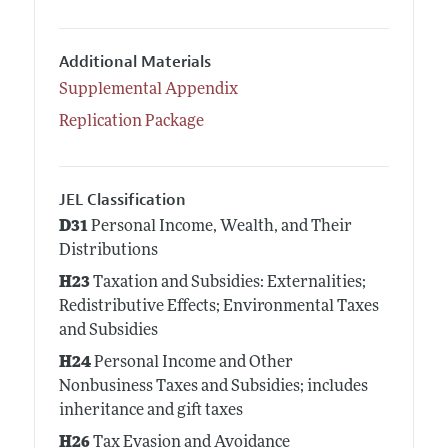
Additional Materials
Supplemental Appendix
Replication Package
JEL Classification
D31
Personal Income, Wealth, and Their
Distributions
H23
Taxation and Subsidies: Externalities;
Redistributive Effects; Environmental Taxes
and Subsidies
H24
Personal Income and Other
Nonbusiness Taxes and Subsidies; includes
inheritance and gift taxes
H26
Tax Evasion and Avoidance