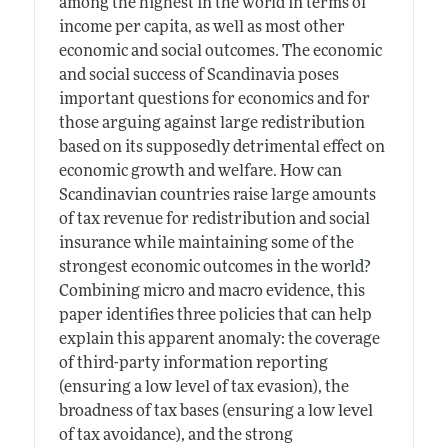
among the highest in the world in terms of
income per capita, as well as most other
economic and social outcomes. The economic
and social success of Scandinavia poses
important questions for economics and for
those arguing against large redistribution
based on its supposedly detrimental effect on
economic growth and welfare. How can
Scandinavian countries raise large amounts
of tax revenue for redistribution and social
insurance while maintaining some of the
strongest economic outcomes in the world?
Combining micro and macro evidence, this
paper identifies three policies that can help
explain this apparent anomaly: the coverage
of third-party information reporting
(ensuring a low level of tax evasion), the
broadness of tax bases (ensuring a low level
of tax avoidance), and the strong