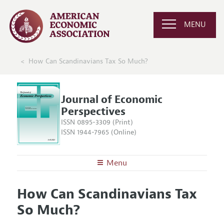
MENU
How Can Scandinavians Tax So Much?
Journal of Economic
Perspectives
ISSN 0895-3309 (Print)
ISSN 1944-7965 (Online)
Menu
About the
JEP
How Can Scandinavians Tax
Editors
Articles and Issues
So Much?
Editorial Policy
Current Issue
Information for Authors