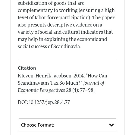
subsidization of goods that are
complementary to working (ensuring a high
level of labor force participation). The paper
also presents descriptive evidence on a
variety of social and cultural indicators that
may help in explaining the economic and
social success of Scandinavia.
Citation
Kleven, Henrik Jacobsen.
2014.
"How Can
Scandinavians Tax So Much?"
Journal of
.
Economic Perspectives
28 (4): 77–98
DOI: 10.1257/jep.28.4.77