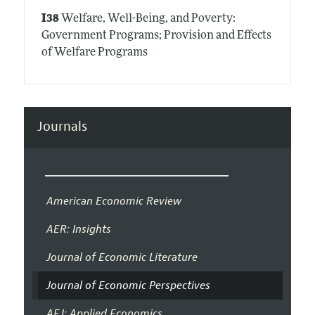
I38
Welfare, Well-Being, and Poverty:
Government Programs; Provision and Effects
of Welfare Programs
Journals
American Economic Review
AER: Insights
Journal of Economic Literature
Journal of Economic Perspectives
AEJ: Applied Economics