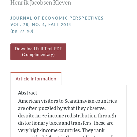
Annual Report of the Editor
Henrik Jacobsen Kleven
All Issues
Guidelines for Proposals
Research Highlights
JOURNAL OF ECONOMIC PERSPECTIVES
Reading Recommendations
VOL. 28, NO. 4, FALL 2014
(pp. 77–98)
JEP in the Classroom
Contact Information
Download Full Text PDF
(Complimentary)
Article Information
Abstract
American visitors to Scandinavian countries
are often puzzled by what they observe:
despite large income redistribution through
distortionary taxes and transfers, these are
very high-income countries. They rank