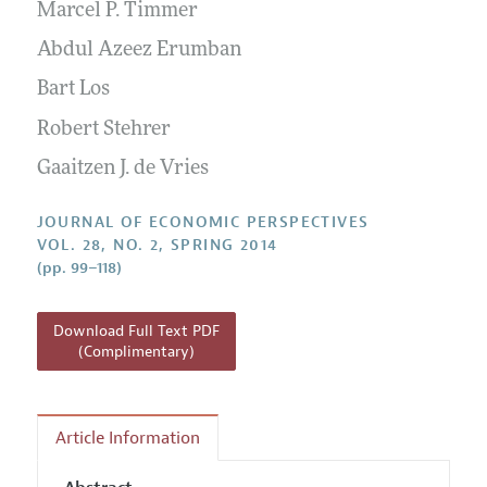
Annual Report of the Editor
Marcel P. Timmer
All Issues
Guidelines for Proposals
Research Highlights
Abdul Azeez Erumban
Reading Recommendations
Bart Los
JEP in the Classroom
Robert Stehrer
Contact Information
Gaaitzen J. de Vries
JOURNAL OF ECONOMIC PERSPECTIVES
VOL. 28, NO. 2, SPRING 2014
(pp. 99–118)
Download Full Text PDF
(Complimentary)
Article Information