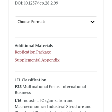
DOI: 10.1257/jep.28.2.99
Additional Materials
Replication Package
Supplemental Appendix
JEL Classification
F23
Multinational Firms; International
Business
L16
Industrial Organization and
Macroeconomics: Industrial Structure and