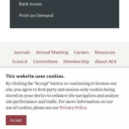
Back Issues
Print on Demand
Journals
Annual Meeting
Careers
Resources
EconLit
Committees
Membership
About AEA
Log In
Contact the AEA
This website uses cookies.
By clicking the "Accept" button or continuing to browse our
site, you agree to first-party and session-only cookies being
Follow us:
stored on your device to enhance site navigation and analyze
site performance and traffic. For more information on our
Terms of Use
use of cookies, please see our
Privacy Policy
.
Privacy Policy
Accept
Copyright 2026 American Economic Association.
All rights reserved.