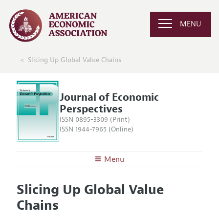
MENU
Slicing Up Global Value Chains
Journal of Economic
Perspectives
ISSN 0895-3309 (Print)
ISSN 1944-7965 (Online)
Menu
About the
JEP
Slicing Up Global Value
Editors
Articles and Issues
Chains
Editorial Policy
Current Issue
Information for Authors