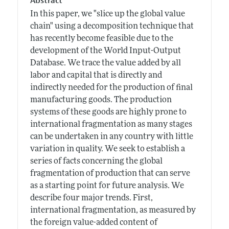
Abstract
In this paper, we "slice up the global value
chain" using a decomposition technique that
has recently become feasible due to the
development of the World Input-Output
Database. We trace the value added by all
labor and capital that is directly and
indirectly needed for the production of final
manufacturing goods. The production
systems of these goods are highly prone to
international fragmentation as many stages
can be undertaken in any country with little
variation in quality. We seek to establish a
series of facts concerning the global
fragmentation of production that can serve
as a starting point for future analysis. We
describe four major trends. First,
international fragmentation, as measured by
the foreign value-added content of