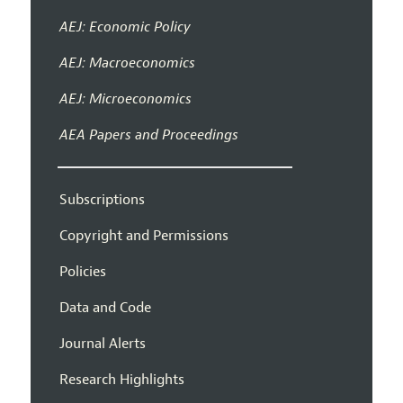
AEJ: Economic Policy
AEJ: Macroeconomics
AEJ: Microeconomics
AEA Papers and Proceedings
Subscriptions
Copyright and Permissions
Policies
Data and Code
Journal Alerts
Research Highlights