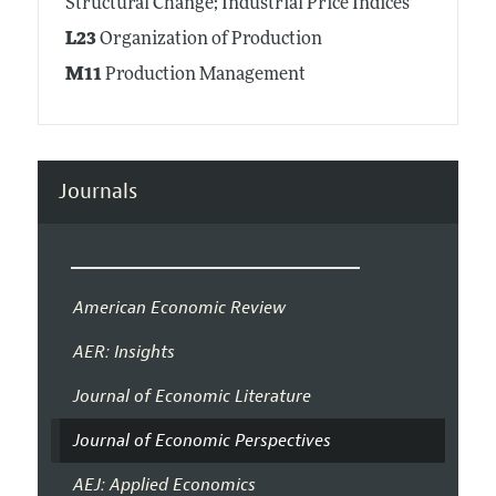
Structural Change; Industrial Price Indices
L23
Organization of Production
M11
Production Management
Journals
American Economic Review
AER: Insights
Journal of Economic Literature
Journal of Economic Perspectives
AEJ: Applied Economics