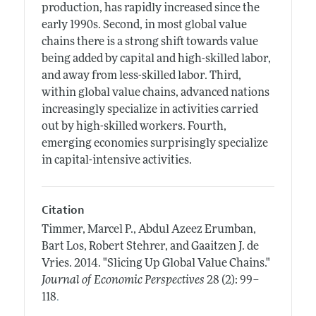
production, has rapidly increased since the
early 1990s. Second, in most global value
chains there is a strong shift towards value
being added by capital and high-skilled labor,
and away from less-skilled labor. Third,
within global value chains, advanced nations
increasingly specialize in activities carried
out by high-skilled workers. Fourth,
emerging economies surprisingly specialize
in capital-intensive activities.
Citation
Timmer, Marcel P., Abdul Azeez Erumban,
Bart Los, Robert Stehrer, and Gaaitzen J. de
Vries.
2014.
"Slicing Up Global Value Chains."
Journal of Economic Perspectives
28 (2): 99–
.
118