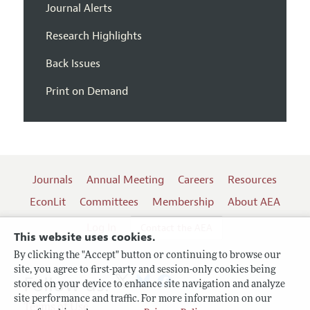
Journal Alerts
Research Highlights
Back Issues
Print on Demand
Journals
Annual Meeting
Careers
Resources
EconLit
Committees
Membership
About AEA
Log In
Contact the AEA
This website uses cookies.
By clicking the "Accept" button or continuing to browse our
site, you agree to first-party and session-only cookies being
Follow us:
stored on your device to enhance site navigation and analyze
site performance and traffic. For more information on our
Terms of Use