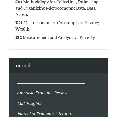
C81
Methodology for Collecting, Estimating,
and Organizing Microeconomic Data; Data
Access
E21
Macroeconomics: Consumption; Saving;
Wealth
I32
Measurement and Analysis of Poverty
Journals
American Economic Review
AER: Insights
Journal of Economic Literature