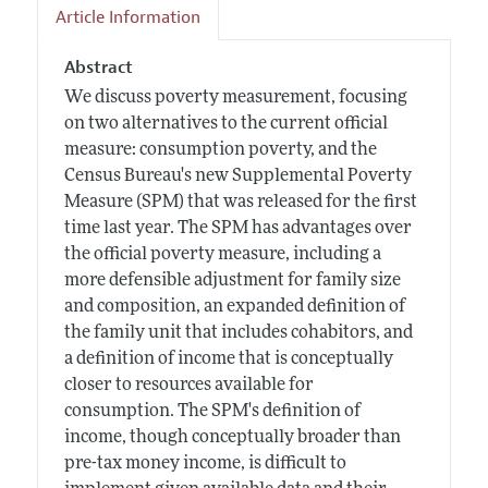
Article Information
Abstract
We discuss poverty measurement, focusing
on two alternatives to the current official
measure: consumption poverty, and the
Census Bureau's new Supplemental Poverty
Measure (SPM) that was released for the first
time last year. The SPM has advantages over
the official poverty measure, including a
more defensible adjustment for family size
and composition, an expanded definition of
the family unit that includes cohabitors, and
a definition of income that is conceptually
closer to resources available for
consumption. The SPM's definition of
income, though conceptually broader than
pre-tax money income, is difficult to