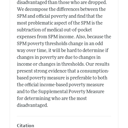
disadvantaged than those who are dropped.
We decompose the differences between the
SPM and official poverty and find that the
most problematic aspect of the SPM is the
subtraction of medical out-of-pocket
expenses from SPM income. Also, because the
SPM poverty thresholds change in an odd
way over time, it will be hard to determine if
changes in poverty are due to changes in
income or changes in thresholds. Our results
present strong evidence that a consumption-
based poverty measure is preferable to both
the official income-based poverty measure
and to the Supplemental Poverty Measure
for determining who are the most
disadvantaged.
Citation