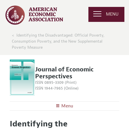
MENU
Identifying the Disadvantaged: Official Poverty,
Consumption Poverty, and the New Supplemental
Poverty Measure
Journal of Economic
Perspectives
ISSN 0895-3309 (Print)
ISSN 1944-7965 (Online)
Menu
About the
JEP
Identifying the
Editors
Articles and Issues