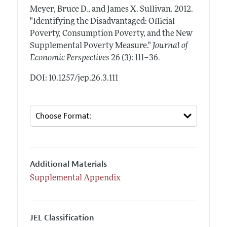
Meyer, Bruce D., and James X. Sullivan.
2012.
"Identifying the Disadvantaged: Official
Poverty, Consumption Poverty, and the New
Supplemental Poverty Measure."
Journal of
.
Economic Perspectives
26 (3): 111–36
DOI: 10.1257/jep.26.3.111
Additional Materials
Supplemental Appendix
JEL Classification