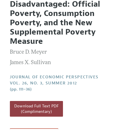
Disadvantaged: Official
Editorial Policy
Current Issue
Information for Authors
Poverty, Consumption
Annual Report of the Editor
All Issues
Guidelines for Proposals
Poverty, and the New
Research Highlights
Supplemental Poverty
Reading Recommendations
Measure
JEP in the Classroom
Bruce D. Meyer
Contact Information
James X. Sullivan
JOURNAL OF ECONOMIC PERSPECTIVES
VOL. 26, NO. 3, SUMMER 2012
(pp. 111–36)
Download Full Text PDF
(Complimentary)