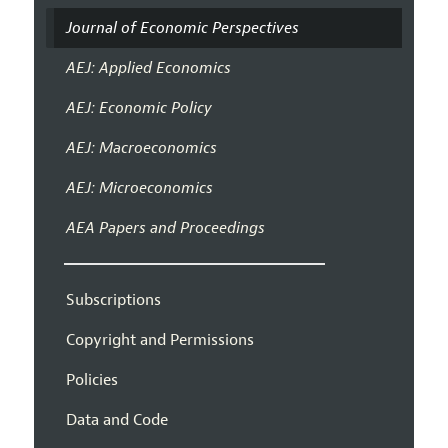
Journal of Economic Perspectives
AEJ: Applied Economics
AEJ: Economic Policy
AEJ: Macroeconomics
AEJ: Microeconomics
AEA Papers and Proceedings
Subscriptions
Copyright and Permissions
Policies
Data and Code