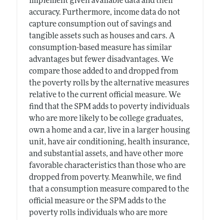
implement given available data and their
accuracy. Furthermore, income data do not
capture consumption out of savings and
tangible assets such as houses and cars. A
consumption-based measure has similar
advantages but fewer disadvantages. We
compare those added to and dropped from
the poverty rolls by the alternative measures
relative to the current official measure. We
find that the SPM adds to poverty individuals
who are more likely to be college graduates,
own a home and a car, live in a larger housing
unit, have air conditioning, health insurance,
and substantial assets, and have other more
favorable characteristics than those who are
dropped from poverty. Meanwhile, we find
that a consumption measure compared to the
official measure or the SPM adds to the
poverty rolls individuals who are more