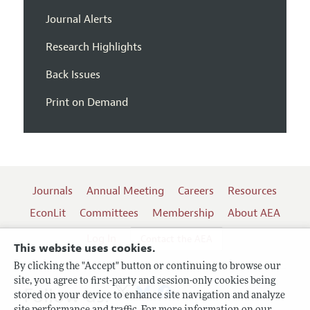
Journal Alerts
Research Highlights
Back Issues
Print on Demand
Journals
Annual Meeting
Careers
Resources
EconLit
Committees
Membership
About AEA
Log In
Contact the AEA
This website uses cookies.
By clicking the "Accept" button or continuing to browse our
site, you agree to first-party and session-only cookies being
Follow us:
stored on your device to enhance site navigation and analyze