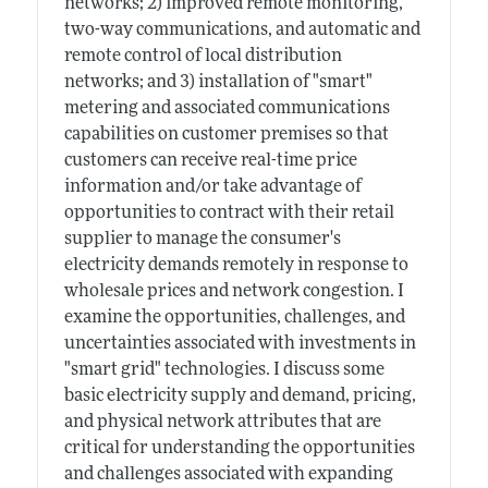
networks; 2) improved remote monitoring,
two-way communications, and automatic and
remote control of local distribution
networks; and 3) installation of "smart"
metering and associated communications
capabilities on customer premises so that
customers can receive real-time price
information and/or take advantage of
opportunities to contract with their retail
supplier to manage the consumer's
electricity demands remotely in response to
wholesale prices and network congestion. I
examine the opportunities, challenges, and
uncertainties associated with investments in
"smart grid" technologies. I discuss some
basic electricity supply and demand, pricing,
and physical network attributes that are
critical for understanding the opportunities
and challenges associated with expanding