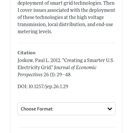
deployment of smart grid technologies. Then
I cover issues associated with the deployment
of these technologies at the high voltage
transmission, local distribution, and end-use
metering levels.
Citation
Joskow, Paul L.
2012.
"Creating a Smarter U.S.
Electricity Grid."
Journal of Economic
.
Perspectives
26 (1): 29–48
DOI: 10.1257/jep.26.1.29