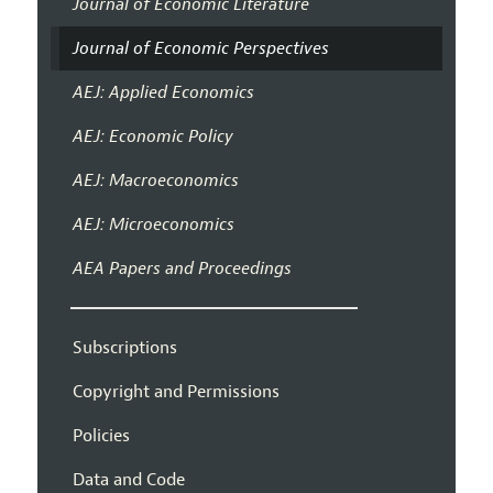
Journal of Economic Literature
Journal of Economic Perspectives
AEJ: Applied Economics
AEJ: Economic Policy
AEJ: Macroeconomics
AEJ: Microeconomics
AEA Papers and Proceedings
Subscriptions
Copyright and Permissions
Policies
Data and Code