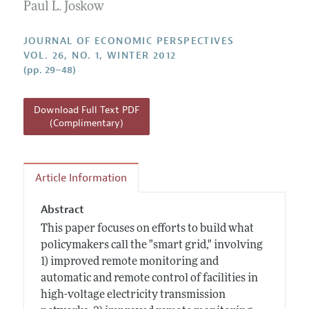
Annual Report of the Editor
Paul L. Joskow
All Issues
Guidelines for Proposals
Research Highlights
JOURNAL OF ECONOMIC PERSPECTIVES
Reading Recommendations
VOL. 26, NO. 1, WINTER 2012
(pp. 29–48)
JEP in the Classroom
Contact Information
Download Full Text PDF
(Complimentary)
Article Information
Abstract
This paper focuses on efforts to build what
policymakers call the "smart grid," involving
1) improved remote monitoring and
automatic and remote control of facilities in
high-voltage electricity transmission