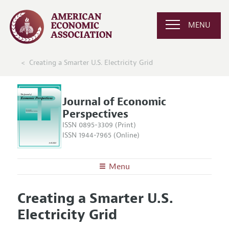
MENU
Creating a Smarter U.S. Electricity Grid
Journal of Economic
Perspectives
ISSN 0895-3309 (Print)
ISSN 1944-7965 (Online)
Menu
About the
JEP
Creating a Smarter U.S.
Editors
Articles and Issues
Electricity Grid
Editorial Policy
Current Issue
Information for Authors