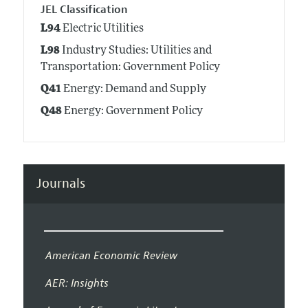
JEL Classification
L94
Electric Utilities
L98
Industry Studies: Utilities and
Transportation: Government Policy
Q41
Energy: Demand and Supply
Q48
Energy: Government Policy
Journals
American Economic Review
AER: Insights