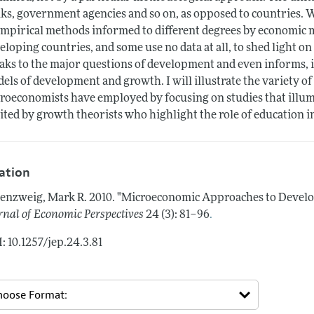
ks, government agencies and so on, as opposed to countries. W
empirical methods informed to different degrees by economic 
eloping countries, and some use no data at all, to shed light o
aks to the major questions of development and even informs, i
els of development and growth. I will illustrate the variety o
roeconomists have employed by focusing on studies that illu
ited by growth theorists who highlight the role of education i
tation
enzweig, Mark R.
2010.
"Microeconomic Approaches to Develop
.
rnal of Economic Perspectives
24 (3): 81–96
: 10.1257/jep.24.3.81