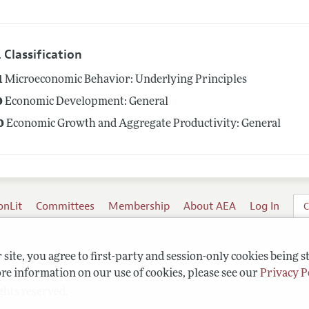
 Classification
1
Microeconomic Behavior: Underlying Principles
0
Economic Development: General
0
Economic Growth and Aggregate Productivity: General
onLit
Committees
Membership
About AEA
Log In
C
site, you agree to first-party and session-only cookies being s
re information on our use of cookies, please see our
Privacy P
ghts reserved.