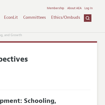
Membership
About AEA
Log In
EconLit
Committees
Ethics/Ombuds
ng, and Growth
pectives
pment: Schooling,