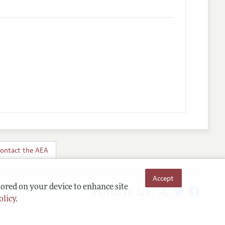
ontact the AEA
Accept
Follow us:
tored on your device to enhance site
olicy
.