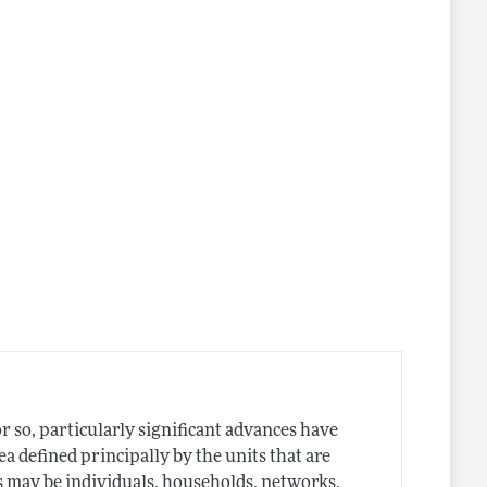
r so, particularly significant advances have
a defined principally by the units that are
s may be individuals, households, networks,