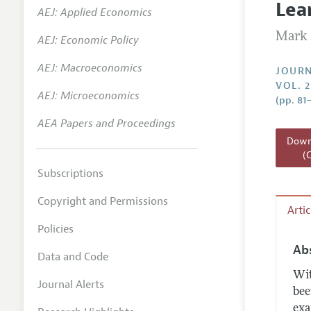
Lea
AEJ: Applied Economics
Annual 
Mark 
AEJ: Economic Policy
Researc
AEJ: Macroeconomics
Readin
JOURN
VOL. 
JEP in 
AEJ: Microeconomics
(pp. 81
Contact
AEA Papers and Proceedings
Downl
(
Subscriptions
Copyright and Permissions
Arti
Policies
Ab
Data and Code
Wit
Journal Alerts
bee
exa