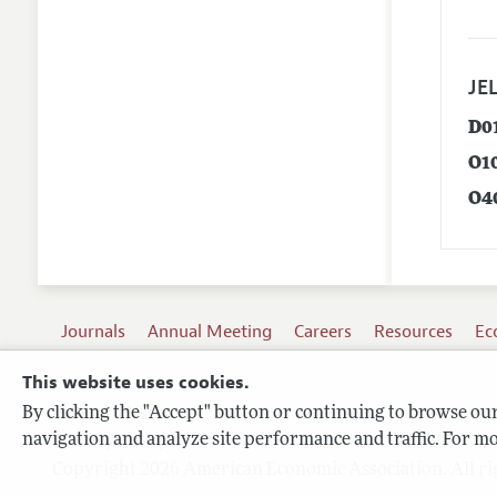
JEL
D0
O1
O4
Journals
Annual Meeting
Careers
Resources
Ec
This website uses cookies.
By clicking the "Accept" button or continuing to browse our 
Terms of Use
navigation and analyze site performance and traffic. For mo
Privacy Policy
Copyright 2026 American Economic Association. All ri