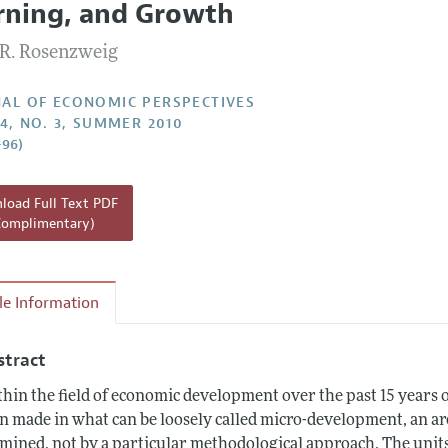
rning, and Growth
Report of the Editor
R. Rosenzweig
h Highlights
g Recommendations
AL OF ECONOMIC PERSPECTIVES
24, NO. 3, SUMMER 2010
the Classroom
–96)
 Information
oad Full Text PDF
Complimentary)
cle Information
stract
hin the field of economic development over the past 15 years o
n made in what can be loosely called micro-development, an are
mined, not by a particular methodological approach. The unit