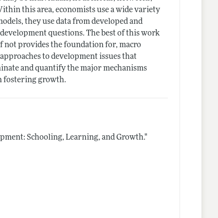
ithin this area, economists use a wide variety
models, they use data from developed and
n development questions. The best of this work
f not provides the foundation for, macro
f approaches to development issues that
minate and quantify the major mechanisms
n fostering growth.
ment: Schooling, Learning, and Growth."