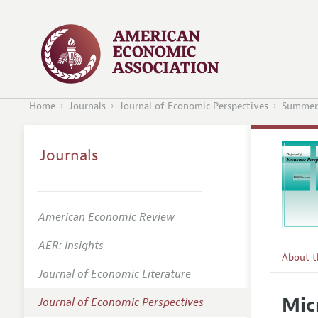
Home
Journals
Journal of Economic Perspectives
Summer
Journals
American Economic Review
AER: Insights
About 
Journal of Economic Literature
Editors
Mic
Journal of Economic Perspectives
Editoria