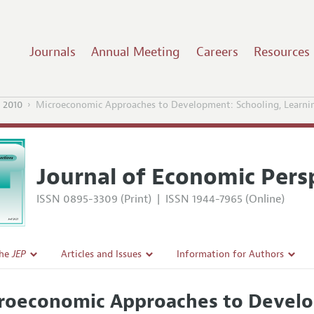
Journals
Annual Meeting
Careers
Resources
 2010
Microeconomic Approaches to Development: Schooling, Learni
Journal of Economic Pers
ISSN 0895-3309 (Print)
|
ISSN 1944-7965 (Online)
the
JEP
Articles and Issues
Information for Authors
Current Issue
Guidelines for Proposals
roeconomic Approaches to Develo
l Policy
All Issues