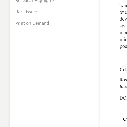
Research Highlights
ban
Back Issues
of 
dev
Print on Demand
spe
mod
mic
pos
Ci
Ros
Jou
DOI