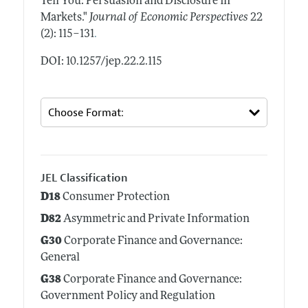
Tell You: Persuasion and Disclosure in
Markets."
Journal of Economic Perspectives
22
.
(2): 115–131
DOI: 10.1257/jep.22.2.115
JEL Classification
D18
Consumer Protection
D82
Asymmetric and Private Information
G30
Corporate Finance and Governance:
General
G38
Corporate Finance and Governance:
Government Policy and Regulation