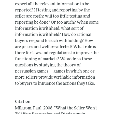
expect all the relevant information to be
reported? If testing and reporting by the
seller are costly, will too little testing and
reporting be done? Or too much? When some
information is withheld, what sort of
information is withheld? How do rational
buyers respond to such withholding? How
are prices and welfare affected? What role is
there for laws and regulations to improve the
functioning of markets? We address these
questions by studying the theory of
persuasion games — games in which one or
more sellers provide verifiable information
to buyers to influence the actions they take.
Citation
Milgrom, Paul.
2008.
"What the Seller Won't