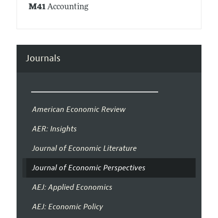
M41
Accounting
Journals
American Economic Review
AER: Insights
Journal of Economic Literature
Journal of Economic Perspectives
AEJ: Applied Economics
AEJ: Economic Policy