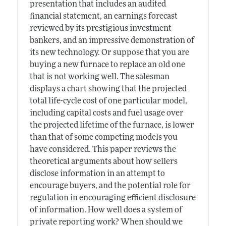
presentation that includes an audited
financial statement, an earnings forecast
reviewed by its prestigious investment
bankers, and an impressive demonstration of
its new technology. Or suppose that you are
buying a new furnace to replace an old one
that is not working well. The salesman
displays a chart showing that the projected
total life-cycle cost of one particular model,
including capital costs and fuel usage over
the projected lifetime of the furnace, is lower
than that of some competing models you
have considered. This paper reviews the
theoretical arguments about how sellers
disclose information in an attempt to
encourage buyers, and the potential role for
regulation in encouraging efficient disclosure
of information. How well does a system of
private reporting work? When should we