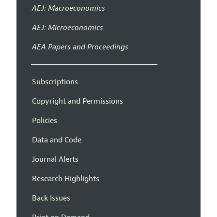
AEJ: Macroeconomics
AEJ: Microeconomics
AEA Papers and Proceedings
Subscriptions
Copyright and Permissions
Policies
Data and Code
Journal Alerts
Research Highlights
Back Issues