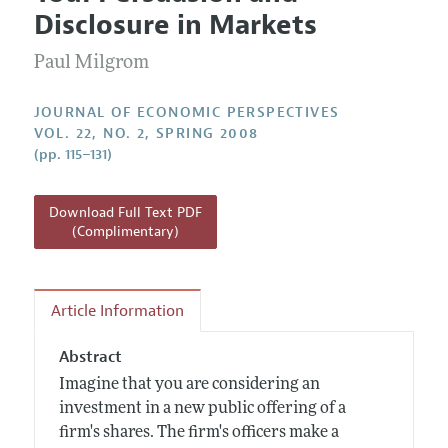
Current Issue
Information for Authors
Disclosure in Markets
Annual Report of the Editor
All Issues
Guidelines for Proposals
Research Highlights
Paul Milgrom
Reading Recommendations
JOURNAL OF ECONOMIC PERSPECTIVES
JEP in the Classroom
VOL. 22, NO. 2, SPRING 2008
(pp. 115–131)
Contact Information
Download Full Text PDF
(Complimentary)
Article Information
Abstract
Imagine that you are considering an
investment in a new public offering of a
firm's shares. The firm's officers make a