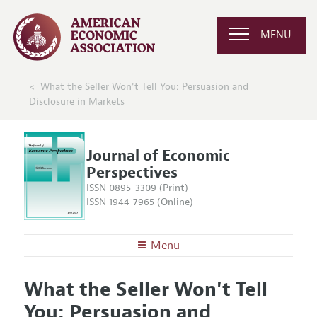
MENU
What the Seller Won't Tell You: Persuasion and
Disclosure in Markets
Journal of Economic
Perspectives
ISSN 0895-3309 (Print)
ISSN 1944-7965 (Online)
Menu
About the
JEP
What the Seller Won't Tell
Editors
Articles and Issues
You: Persuasion and
Editorial Policy