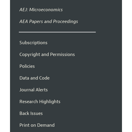
AEJ: Microeconomics
AEA Papers and Proceedings
Subscriptions
Copyright and Permissions
Policies
Data and Code
Journal Alerts
Research Highlights
Back Issues
Print on Demand