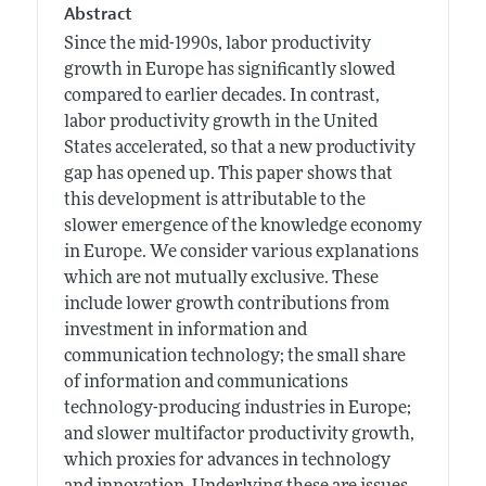
Abstract
Since the mid-1990s, labor productivity
growth in Europe has significantly slowed
compared to earlier decades. In contrast,
labor productivity growth in the United
States accelerated, so that a new productivity
gap has opened up. This paper shows that
this development is attributable to the
slower emergence of the knowledge economy
in Europe. We consider various explanations
which are not mutually exclusive. These
include lower growth contributions from
investment in information and
communication technology; the small share
of information and communications
technology-producing industries in Europe;
and slower multifactor productivity growth,
which proxies for advances in technology