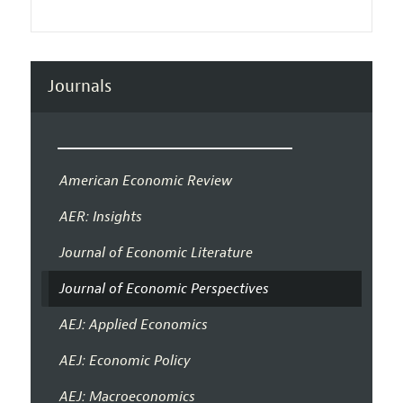
Journals
American Economic Review
AER: Insights
Journal of Economic Literature
Journal of Economic Perspectives
AEJ: Applied Economics
AEJ: Economic Policy
AEJ: Macroeconomics