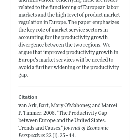
and innovation. Underlying these are issues
related to the functioning of European labor
markets and the high level of product market
regulation in Europe. The paper emphasizes
the key role of market service sectors in
accounting for the productivity growth
divergence between the two regions. We
argue that improved productivity growth in
Europe's market services will be needed to
avoid a further widening of the productivity
gap.
Citation
van Ark, Bart, Mary O'Mahoney, and Marcel
P. Timmer.
2008.
"The Productivity Gap
between Europe and the United States:
Trends and Causes."
Journal of Economic
.
Perspectives
22 (1): 25–44