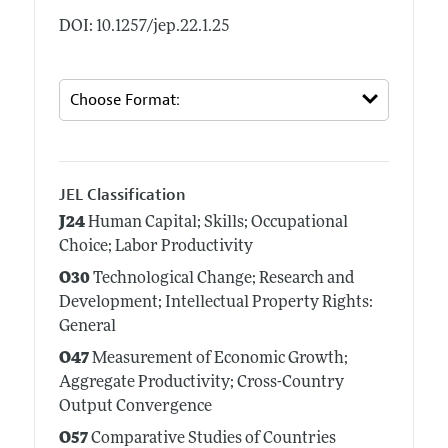
DOI: 10.1257/jep.22.1.25
JEL Classification
J24
Human Capital; Skills; Occupational
Choice; Labor Productivity
O30
Technological Change; Research and
Development; Intellectual Property Rights:
General
O47
Measurement of Economic Growth;
Aggregate Productivity; Cross-Country
Output Convergence
O57
Comparative Studies of Countries