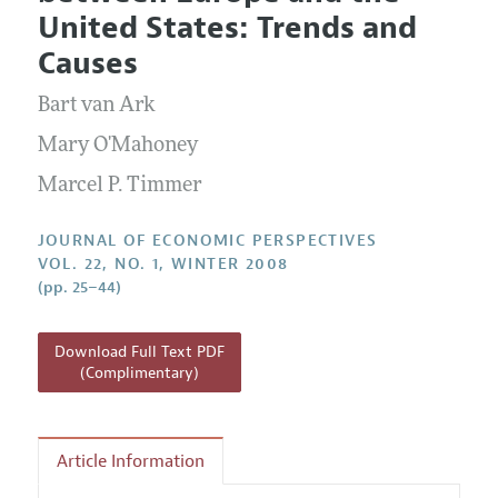
Current Issue
Information for Authors
United States: Trends and
Annual Report of the Editor
All Issues
Guidelines for Proposals
Causes
Research Highlights
Bart van Ark
Reading Recommendations
JEP in the Classroom
Mary O'Mahoney
Contact Information
Marcel P. Timmer
JOURNAL OF ECONOMIC PERSPECTIVES
VOL. 22, NO. 1, WINTER 2008
(pp. 25–44)
Download Full Text PDF
(Complimentary)
Article Information