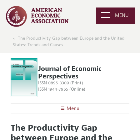
MENU
The Productivity Gap between Europe and the United
States: Trends and Causes
Journal of Economic
Perspectives
ISSN 0895-3309 (Print)
ISSN 1944-7965 (Online)
Menu
About the
JEP
The Productivity Gap
Editors
Articles and Issues
between Europe and the
Editorial Policy