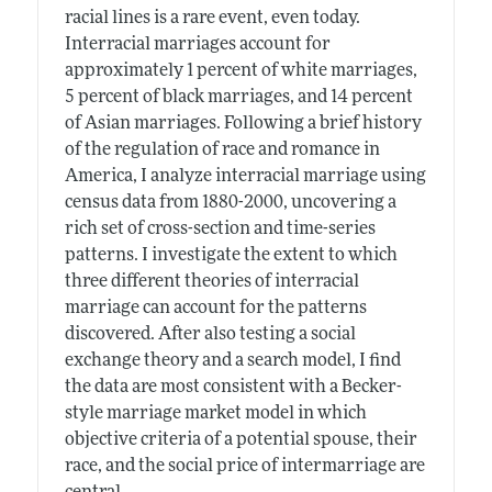
racial lines is a rare event, even today.
Interracial marriages account for
approximately 1 percent of white marriages,
5 percent of black marriages, and 14 percent
of Asian marriages. Following a brief history
of the regulation of race and romance in
America, I analyze interracial marriage using
census data from 1880-2000, uncovering a
rich set of cross-section and time-series
patterns. I investigate the extent to which
three different theories of interracial
marriage can account for the patterns
discovered. After also testing a social
exchange theory and a search model, I find
the data are most consistent with a Becker-
style marriage market model in which
objective criteria of a potential spouse, their
race, and the social price of intermarriage are