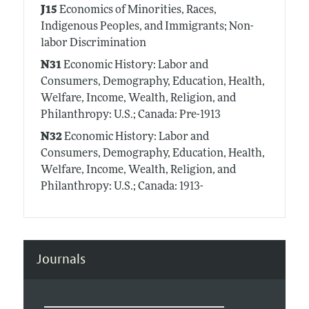
J15
Economics of Minorities, Races,
Indigenous Peoples, and Immigrants; Non-
labor Discrimination
N31
Economic History: Labor and
Consumers, Demography, Education, Health,
Welfare, Income, Wealth, Religion, and
Philanthropy: U.S.; Canada: Pre-1913
N32
Economic History: Labor and
Consumers, Demography, Education, Health,
Welfare, Income, Wealth, Religion, and
Philanthropy: U.S.; Canada: 1913-
Journals