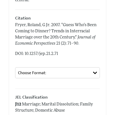
central.
Citation
Fryer, Roland, G Jr.
2007.
"Guess Who's Been
Coming to Dinner? Trends in Interracial
Marriage over the 20th Century."
Journal of
.
Economic Perspectives
21 (2): 71–90
DOI: 10.1257/jep.21.2.71
JEL Classification
J12
Marriage; Marital Dissolution; Family
Structure; Domestic Abuse