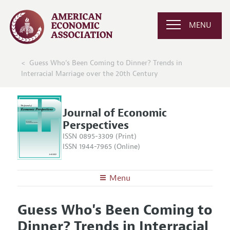
MENU
Guess Who's Been Coming to Dinner? Trends in
Interracial Marriage over the 20th Century
Journal of Economic
Perspectives
ISSN 0895-3309 (Print)
ISSN 1944-7965 (Online)
Menu
About the
JEP
Guess Who's Been Coming to
Editors
Articles and Issues
Dinner? Trends in Interracial
Editorial Policy