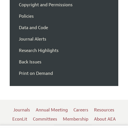
Copyright and Permissions
Policies
Data and Code
Journal Alerts
Research Highlights
Back Issues
Print on Demand
Journals
Annual Meeting
Careers
Resources
EconLit
Committees
Membership
About AEA