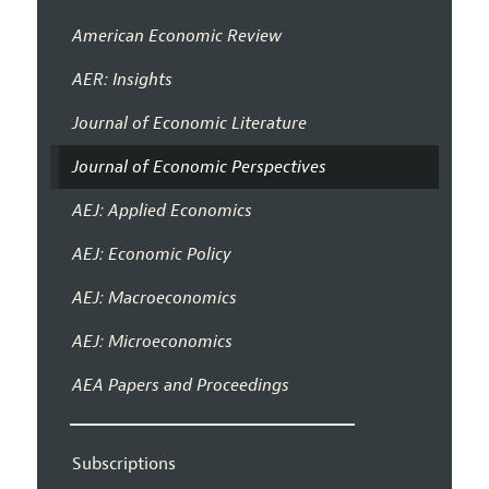
American Economic Review
AER: Insights
Journal of Economic Literature
Journal of Economic Perspectives
AEJ: Applied Economics
AEJ: Economic Policy
AEJ: Macroeconomics
AEJ: Microeconomics
AEA Papers and Proceedings
Subscriptions