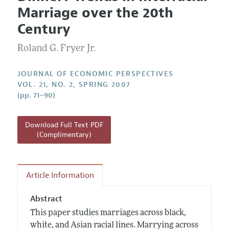
Current Issue
Information for Authors
Marriage over the 20th
Annual Report of the Editor
All Issues
Guidelines for Proposals
Century
Research Highlights
Roland G. Fryer Jr.
Reading Recommendations
JEP in the Classroom
JOURNAL OF ECONOMIC PERSPECTIVES
Contact Information
VOL. 21, NO. 2, SPRING 2007
(pp. 71–90)
Download Full Text PDF
(Complimentary)
Article Information
Abstract
This paper studies marriages across black,
white, and Asian racial lines. Marrying across