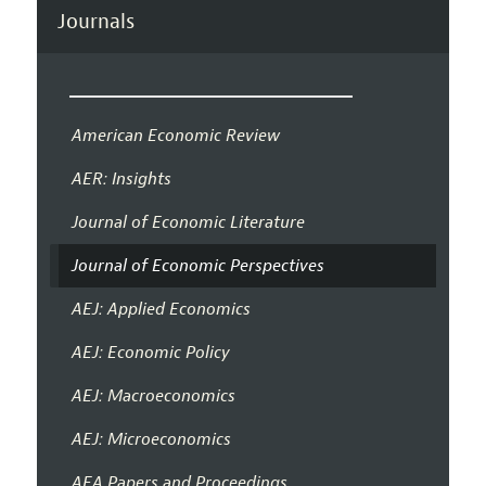
Journals
American Economic Review
AER: Insights
Journal of Economic Literature
Journal of Economic Perspectives
AEJ: Applied Economics
AEJ: Economic Policy
AEJ: Macroeconomics
AEJ: Microeconomics
AEA Papers and Proceedings