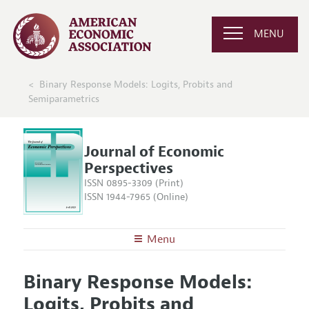
MENU
Binary Response Models: Logits, Probits and
Semiparametrics
Journal of Economic
Perspectives
ISSN 0895-3309 (Print)
ISSN 1944-7965 (Online)
Menu
About the
JEP
Binary Response Models:
Editors
Articles and Issues
Logits, Probits and
Editorial Policy