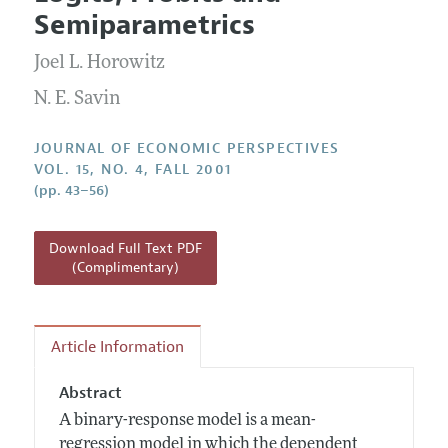
Current Issue
Information for Authors
Semiparametrics
Annual Report of the Editor
All Issues
Guidelines for Proposals
Research Highlights
Joel L. Horowitz
Reading Recommendations
N. E. Savin
JEP in the Classroom
JOURNAL OF ECONOMIC PERSPECTIVES
Contact Information
VOL. 15, NO. 4, FALL 2001
(pp. 43–56)
Download Full Text PDF
(Complimentary)
Article Information
Abstract
A binary-response model is a mean-
regression model in which the dependent