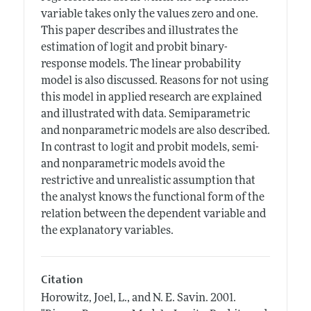
variable takes only the values zero and one.
This paper describes and illustrates the
estimation of logit and probit binary-
response models. The linear probability
model is also discussed. Reasons for not using
this model in applied research are explained
and illustrated with data. Semiparametric
and nonparametric models are also described.
In contrast to logit and probit models, semi-
and nonparametric models avoid the
restrictive and unrealistic assumption that
the analyst knows the functional form of the
relation between the dependent variable and
the explanatory variables.
Citation
Horowitz, Joel, L., and N. E. Savin.
2001.