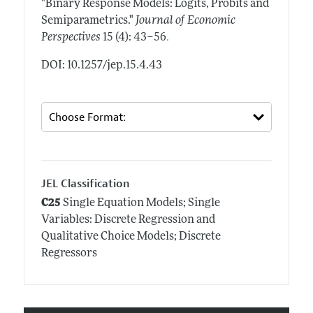
"Binary Response Models: Logits, Probits and
Semiparametrics."
Journal of Economic
.
Perspectives
15 (4): 43–56
DOI: 10.1257/jep.15.4.43
JEL Classification
C25
Single Equation Models; Single
Variables: Discrete Regression and
Qualitative Choice Models; Discrete
Regressors