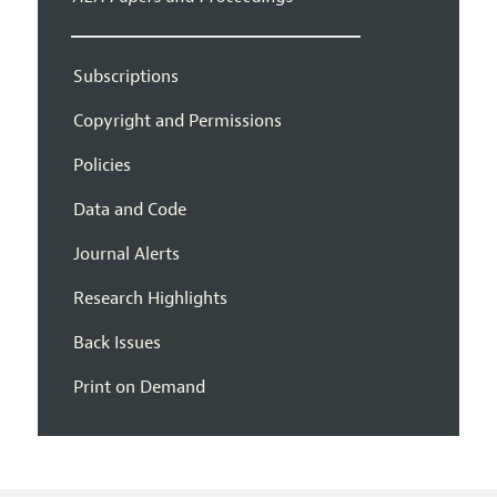
Subscriptions
Copyright and Permissions
Policies
Data and Code
Journal Alerts
Research Highlights
Back Issues
Print on Demand