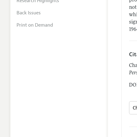
Research Highlights
pro
not
Back Issues
whi
sig
Print on Demand
196
Ci
Cha
Per
DOI