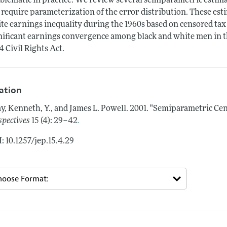
blematic in practice. We review several semiparametric estima
 require parameterization of the error distribution. These est
te earnings inequality during the 1960s based on censored tax
nificant earnings convergence among black and white men in t
4 Civil Rights Act.
tation
y, Kenneth, Y., and James L. Powell.
2001.
"Semiparametric Cen
.
spectives
15 (4): 29–42
: 10.1257/jep.15.4.29