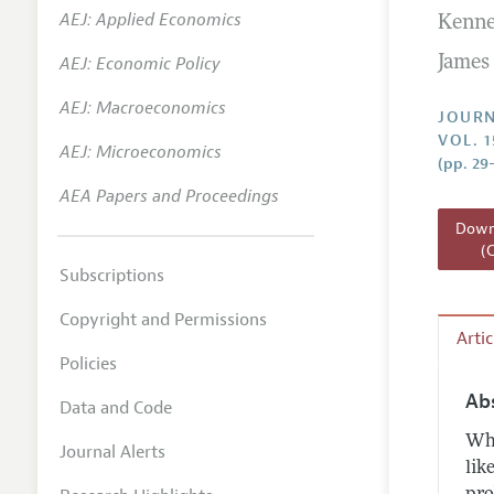
AEJ: Applied Economics
Kenne
Annual 
AEJ: Economic Policy
James 
Researc
AEJ: Macroeconomics
Readin
JOURN
VOL. 1
JEP in 
AEJ: Microeconomics
(pp. 29
Contact
AEA Papers and Proceedings
Downl
(
Subscriptions
Copyright and Permissions
Arti
Policies
Ab
Data and Code
Whe
Journal Alerts
lik