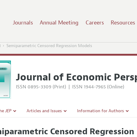
Journals
Annual Meeting
Careers
Resources
1
Semiparametric Censored Regression Models
Journal of Economic Pers
ISSN 0895-3309 (Print)
|
ISSN 1944-7965 (Online)
the
JEP
Articles and Issues
Information for Authors
Current Issue
Guidelines for Proposals
iparametric Censored Regression
l Policy
All Issues