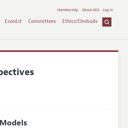
Membership
About AEA
Log In
EconLit
Committees
Ethics/Ombuds
pectives
 Models