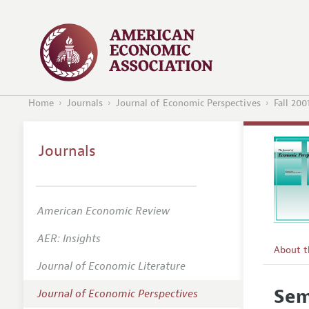
Home
Journals
Journal of Economic Perspectives
Fall 200
Journals
American Economic Review
AER: Insights
About 
Journal of Economic Literature
Editors
Sem
Journal of Economic Perspectives
Editoria