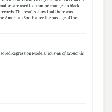
tors for the censored regression model that do
imators are used to examine changes in black-
 records. The results show that there was
he American South after the passage of the
sored Regression Models."
Journal of Economic