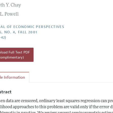
th Y. Chay
Report of the Editor
L. Powell
h Highlights
g Recommendations
AL OF ECONOMIC PERSPECTIVES
5, NO. 4, FALL 2001
the Classroom
–42)
 Information
oad Full Text PDF
Complimentary)
cle Information
stract
n data are censored, ordinary least squares regression can pr
elihood approaches to this problem are valid only if the error d