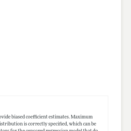
ovide biased coefficient estimates. Maximum
istribution is correctly specified, which can be