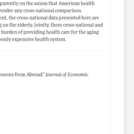
pparently on the axiom that American health
o render any cross-national comparison
ent, the cross-national data presented here are
on the elderly. Jointly, these cross-national and
c burden of providing health care for the aging
essly expensive health system.
essons from Abroad."
Journal of Economic