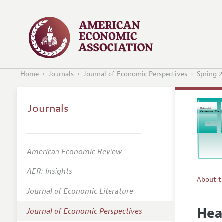
Home
Journals
Journal of Economic Perspectives
Spring 
Journals
American Economic Review
AER: Insights
About 
Journal of Economic Literature
Editors
Hea
Journal of Economic Perspectives
Editoria