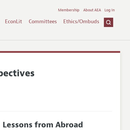
Membership
About AEA
Log In
EconLit
Committees
Ethics/Ombuds
pectives
: Lessons from Abroad