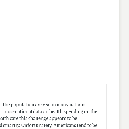
of the population are real in many nations,
, cross-national data on health spending on the
ealth care this challenge appears to be
ed smartly. Unfortunately, Americans tend to be