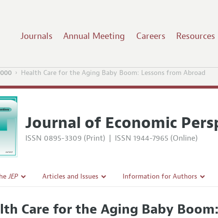
Journals
Annual Meeting
Careers
Resources
2000
Health Care for the Aging Baby Boom: Lessons from Abroad
Journal of Economic Pers
ISSN 0895-3309 (Print)
|
ISSN 1944-7965 (Online)
the
JEP
Articles and Issues
Information for Authors
Current Issue
Guidelines for Proposals
lth Care for the Aging Baby Boom
l Policy
All Issues