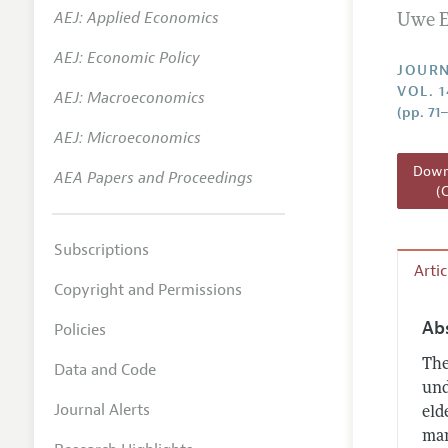
AEJ: Applied Economics
Uwe E
Annual 
AEJ: Economic Policy
Researc
JOURN
VOL. 1
AEJ: Macroeconomics
Readin
(pp. 71
JEP in 
AEJ: Microeconomics
Contact
Downl
AEA Papers and Proceedings
(
Subscriptions
Arti
Copyright and Permissions
Ab
Policies
The
Data and Code
und
Journal Alerts
eld
man