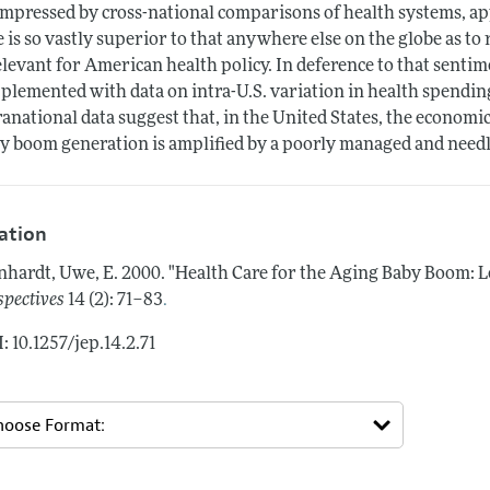
mpressed by cross-national comparisons of health systems, a
e is so vastly superior to that anywhere else on the globe as t
elevant for American health policy. In deference to that sentim
plemented with data on intra-U.S. variation in health spending 
ranational data suggest that, in the United States, the economi
y boom generation is amplified by a poorly managed and needl
tation
nhardt, Uwe, E.
2000.
"Health Care for the Aging Baby Boom: L
.
spectives
14 (2): 71–83
: 10.1257/jep.14.2.71