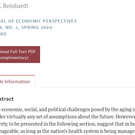
. Reinhardt
Report of the Editor
h Highlights
AL OF ECONOMIC PERSPECTIVES
4, NO. 2, SPRING 2000
g Recommendations
–83)
the Classroom
 Information
oad Full Text PDF
Complimentary)
cle Information
stract
 economic, social, and political challenges posed by the aging 
er virtually any set of assumptions about the future. However
erly, to be presented in the following section, suggest that in h
ageable, as long as the nation's health system is being manag