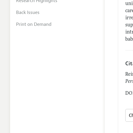
Research Highlights
uni
car
Back Issues
irr
Print on Demand
sup
int
bab
Ci
Rei
Per
DOI