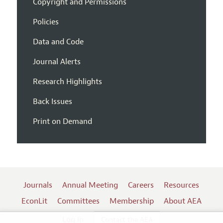
Copyright and Permissions
Policies
Data and Code
Journal Alerts
Research Highlights
Back Issues
Print on Demand
Journals
Annual Meeting
Careers
Resources
EconLit
Committees
Membership
About AEA
Log In
Contact the AEA