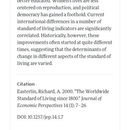
better educated. Women's lives are less
centered on reproduction, and political
democracy has gained a foothold. Current
international differences in a number of
standard of living indicators are significantly
correlated. Historically, however, these
improvements often started at quite different
times, suggesting that the determinants of
change in different aspects of the standard of
living are varied.
Citation
Easterlin, Richard, A.
2000.
"The Worldwide
Standard of Living since 1800."
Journal of
.
Economic Perspectives
14 (1): 7–26
DOI: 10.1257/jep.14.1.7