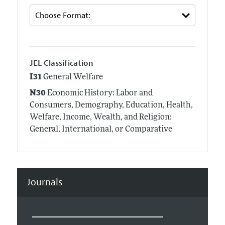
JEL Classification
I31
General Welfare
N30
Economic History: Labor and
Consumers, Demography, Education, Health,
Welfare, Income, Wealth, and Religion:
General, International, or Comparative
Journals