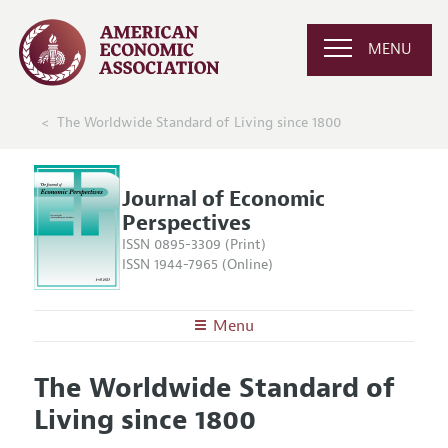
MENU
The Worldwide Standard of Living since 1800
Journal of Economic
Perspectives
ISSN 0895-3309 (Print)
ISSN 1944-7965 (Online)
Menu
About the
JEP
The Worldwide Standard of
Editors
Articles and Issues
Living since 1800
Editorial Policy
Current Issue
Information for Authors