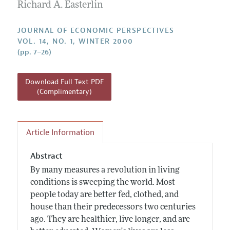
Annual Report of the Editor
Richard A. Easterlin
All Issues
Guidelines for Proposals
Research Highlights
JOURNAL OF ECONOMIC PERSPECTIVES
Reading Recommendations
VOL. 14, NO. 1, WINTER 2000
(pp. 7–26)
JEP in the Classroom
Contact Information
Download Full Text PDF
(Complimentary)
Article Information
Abstract
By many measures a revolution in living
conditions is sweeping the world. Most
people today are better fed, clothed, and
house than their predecessors two centuries
ago. They are healthier, live longer, and are