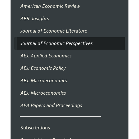
American Economic Review
AER: Insights
Journal of Economic Literature
Journal of Economic Perspectives
AEJ: Applied Economics
AEJ: Economic Policy
AEJ: Macroeconomics
AEJ: Microeconomics
AEA Papers and Proceedings
Subscriptions