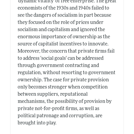
'dynamic vitality' of free enterprise. The great
economists of the 1930s and 1940s failed to
see the dangers of socialism in part because
they focused on the role of prices under
socialism and capitalism and ignored the
enormous importance of ownership as the
source of capitalist incentives to innovate.
Moreover, the concern that private firms fail
to address 'social goals' can be addressed
through government contracting and
regulation, without resorting to government
ownership. The case for private provision
only becomes stronger when competition
between suppliers, reputational
mechanisms, the possibility of provision by
private not-for-profit firms, as well as
political patronage and corruption, are
brought into play.