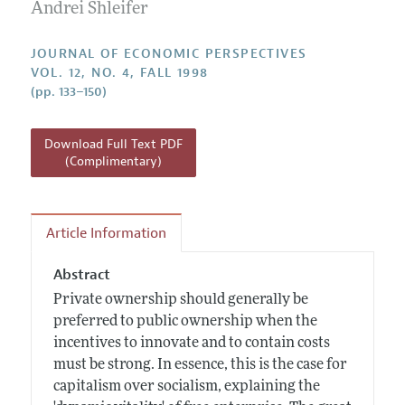
Annual Report of the Editor
Andrei Shleifer
All Issues
Guidelines for Proposals
Research Highlights
JOURNAL OF ECONOMIC PERSPECTIVES
Reading Recommendations
VOL. 12, NO. 4, FALL 1998
(pp. 133–150)
JEP in the Classroom
Contact Information
Download Full Text PDF
(Complimentary)
Article Information
Abstract
Private ownership should generally be
preferred to public ownership when the
incentives to innovate and to contain costs
must be strong. In essence, this is the case for
capitalism over socialism, explaining the