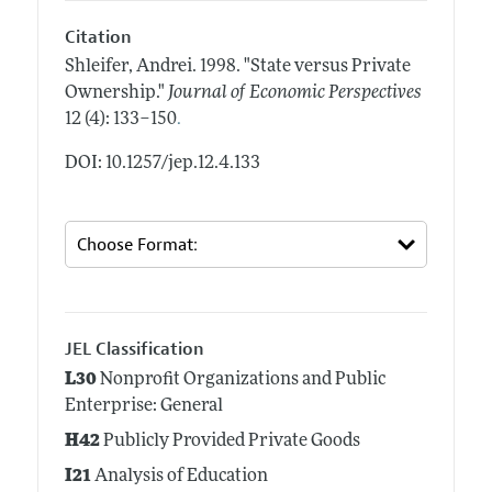
Citation
Shleifer, Andrei.
1998.
"State versus Private
Ownership."
Journal of Economic Perspectives
.
12 (4): 133–150
DOI: 10.1257/jep.12.4.133
JEL Classification
L30
Nonprofit Organizations and Public
Enterprise: General
H42
Publicly Provided Private Goods
I21
Analysis of Education