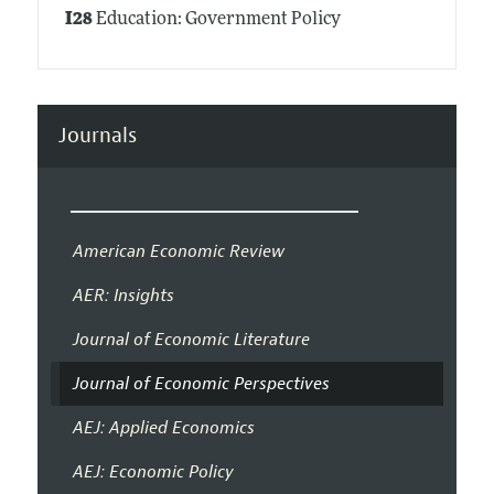
I28
Education: Government Policy
Journals
American Economic Review
AER: Insights
Journal of Economic Literature
Journal of Economic Perspectives
AEJ: Applied Economics
AEJ: Economic Policy