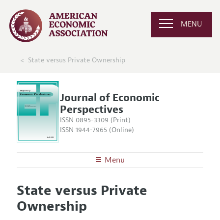
MENU
State versus Private Ownership
Journal of Economic
Perspectives
ISSN 0895-3309 (Print)
ISSN 1944-7965 (Online)
Menu
About the
JEP
State versus Private
Editors
Articles and Issues
Ownership
Editorial Policy
Current Issue
Information for Authors