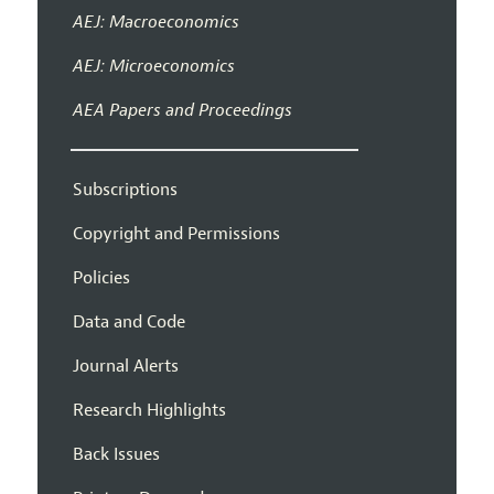
AEJ: Macroeconomics
AEJ: Microeconomics
AEA Papers and Proceedings
Subscriptions
Copyright and Permissions
Policies
Data and Code
Journal Alerts
Research Highlights
Back Issues