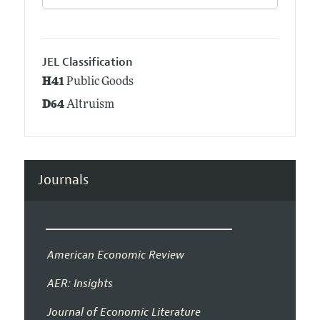
JEL Classification
H41
Public Goods
D64
Altruism
Journals
American Economic Review
AER: Insights
Journal of Economic Literature