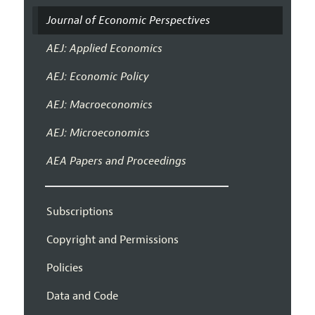
Journal of Economic Perspectives
AEJ: Applied Economics
AEJ: Economic Policy
AEJ: Macroeconomics
AEJ: Microeconomics
AEA Papers and Proceedings
Subscriptions
Copyright and Permissions
Policies
Data and Code