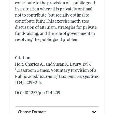
contribute to the provision of a public good
in a situation where it is privately optimal
not to contribute, but socially optimal to
contribute fully. This exercise motivates
discussion of altruism, strategies for private
fund-raising, and the role of government in
resolving the public good problem.
Citation
Holt, Charles A., and Susan K. Laury.
1997.
"Classroom Games: Voluntary Provision of a
Public Good."
Journal of Economic Perspectives
.
11 (4): 209–215
DOI: 10.1257/jep.11.4.209