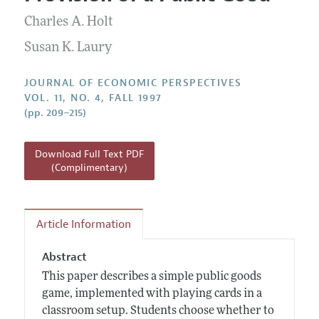
Current Issue
Information for Authors
Annual Report of the Editor
Charles A. Holt
All Issues
Guidelines for Proposals
Research Highlights
Susan K. Laury
Reading Recommendations
JOURNAL OF ECONOMIC PERSPECTIVES
JEP in the Classroom
VOL. 11, NO. 4, FALL 1997
(pp. 209–215)
Contact Information
Download Full Text PDF
(Complimentary)
Article Information
Abstract
This paper describes a simple public goods
game, implemented with playing cards in a
classroom setup. Students choose whether to