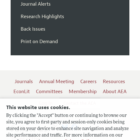
Journal Alerts
Research Highlights
Back Issues
Print on Demand
Journals
Annual Meeting
Careers
Resources
EconLit
Committees
Membership
About AEA
Log In
Contact the AEA
This website uses cookies.
By clicking the "Accept" button or continuing to browse our
site, you agree to first-party and session-only cookies being
Follow us:
stored on your device to enhance site navigation and analyze
site performance and traffic. For more information on our
Terms of Use