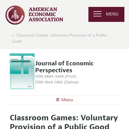
MENU
Classroom Games: Voluntary Provision of a Public
Good
Journal of Economic
Perspectives
ISSN 0895-3309 (Print)
ISSN 1944-7965 (Online)
Menu
About the
JEP
Classroom Games: Voluntary
Editors
Articles and Issues
Provision of a Public Good
Editorial Policy