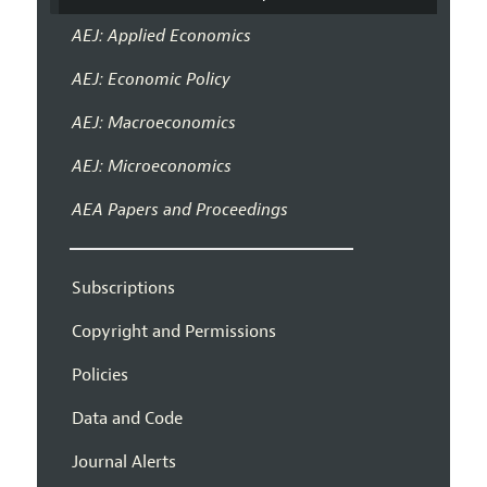
AEJ: Applied Economics
AEJ: Economic Policy
AEJ: Macroeconomics
AEJ: Microeconomics
AEA Papers and Proceedings
Subscriptions
Copyright and Permissions
Policies
Data and Code
Journal Alerts