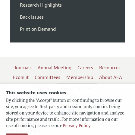
Research Highlights
Back Issues
Print on Demand
Journals
Annual Meeting
Careers
Resources
EconLit
Committees
Membership
About AEA
Log In
Contact the AEA
This website uses cookies.
By clicking the "Accept" button or continuing to browse our
site, you agree to first-party and session-only cookies being
Follow us:
stored on your device to enhance site navigation and analyze
site performance and traffic. For more information on our
Terms of Use
use of cookies, please see our
Privacy Policy
.
Privacy Policy