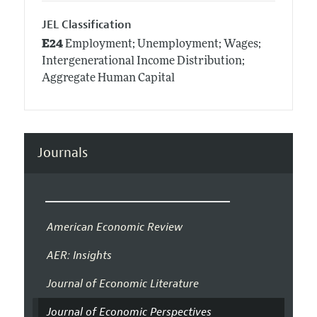
JEL Classification
E24
Employment; Unemployment; Wages;
Intergenerational Income Distribution;
Aggregate Human Capital
Journals
American Economic Review
AER: Insights
Journal of Economic Literature
Journal of Economic Perspectives