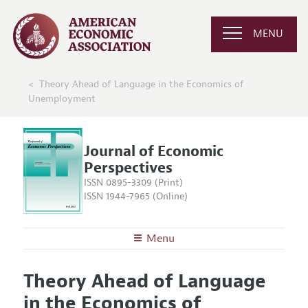
MENU
Theory Ahead of Language in the Economics of
Unemployment
Journal of Economic
Perspectives
ISSN 0895-3309 (Print)
ISSN 1944-7965 (Online)
Menu
About the
JEP
Theory Ahead of Language
Editors
Articles and Issues
in the Economics of
Editorial Policy