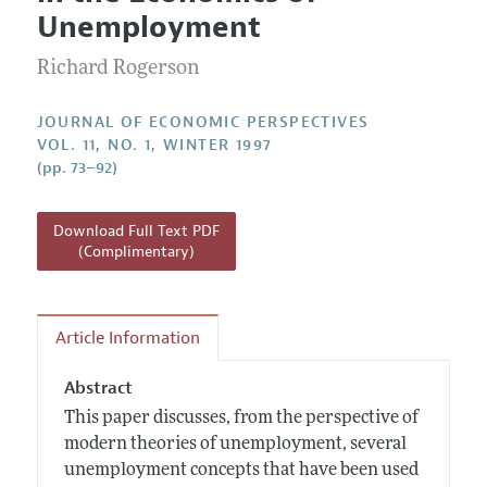
Current Issue
Information for Authors
Unemployment
Annual Report of the Editor
All Issues
Guidelines for Proposals
Research Highlights
Richard Rogerson
Reading Recommendations
JOURNAL OF ECONOMIC PERSPECTIVES
JEP in the Classroom
VOL. 11, NO. 1, WINTER 1997
(pp. 73–92)
Contact Information
Download Full Text PDF
(Complimentary)
Article Information
Abstract
This paper discusses, from the perspective of
modern theories of unemployment, several
unemployment concepts that have been used