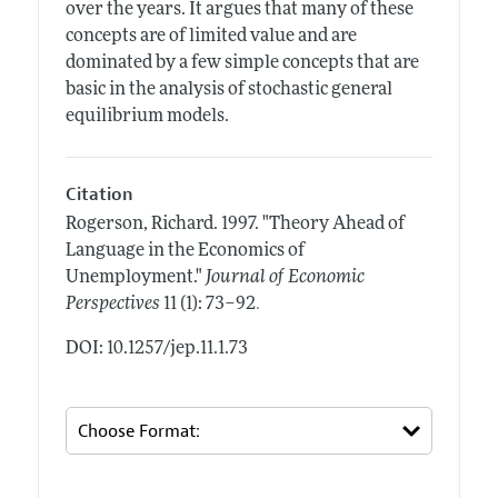
over the years. It argues that many of these
concepts are of limited value and are
dominated by a few simple concepts that are
basic in the analysis of stochastic general
equilibrium models.
Citation
Rogerson, Richard.
1997.
"Theory Ahead of
Language in the Economics of
Unemployment."
Journal of Economic
.
Perspectives
11 (1): 73–92
DOI: 10.1257/jep.11.1.73