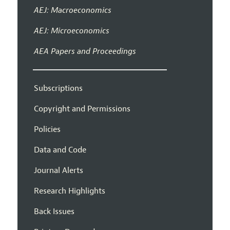
AEJ: Macroeconomics
AEJ: Microeconomics
AEA Papers and Proceedings
Subscriptions
Copyright and Permissions
Policies
Data and Code
Journal Alerts
Research Highlights
Back Issues