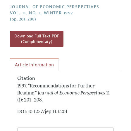
Annual Report of the Editor
All Issues
Guidelines for Proposals
JOURNAL OF ECONOMIC PERSPECTIVES
Research Highlights
VOL. 11, NO. 1, WINTER 1997
(pp. 201–208)
Reading Recommendations
JEP in the Classroom
Download Full Text PDF
Contact Information
(Complimentary)
Article Information
Citation
1997.
"Recommendations for Further
Reading."
Journal of Economic Perspectives
11
.
(1): 201–208
DOI: 10.1257/jep.11.1.201