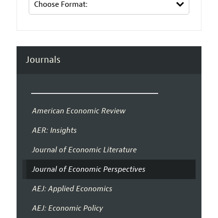
Journals
American Economic Review
AER: Insights
Journal of Economic Literature
Journal of Economic Perspectives
AEJ: Applied Economics
AEJ: Economic Policy