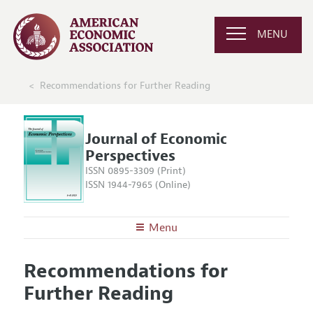
MENU
Recommendations for Further Reading
Journal of Economic
Perspectives
ISSN 0895-3309 (Print)
ISSN 1944-7965 (Online)
Menu
About the
JEP
Recommendations for
Editors
Articles and Issues
Further Reading
Editorial Policy
Current Issue
Information for Authors