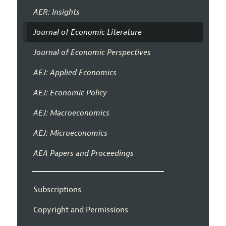
AER: Insights
Journal of Economic Literature
Journal of Economic Perspectives
AEJ: Applied Economics
AEJ: Economic Policy
AEJ: Macroeconomics
AEJ: Microeconomics
AEA Papers and Proceedings
Subscriptions
Copyright and Permissions