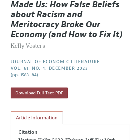
Made Us: How False Beliefs
Editorial Policy
Current Issue
Information for Authors
about Racism and
Annual Report of the Editor
All Issues
Guidelines for Proposals
Meritocracy Broke Our
Research Highlights
Forthcoming Articles
Accepted Article Guidelines
Economy (and How to Fix It)
Contact Information
Style Guide
Kelly Vosters
Coverage of New Books
JOURNAL OF ECONOMIC LITERATURE
VOL. 61, NO. 4, DECEMBER 2023
(pp. 1583–84)
Download Full Text PDF
Article Information
Citation