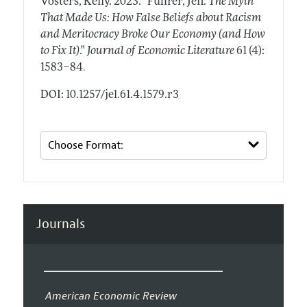
Vosters, Kelly.
2023.
"Fuhrer, Jeff.
The Myth
That Made Us: How False Beliefs about Racism
and Meritocracy Broke Our Economy (and How
to Fix It)
."
Journal of Economic Literature
61 (4):
.
1583–84
DOI: 10.1257/jel.61.4.1579.r3
Journals
American Economic Review