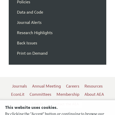
Policies
Data and Code
Journal Alerts
Research Highlights
Back Issues
Print on Demand
Journals
Annual Meeting
Careers
Resources
EconLit
Committees
Membership
About AEA
Log In
Contact the AEA
This website uses cookies.
By clicking the "Accept" button or continuing to browse our