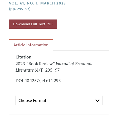
Annual Report of the Editor
VOL. 61, NO. 1, MARCH 2023
All Issues
Guidelines for Proposals
(pp. 295–97)
Research Highlights
Forthcoming Articles
Accepted Article Guidelines
Contact Information
Style Guide
Download Full Text PDF
Coverage of New Books
Article Information
Citation
2023.
"Book Review."
Journal of Economic
.
Literature
61 (1): 295–97
DOI: 10.1257/jel.61.1.295