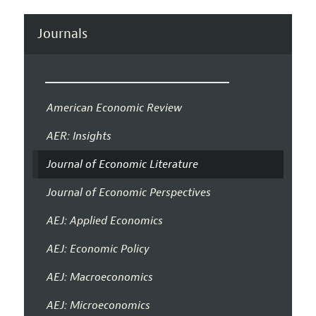
Journals
American Economic Review
AER: Insights
Journal of Economic Literature
Journal of Economic Perspectives
AEJ: Applied Economics
AEJ: Economic Policy
AEJ: Macroeconomics
AEJ: Microeconomics