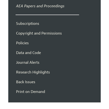
AEA Papers and Proceedings
Subscriptions
Copyright and Permissions
Policies
Data and Code
Journal Alerts
Research Highlights
Back Issues
Print on Demand