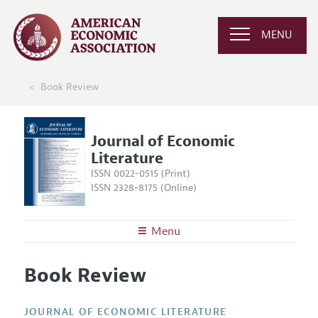
MENU
Book Review
Journal of Economic
Literature
ISSN 0022-0515 (Print)
ISSN 2328-8175 (Online)
Menu
About the
JEL
Book Review
Editors
Articles and Issues
Editorial Policy
Current Issue
Information for Authors
JOURNAL OF ECONOMIC LITERATURE