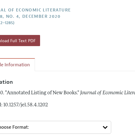
Report of the Editor
Forthcoming Articles
Style Guide
AL OF ECONOMIC LITERATURE
58, NO. 4, DECEMBER 2020
h Highlights
Coverage of New Books
02–1285)
 Information
oad Full Text PDF
cle Information
tation
0.
"Annotated Listing of New Books."
Journal of Economic Liter
: 10.1257/jel.58.4.1202