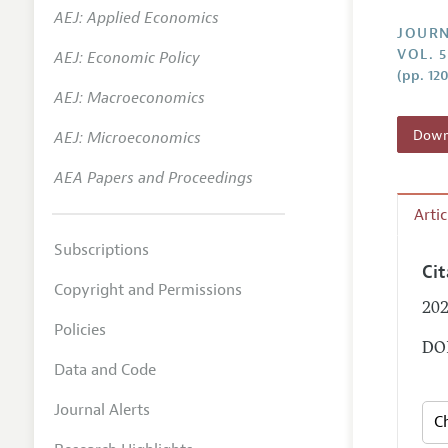
AEJ: Applied Economics
Annual 
JOURN
VOL. 
AEJ: Economic Policy
Researc
(pp. 12
AEJ: Macroeconomics
Contact
Downl
AEJ: Microeconomics
AEA Papers and Proceedings
Arti
Subscriptions
Ci
Copyright and Permissions
202
Policies
DOI
Data and Code
Journal Alerts