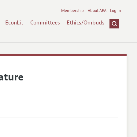
Membership
About AEA
Log In
EconLit
Committees
Ethics/Ombuds
ature