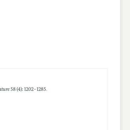
.
ature
58 (4): 1202–1285