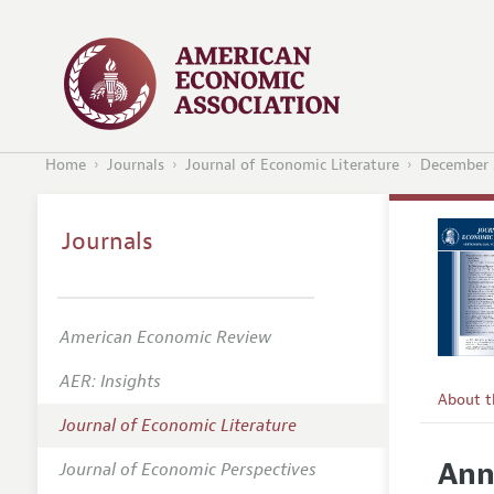
Home
Journals
Journal of Economic Literature
December 
Journals
American Economic Review
AER: Insights
About 
Journal of Economic Literature
Editors
Ann
Journal of Economic Perspectives
Editoria