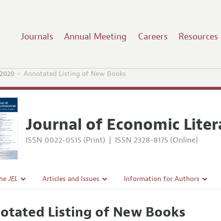
Journals
Annual Meeting
Careers
Resources
2020
Annotated Listing of New Books
Journal of Economic Liter
ISSN 0022-0515 (Print)
|
ISSN 2328-8175 (Online)
the
JEL
Articles and Issues
Information for Authors
Current Issue
Guidelines for Proposals
otated Listing of New Books
l Policy
All Issues
Accepted Article Guidelines