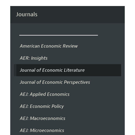
Journals
American Economic Review
AER: Insights
Journal of Economic Literature
Journal of Economic Perspectives
AEJ: Applied Economics
AEJ: Economic Policy
AEJ: Macroeconomics
AEJ: Microeconomics