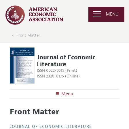
MENU
Front Matter
Journal of Economic
Literature
ISSN 0022-0515 (Print)
ISSN 2328-8175 (Online)
Menu
About the
JEL
Front Matter
Editors
Articles and Issues
Editorial Policy
Current Issue
Information for Authors
JOURNAL OF ECONOMIC LITERATURE