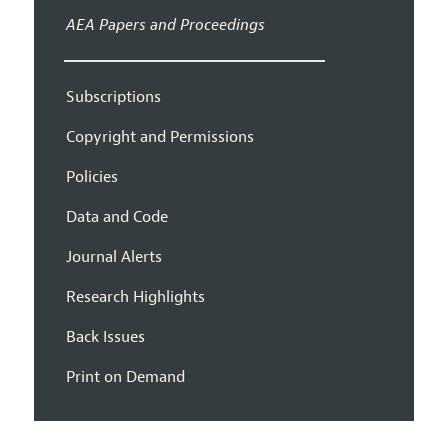
AEA Papers and Proceedings
Subscriptions
Copyright and Permissions
Policies
Data and Code
Journal Alerts
Research Highlights
Back Issues
Print on Demand