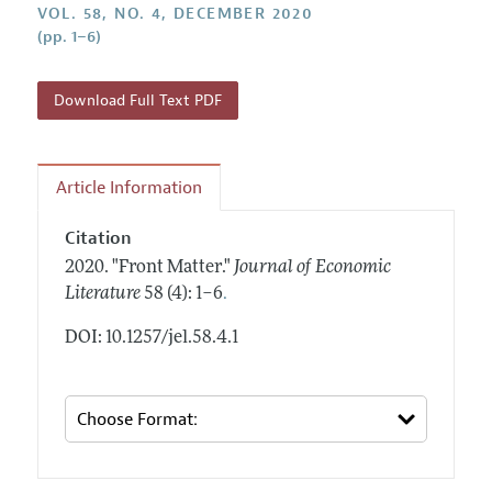
Annual Report of the Editor
VOL. 58, NO. 4, DECEMBER 2020
All Issues
Guidelines for Proposals
(pp. 1–6)
Research Highlights
Forthcoming Articles
Accepted Article Guidelines
Contact Information
Style Guide
Download Full Text PDF
Coverage of New Books
Article Information
Citation
2020.
"Front Matter."
Journal of Economic
.
Literature
58 (4): 1–6
DOI: 10.1257/jel.58.4.1