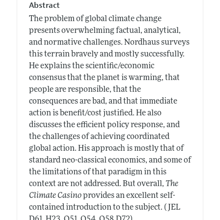
Abstract
The problem of global climate change
presents overwhelming factual, analytical,
and normative challenges. Nordhaus surveys
this terrain bravely and mostly successfully.
He explains the scientific/economic
consensus that the planet is warming, that
people are responsible, that the
consequences are bad, and that immediate
action is benefit/cost justified. He also
discusses the efficient policy response, and
the challenges of achieving coordinated
global action. His approach is mostly that of
standard neo-classical economics, and some of
the limitations of that paradigm in this
context are not addressed. But overall,
The
Climate Casino
provides an excellent self-
contained introduction to the subject. ( JEL
D61, H23, Q51, Q54, Q58,D72)