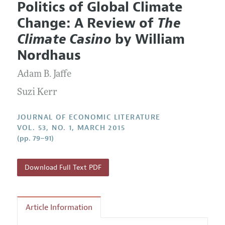
Politics of Global Climate
Editorial Policy
Current Issue
Information for Authors
Change: A Review of
The
Annual Report of the Editor
All Issues
Guidelines for Proposals
Climate Casino
by William
Research Highlights
Forthcoming Articles
Accepted Article Guidelines
Nordhaus
Contact Information
Style Guide
Adam B. Jaffe
Coverage of New Books
Suzi Kerr
JOURNAL OF ECONOMIC LITERATURE
VOL. 53, NO. 1, MARCH 2015
(pp. 79–91)
Download Full Text PDF
Article Information