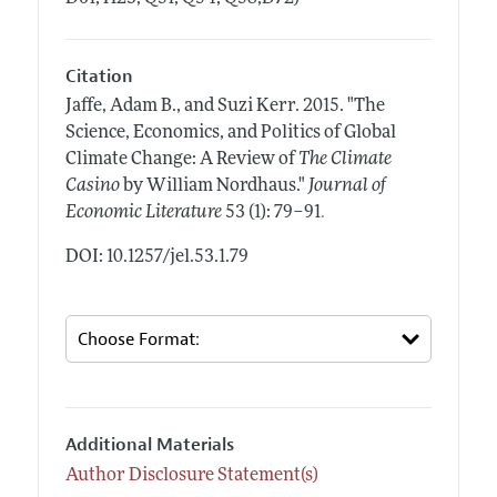
Citation
Jaffe, Adam B., and Suzi Kerr.
2015.
"The
Science, Economics, and Politics of Global
Climate Change: A Review of
The Climate
Casino
by William Nordhaus."
Journal of
.
Economic Literature
53 (1): 79–91
DOI: 10.1257/jel.53.1.79
Additional Materials
Author Disclosure Statement(s)