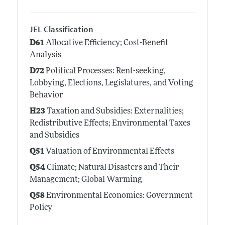
JEL Classification
D61
Allocative Efficiency; Cost-Benefit
Analysis
D72
Political Processes: Rent-seeking,
Lobbying, Elections, Legislatures, and Voting
Behavior
H23
Taxation and Subsidies: Externalities;
Redistributive Effects; Environmental Taxes
and Subsidies
Q51
Valuation of Environmental Effects
Q54
Climate; Natural Disasters and Their
Management; Global Warming
Q58
Environmental Economics: Government
Policy