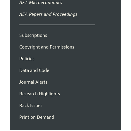
AEJ: Microeconomics
AEA Papers and Proceedings
Subscriptions
Copyright and Permissions
Policies
Data and Code
Journal Alerts
Research Highlights
Back Issues
Print on Demand