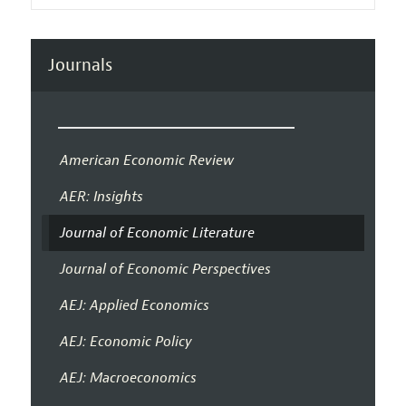
Journals
American Economic Review
AER: Insights
Journal of Economic Literature
Journal of Economic Perspectives
AEJ: Applied Economics
AEJ: Economic Policy
AEJ: Macroeconomics