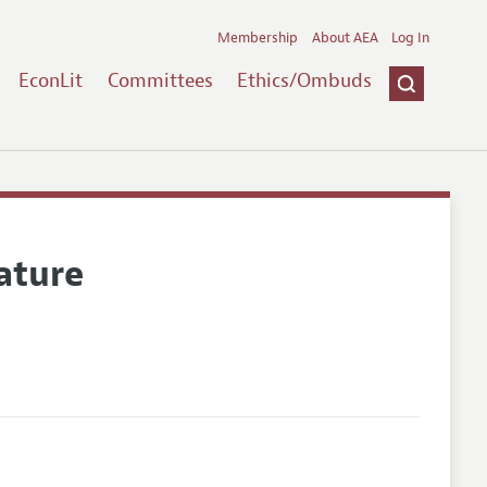
Membership
About AEA
Log In
EconLit
Committees
Ethics/Ombuds
ature