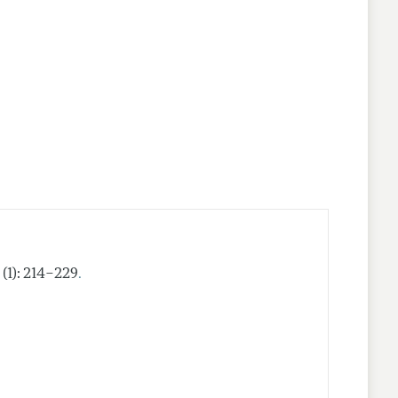
.
 (1): 214–229