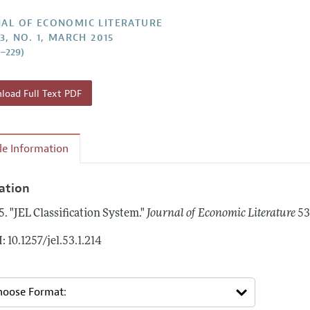
Report of the Editor
Forthcoming Articles
Style Guide
AL OF ECONOMIC LITERATURE
3, NO. 1, MARCH 2015
h Highlights
Coverage of New Books
4–229)
 Information
oad Full Text PDF
cle Information
tation
5.
"JEL Classification System."
Journal of Economic Literature
53
: 10.1257/jel.53.1.214