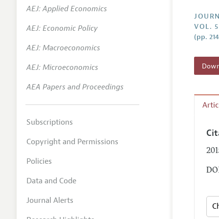
AEJ: Applied Economics
Annual 
JOURN
VOL. 5
AEJ: Economic Policy
Researc
(pp. 21
AEJ: Macroeconomics
Contact
Downl
AEJ: Microeconomics
AEA Papers and Proceedings
Arti
Subscriptions
Ci
Copyright and Permissions
201
Policies
DOI
Data and Code
Journal Alerts