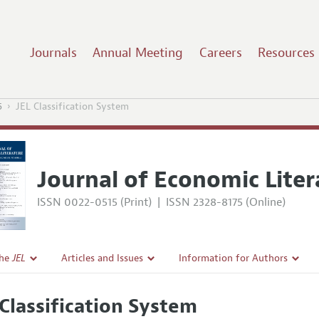
Journals
Annual Meeting
Careers
Resources
5
JEL Classification System
Journal of Economic Liter
ISSN 0022-0515 (Print)
|
ISSN 2328-8175 (Online)
the
JEL
Articles and Issues
Information for Authors
Current Issue
Guidelines for Proposals
 Classification System
l Policy
All Issues
Accepted Article Guidelines