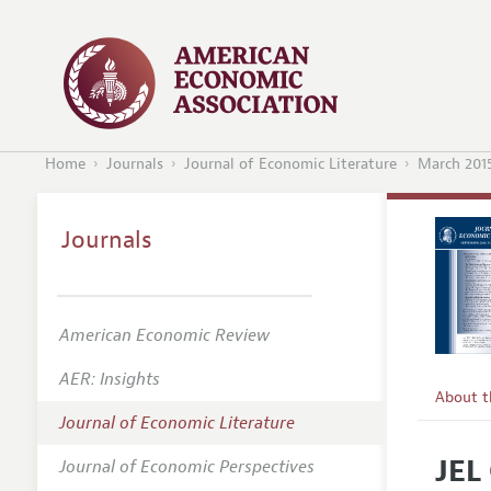
Home
Journals
Journal of Economic Literature
March 201
Journals
American Economic Review
AER: Insights
About 
Journal of Economic Literature
Editors
JEL
Journal of Economic Perspectives
Editoria