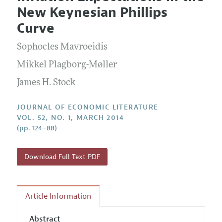
Current Issue
Information for Authors
New Keynesian Phillips
Annual Report of the Editor
All Issues
Guidelines for Proposals
Curve
Research Highlights
Forthcoming Articles
Accepted Article Guidelines
Sophocles Mavroeidis
Contact Information
Style Guide
Mikkel Plagborg-Møller
Coverage of New Books
James H. Stock
JOURNAL OF ECONOMIC LITERATURE
VOL. 52, NO. 1, MARCH 2014
(pp. 124–88)
Download Full Text PDF
Article Information
Abstract