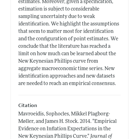
estimates. Moreover, given a specification,
estimation is subject to considerable
sampling uncertainty due to weak
identification. We highlight the assumptions
that seem to matter most for identification
and the configuration of point estimates. We
conclude that the literature has reached a
limit on how much can be learned about the
New Keynesian Phillips curve from
aggregate macroeconomic time series. New
identification approaches and new datasets
are needed to reach an empirical consensus.
Citation
Mavroeidis, Sophocles, Mikkel Plagborg-
Møller, and James H. Stock.
2014.
"Empirical
Evidence on Inflation Expectations in the
New Keynesian Phillips Curve."
Journal of