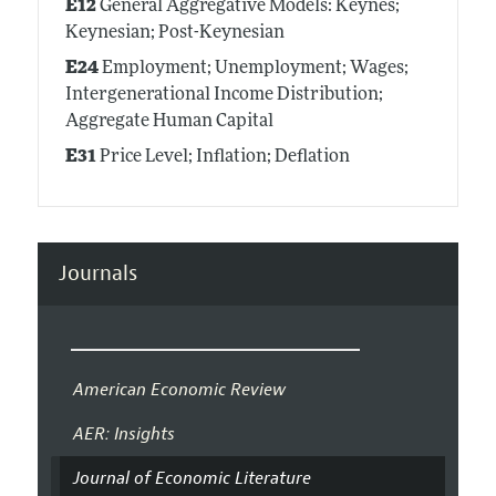
E12
General Aggregative Models: Keynes;
Keynesian; Post-Keynesian
E24
Employment; Unemployment; Wages;
Intergenerational Income Distribution;
Aggregate Human Capital
E31
Price Level; Inflation; Deflation
Journals
American Economic Review
AER: Insights
Journal of Economic Literature