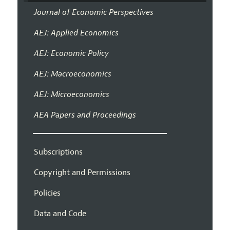
Journal of Economic Perspectives
AEJ: Applied Economics
AEJ: Economic Policy
AEJ: Macroeconomics
AEJ: Microeconomics
AEA Papers and Proceedings
Subscriptions
Copyright and Permissions
Policies
Data and Code