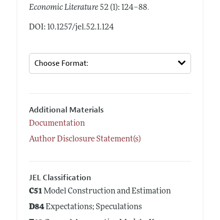
.
Economic Literature
52 (1): 124–88
DOI: 10.1257/jel.52.1.124
Additional Materials
Documentation
Author Disclosure Statement(s)
JEL Classification
C51
Model Construction and Estimation
D84
Expectations; Speculations