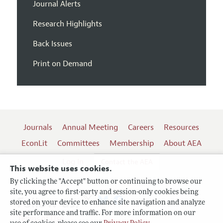
Journal Alerts
Research Highlights
Back Issues
Print on Demand
Journals
Annual Meeting
Careers
Resources
EconLit
Committees
Membership
About AEA
Log In
Contact the AEA
This website uses cookies.
By clicking the "Accept" button or continuing to browse our
site, you agree to first-party and session-only cookies being
Follow us:
stored on your device to enhance site navigation and analyze
site performance and traffic. For more information on our
Terms of Use