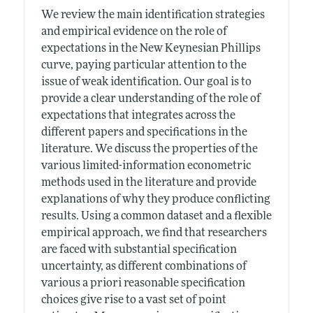
We review the main identification strategies
and empirical evidence on the role of
expectations in the New Keynesian Phillips
curve, paying particular attention to the
issue of weak identification. Our goal is to
provide a clear understanding of the role of
expectations that integrates across the
different papers and specifications in the
literature. We discuss the properties of the
various limited-information econometric
methods used in the literature and provide
explanations of why they produce conflicting
results. Using a common dataset and a flexible
empirical approach, we find that researchers
are faced with substantial specification
uncertainty, as different combinations of
various a priori reasonable specification
choices give rise to a vast set of point