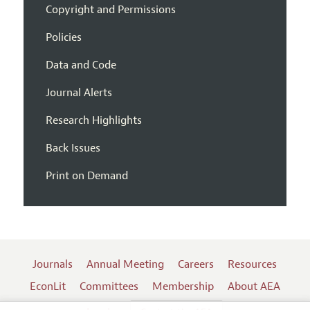
Copyright and Permissions
Policies
Data and Code
Journal Alerts
Research Highlights
Back Issues
Print on Demand
Journals
Annual Meeting
Careers
Resources
EconLit
Committees
Membership
About AEA