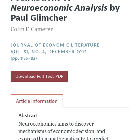
Current Issue
Information for Authors
Neuroeconomic Analysis
by
Annual Report of the Editor
All Issues
Guidelines for Proposals
Paul Glimcher
Research Highlights
Forthcoming Articles
Accepted Article Guidelines
Colin F. Camerer
Contact Information
Style Guide
Coverage of New Books
JOURNAL OF ECONOMIC LITERATURE
VOL. 51, NO. 4, DECEMBER 2013
(pp. 1155–82)
Download Full Text PDF
Article Information
Abstract
Neuroeconomics aims to discover
mechanisms of economic decision, and
express them mathematically, to predict