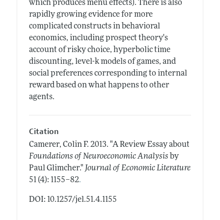
which produces menu effects). There is also
rapidly growing evidence for more
complicated constructs in behavioral
economics, including prospect theory's
account of risky choice, hyperbolic time
discounting, level-k models of games, and
social preferences corresponding to internal
reward based on what happens to other
agents.
Citation
Camerer, Colin F.
2013.
"A Review Essay about
Foundations of Neuroeconomic Analysis
by
Paul Glimcher."
Journal of Economic Literature
.
51 (4): 1155–82
DOI: 10.1257/jel.51.4.1155