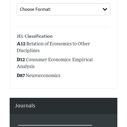
JEL Classification
A12
Relation of Economics to Other
Disciplines
D12
Consumer Economics: Empirical
Analysis
D87
Neuroeconomics
Journals