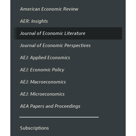
American Economic Review
AER: Insights
Journal of Economic Literature
Journal of Economic Perspectives
AEJ: Applied Economics
AEJ: Economic Policy
AEJ: Macroeconomics
AEJ: Microeconomics
AEA Papers and Proceedings
Subscriptions