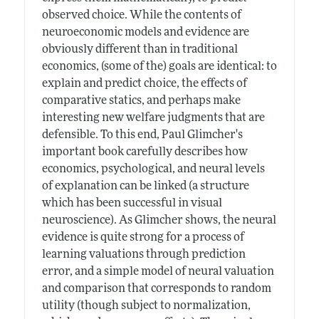
observed choice. While the contents of
neuroeconomic models and evidence are
obviously different than in traditional
economics, (some of the) goals are identical: to
explain and predict choice, the effects of
comparative statics, and perhaps make
interesting new welfare judgments that are
defensible. To this end, Paul Glimcher's
important book carefully describes how
economics, psychological, and neural levels
of explanation can be linked (a structure
which has been successful in visual
neuroscience). As Glimcher shows, the neural
evidence is quite strong for a process of
learning valuations through prediction
error, and a simple model of neural valuation
and comparison that corresponds to random
utility (though subject to normalization,