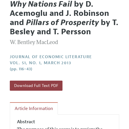
Why Nations Fail
by D.
Editorial Policy
Current Issue
Information for Authors
Acemoglu and J. Robinson
Annual Report of the Editor
All Issues
Guidelines for Proposals
and
Pillars of Prosperity
by T.
Research Highlights
Forthcoming Articles
Accepted Article Guidelines
Besley and T. Persson
Contact Information
Style Guide
W. Bentley MacLeod
Coverage of New Books
JOURNAL OF ECONOMIC LITERATURE
VOL. 51, NO. 1, MARCH 2013
(pp. 116–43)
Download Full Text PDF
Article Information
Abstract