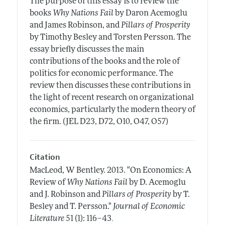
The purpose of this essay is to review the
books
Why Nations Fail
by Daron Acemoglu
and James Robinson, and
Pillars of Prosperity
by Timothy Besley and Torsten Persson. The
essay briefly discusses the main
contributions of the books and the role of
politics for economic performance. The
review then discusses these contributions in
the light of recent research on organizational
economics, particularly the modern theory of
the firm. (JEL D23, D72, O10, O47, O57)
Citation
MacLeod, W Bentley.
2013.
"On Economics: A
Review of
Why Nations Fail
by D. Acemoglu
and J. Robinson and
Pillars of Prosperity
by T.
Besley and T. Persson."
Journal of Economic
.
Literature
51 (1): 116–43