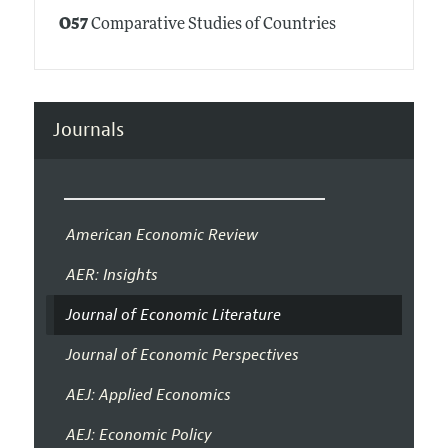
O57
Comparative Studies of Countries
Journals
American Economic Review
AER: Insights
Journal of Economic Literature
Journal of Economic Perspectives
AEJ: Applied Economics
AEJ: Economic Policy