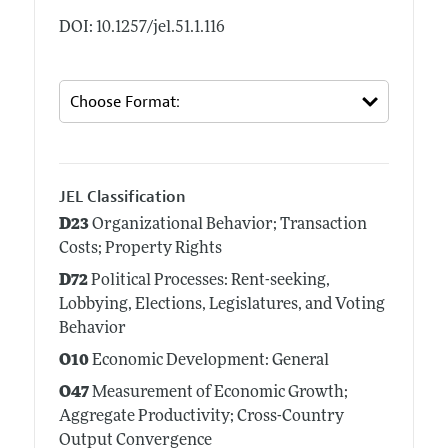
DOI: 10.1257/jel.51.1.116
JEL Classification
D23
Organizational Behavior; Transaction
Costs; Property Rights
D72
Political Processes: Rent-seeking,
Lobbying, Elections, Legislatures, and Voting
Behavior
O10
Economic Development: General
O47
Measurement of Economic Growth;
Aggregate Productivity; Cross-Country
Output Convergence