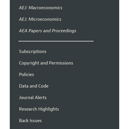
AEJ: Macroeconomics
AEJ: Microeconomics
AEA Papers and Proceedings
Subscriptions
Copyright and Permissions
Policies
Data and Code
Journal Alerts
Research Highlights
Back Issues