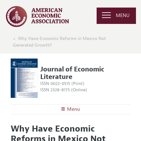
MENU
Why Have Economic Reforms in Mexico Not
Generated Growth?
Journal of Economic
Literature
ISSN 0022-0515 (Print)
ISSN 2328-8175 (Online)
Menu
About the
JEL
Why Have Economic
Editors
Articles and Issues
Reforms in Mexico Not
Editorial Policy