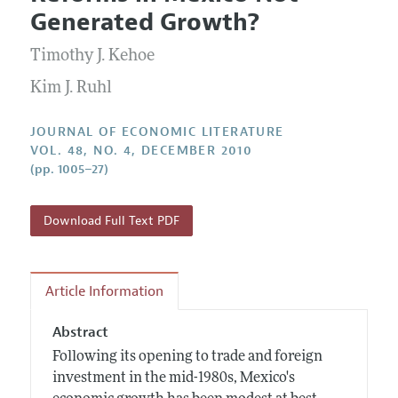
Current Issue
Information for Authors
Generated Growth?
Annual Report of the Editor
All Issues
Guidelines for Proposals
Research Highlights
Timothy J. Kehoe
Forthcoming Articles
Accepted Article Guidelines
Contact Information
Kim J. Ruhl
Style Guide
Coverage of New Books
JOURNAL OF ECONOMIC LITERATURE
VOL. 48, NO. 4, DECEMBER 2010
(pp. 1005–27)
Download Full Text PDF
Article Information
Abstract
Following its opening to trade and foreign
investment in the mid-1980s, Mexico's