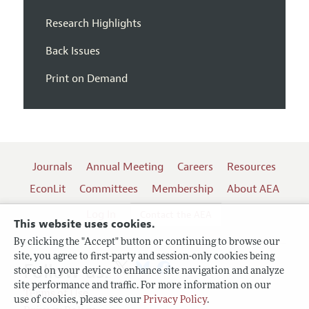
Research Highlights
Back Issues
Print on Demand
Journals
Annual Meeting
Careers
Resources
EconLit
Committees
Membership
About AEA
Log In
Contact the AEA
This website uses cookies.
By clicking the "Accept" button or continuing to browse our
site, you agree to first-party and session-only cookies being
Follow us:
stored on your device to enhance site navigation and analyze
site performance and traffic. For more information on our
Terms of Use
use of cookies, please see our
Privacy Policy
.