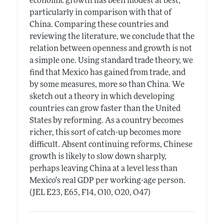
economic growth has been modest at best,
particularly in comparison with that of
China. Comparing these countries and
reviewing the literature, we conclude that the
relation between openness and growth is not
a simple one. Using standard trade theory, we
find that Mexico has gained from trade, and
by some measures, more so than China. We
sketch out a theory in which developing
countries can grow faster than the United
States by reforming. As a country becomes
richer, this sort of catch-up becomes more
difficult. Absent continuing reforms, Chinese
growth is likely to slow down sharply,
perhaps leaving China at a level less than
Mexico's real GDP per working-age person.
(JEL E23, E65, F14, O10, O20, O47)