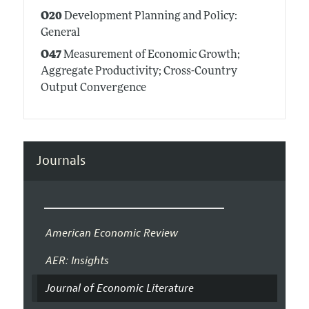
O20
Development Planning and Policy:
General
O47
Measurement of Economic Growth;
Aggregate Productivity; Cross-Country
Output Convergence
Journals
American Economic Review
AER: Insights
Journal of Economic Literature