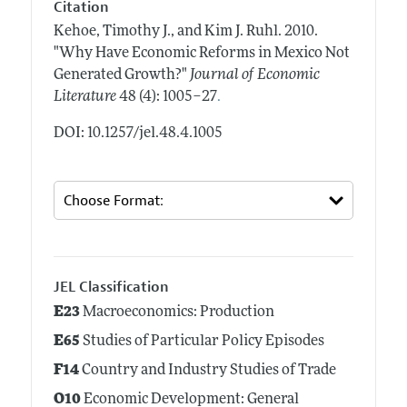
Citation
Kehoe, Timothy J., and Kim J. Ruhl.
2010.
"Why Have Economic Reforms in Mexico Not
Generated Growth?"
Journal of Economic
.
Literature
48 (4): 1005–27
DOI: 10.1257/jel.48.4.1005
JEL Classification
E23
Macroeconomics: Production
E65
Studies of Particular Policy Episodes
F14
Country and Industry Studies of Trade
O10
Economic Development: General