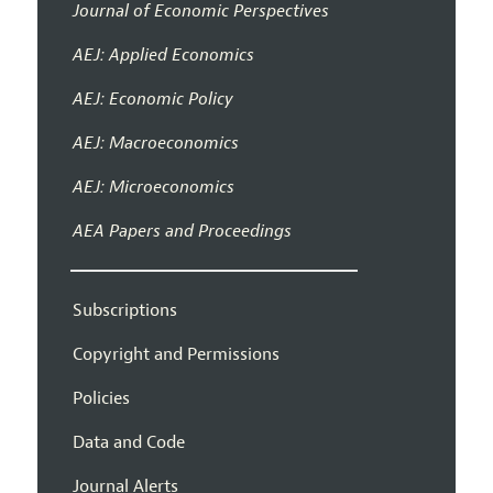
Journal of Economic Perspectives
AEJ: Applied Economics
AEJ: Economic Policy
AEJ: Macroeconomics
AEJ: Microeconomics
AEA Papers and Proceedings
Subscriptions
Copyright and Permissions
Policies
Data and Code
Journal Alerts