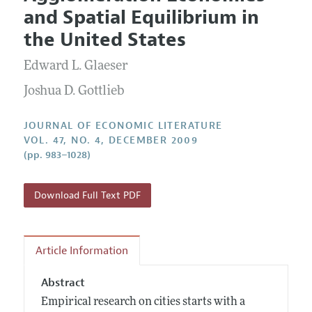
Current Issue
Information for Authors
and Spatial Equilibrium in
Annual Report of the Editor
All Issues
Guidelines for Proposals
the United States
Research Highlights
Forthcoming Articles
Accepted Article Guidelines
Edward L. Glaeser
Contact Information
Style Guide
Joshua D. Gottlieb
Coverage of New Books
JOURNAL OF ECONOMIC LITERATURE
VOL. 47, NO. 4, DECEMBER 2009
(pp. 983–1028)
Download Full Text PDF
Article Information
Abstract
Empirical research on cities starts with a