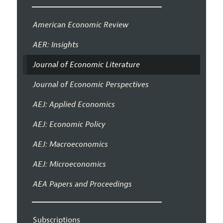
American Economic Review
AER: Insights
Journal of Economic Literature
Journal of Economic Perspectives
AEJ: Applied Economics
AEJ: Economic Policy
AEJ: Macroeconomics
AEJ: Microeconomics
AEA Papers and Proceedings
Subscriptions