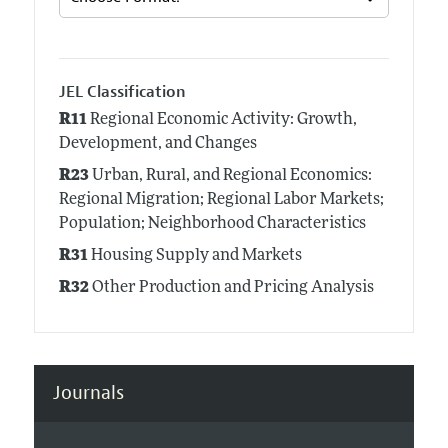
JEL Classification
R11
Regional Economic Activity: Growth,
Development, and Changes
R23
Urban, Rural, and Regional Economics:
Regional Migration; Regional Labor Markets;
Population; Neighborhood Characteristics
R31
Housing Supply and Markets
R32
Other Production and Pricing Analysis
Journals