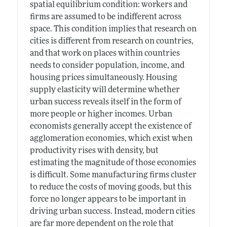
spatial equilibrium condition: workers and
firms are assumed to be indifferent across
space. This condition implies that research on
cities is different from research on countries,
and that work on places within countries
needs to consider population, income, and
housing prices simultaneously. Housing
supply elasticity will determine whether
urban success reveals itself in the form of
more people or higher incomes. Urban
economists generally accept the existence of
agglomeration economies, which exist when
productivity rises with density, but
estimating the magnitude of those economies
is difficult. Some manufacturing firms cluster
to reduce the costs of moving goods, but this
force no longer appears to be important in
driving urban success. Instead, modern cities
are far more dependent on the role that