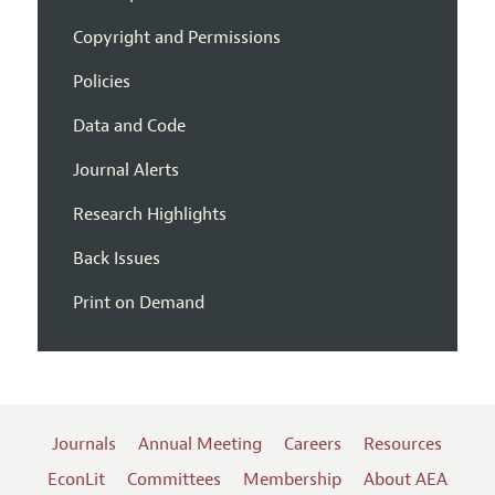
Copyright and Permissions
Policies
Data and Code
Journal Alerts
Research Highlights
Back Issues
Print on Demand
Journals
Annual Meeting
Careers
Resources
EconLit
Committees
Membership
About AEA