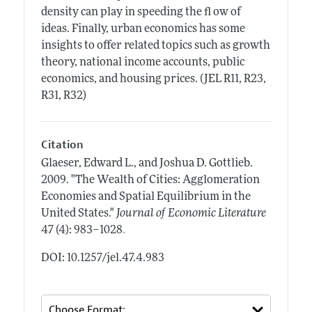
density can play in speeding the fl ow of
ideas. Finally, urban economics has some
insights to offer related topics such as growth
theory, national income accounts, public
economics, and housing prices. (JEL R11, R23,
R31, R32)
Citation
Glaeser, Edward L., and Joshua D. Gottlieb.
2009.
"The Wealth of Cities: Agglomeration
Economies and Spatial Equilibrium in the
United States."
Journal of Economic Literature
.
47 (4): 983–1028
DOI: 10.1257/jel.47.4.983