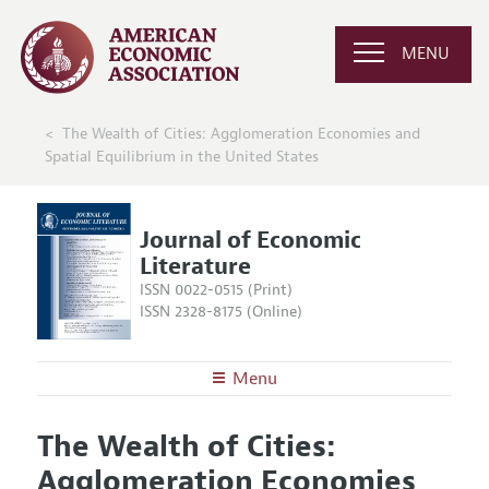
MENU
The Wealth of Cities: Agglomeration Economies and
Spatial Equilibrium in the United States
Journal of Economic
Literature
ISSN 0022-0515 (Print)
ISSN 2328-8175 (Online)
Menu
About the
JEL
The Wealth of Cities:
Editors
Articles and Issues
Agglomeration Economies
Editorial Policy