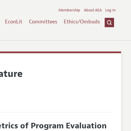
Membership
About AEA
Log In
EconLit
Committees
Ethics/Ombuds
ature
rics of Program Evaluation