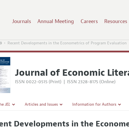
Journals
Annual Meeting
Careers
Resources
9
Recent Developments in the Econometrics of Program Evaluation
Journal of Economic Liter
ISSN 0022-0515 (Print)
|
ISSN 2328-8175 (Online)
the
JEL
Articles and Issues
Information for Authors
Current Issue
Guidelines for Proposals
ent Developments in the Economet
l Policy
All Issues
Accepted Article Guidelines