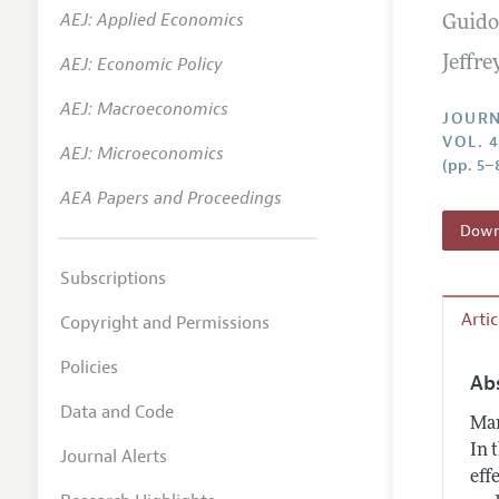
AEJ: Applied Economics
Guido
Annual 
AEJ: Economic Policy
Jeffr
Researc
AEJ: Macroeconomics
Contact
JOURN
VOL. 
AEJ: Microeconomics
(pp. 5–
AEA Papers and Proceedings
Downl
Subscriptions
Arti
Copyright and Permissions
Policies
Ab
Data and Code
Man
In 
Journal Alerts
eff