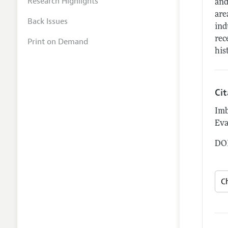
Research Highlights
and
are
Back Issues
ind
rec
Print on Demand
his
Ci
Imb
Eva
DOI