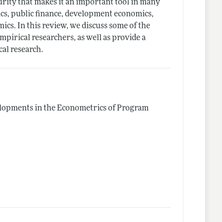
turity that makes it an important tool in many
ics, public finance, development economics,
ics. In this review, we discuss some of the
mpirical researchers, as well as provide a
cal research.
lopments in the Econometrics of Program