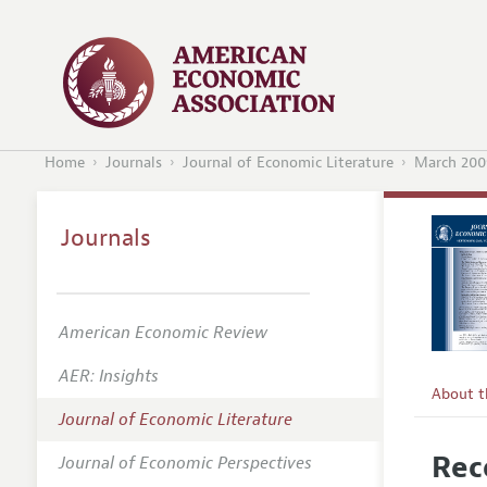
Home
Journals
Journal of Economic Literature
March 200
Journals
American Economic Review
AER: Insights
About 
Journal of Economic Literature
Editors
Rec
Journal of Economic Perspectives
Editoria