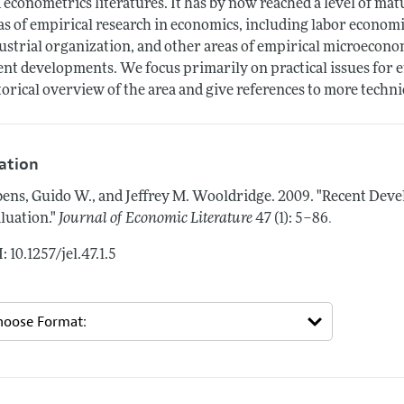
 econometrics literatures. It has by now reached a level of ma
as of empirical research in economics, including labor econom
ustrial organization, and other areas of empirical microeconom
ent developments. We focus primarily on practical issues for e
torical overview of the area and give references to more techni
tation
ens, Guido W., and Jeffrey M. Wooldridge.
2009.
"Recent Deve
.
luation."
Journal of Economic Literature
47 (1): 5–86
: 10.1257/jel.47.1.5