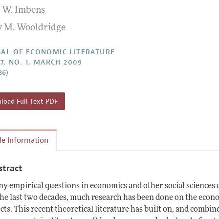
 W. Imbens
Report of the Editor
Forthcoming Articles
Style Guide
ey M. Wooldridge
h Highlights
Coverage of New Books
 Information
AL OF ECONOMIC LITERATURE
47, NO. 1, MARCH 2009
86)
oad Full Text PDF
cle Information
stract
y empirical questions in economics and other social sciences d
the last two decades, much research has been done on the econom
ects. This recent theoretical literature has built on, and combine