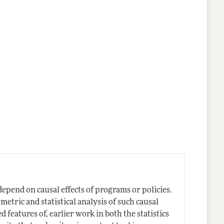
epend on causal effects of programs or policies.
etric and statistical analysis of such causal
d features of, earlier work in both the statistics