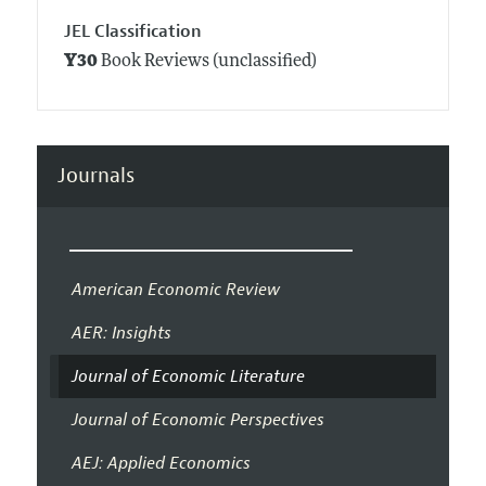
JEL Classification
Y30
Book Reviews (unclassified)
Journals
American Economic Review
AER: Insights
Journal of Economic Literature
Journal of Economic Perspectives
AEJ: Applied Economics