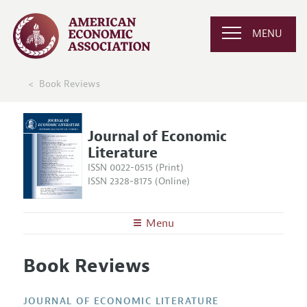
MENU
Book Reviews
Journal of Economic
Literature
ISSN 0022-0515 (Print)
ISSN 2328-8175 (Online)
Menu
About the
JEL
Book Reviews
Editors
Articles and Issues
Editorial Policy
Current Issue
Information for Authors
JOURNAL OF ECONOMIC LITERATURE