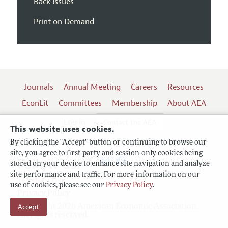
Back Issues
Print on Demand
Journals
Annual Meeting
Careers
Resources
EconLit
Committees
Membership
About AEA
Log In
Contact the AEA
This website uses cookies.
By clicking the "Accept" button or continuing to browse our
site, you agree to first-party and session-only cookies being
Follow us:
stored on your device to enhance site navigation and analyze
site performance and traffic. For more information on our
Terms of Use
use of cookies, please see our
Privacy Policy
.
Privacy Policy
Copyright 2026 American Economic Association.
Accept
All rights reserved.