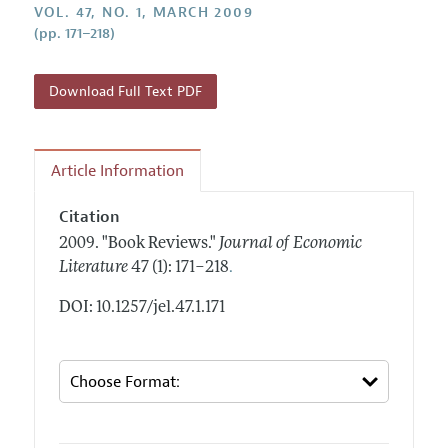
Annual Report of the Editor
VOL. 47, NO. 1, MARCH 2009
All Issues
Guidelines for Proposals
(pp. 171–218)
Research Highlights
Forthcoming Articles
Accepted Article Guidelines
Contact Information
Style Guide
Download Full Text PDF
Coverage of New Books
Article Information
Citation
2009.
"Book Reviews."
Journal of Economic
.
Literature
47 (1): 171–218
DOI: 10.1257/jel.47.1.171