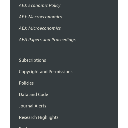
AEJ: Economic Policy
AEJ: Macroeconomics
AEJ: Microeconomics
AEA Papers and Proceedings
Subscriptions
Copyright and Permissions
Policies
Data and Code
Journal Alerts
Research Highlights