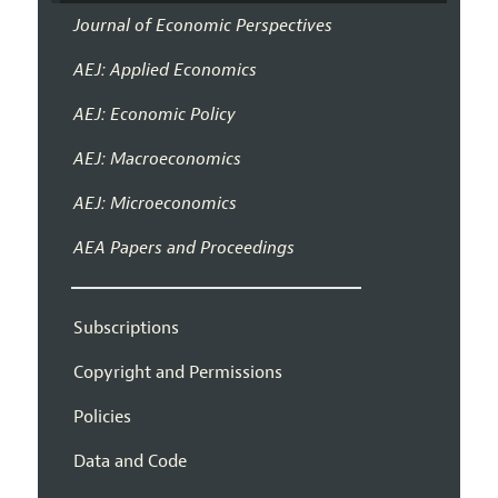
Journal of Economic Perspectives
AEJ: Applied Economics
AEJ: Economic Policy
AEJ: Macroeconomics
AEJ: Microeconomics
AEA Papers and Proceedings
Subscriptions
Copyright and Permissions
Policies
Data and Code