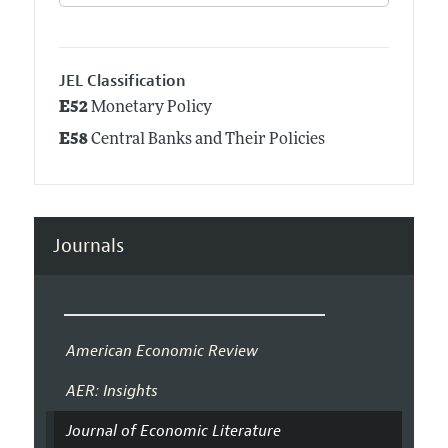
JEL Classification
E52
Monetary Policy
E58
Central Banks and Their Policies
Journals
American Economic Review
AER: Insights
Journal of Economic Literature