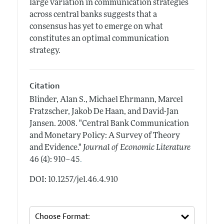
large variation in communication strategies
across central banks suggests that a
consensus has yet to emerge on what
constitutes an optimal communication
strategy.
Citation
Blinder, Alan S., Michael Ehrmann, Marcel
Fratzscher, Jakob De Haan, and David-Jan
Jansen.
2008.
"Central Bank Communication
and Monetary Policy: A Survey of Theory
and Evidence."
Journal of Economic Literature
.
46 (4): 910–45
DOI: 10.1257/jel.46.4.910