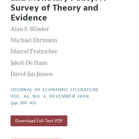
Current Issue
Information for Authors
Survey of Theory and
Annual Report of the Editor
All Issues
Guidelines for Proposals
Evidence
Research Highlights
Forthcoming Articles
Accepted Article Guidelines
Alan S. Blinder
Contact Information
Style Guide
Michael Ehrmann
Coverage of New Books
Marcel Fratzscher
Jakob De Haan
David-Jan Jansen
JOURNAL OF ECONOMIC LITERATURE
VOL. 46, NO. 4, DECEMBER 2008
(pp. 910–45)
Download Full Text PDF