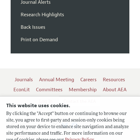
Journal Alerts
Research Highlights
Back Issues
Print on Demand
Journals
Annual Meeting
Careers
Resources
EconLit
Committees
Membership
About AEA
Log In
Contact the AEA
This website uses cookies.
By clicking the "Accept" button or continuing to browse our
site, you agree to first-party and session-only cookies being
Follow us:
stored on your device to enhance site navigation and analyze
site performance and traffic. For more information on our
Terms of Use