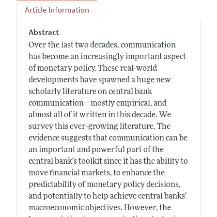
Article Information
Abstract
Over the last two decades, communication
has become an increasingly important aspect
of monetary policy. These real-world
developments have spawned a huge new
scholarly literature on central bank
communication—mostly empirical, and
almost all of it written in this decade. We
survey this ever-growing literature. The
evidence suggests that communication can be
an important and powerful part of the
central bank’s toolkit since it has the ability to
move financial markets, to enhance the
predictability of monetary policy decisions,
and potentially to help achieve central banks’
macroeconomic objectives. However, the