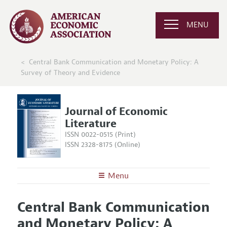
MENU
Central Bank Communication and Monetary Policy: A
Survey of Theory and Evidence
Journal of Economic
Literature
ISSN 0022-0515 (Print)
ISSN 2328-8175 (Online)
Menu
About the
JEL
Central Bank Communication
Editors
Articles and Issues
and Monetary Policy: A
Editorial Policy