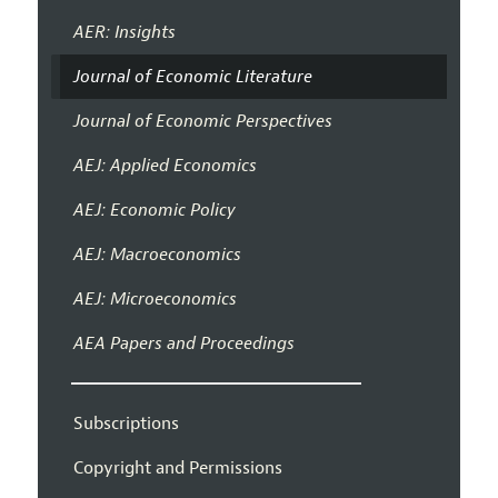
AER: Insights
Journal of Economic Literature
Journal of Economic Perspectives
AEJ: Applied Economics
AEJ: Economic Policy
AEJ: Macroeconomics
AEJ: Microeconomics
AEA Papers and Proceedings
Subscriptions
Copyright and Permissions