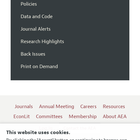
Policies
Data and Code
Journal Alerts
Research Highlights
Back Issues
Print on Demand
Journals
Annual Meeting
Careers
Resources
EconLit
Committees
Membership
About AEA
Log In
Contact the AEA
This website uses cookies.