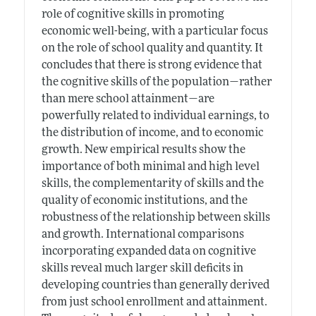
role of cognitive skills in promoting
economic well-being, with a particular focus
on the role of school quality and quantity. It
concludes that there is strong evidence that
the cognitive skills of the population—rather
than mere school attainment—are
powerfully related to individual earnings, to
the distribution of income, and to economic
growth. New empirical results show the
importance of both minimal and high level
skills, the complementarity of skills and the
quality of economic institutions, and the
robustness of the relationship between skills
and growth. International comparisons
incorporating expanded data on cognitive
skills reveal much larger skill deficits in
developing countries than generally derived
from just school enrollment and attainment.