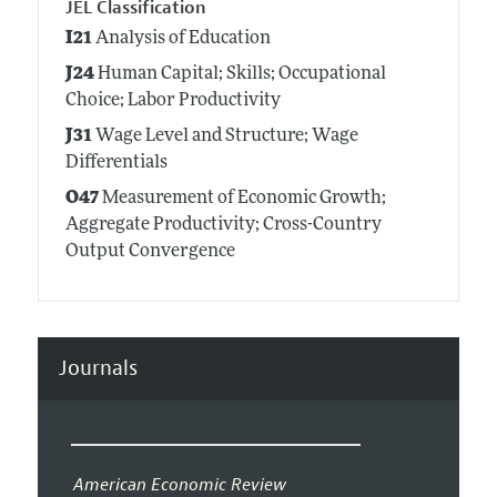
JEL Classification
I21
Analysis of Education
J24
Human Capital; Skills; Occupational
Choice; Labor Productivity
J31
Wage Level and Structure; Wage
Differentials
O47
Measurement of Economic Growth;
Aggregate Productivity; Cross-Country
Output Convergence
Journals
American Economic Review