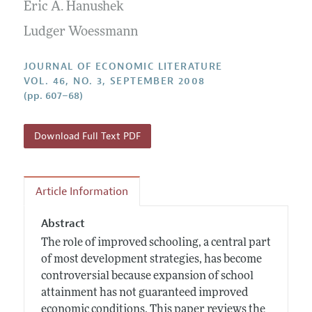
Annual Report of the Editor
Eric A. Hanushek
All Issues
Guidelines for Proposals
Research Highlights
Ludger Woessmann
Forthcoming Articles
Accepted Article Guidelines
Contact Information
Style Guide
JOURNAL OF ECONOMIC LITERATURE
VOL. 46, NO. 3, SEPTEMBER 2008
Coverage of New Books
(pp. 607–68)
Download Full Text PDF
Article Information
Abstract
The role of improved schooling, a central part
of most development strategies, has become
controversial because expansion of school
attainment has not guaranteed improved
economic conditions. This paper reviews the