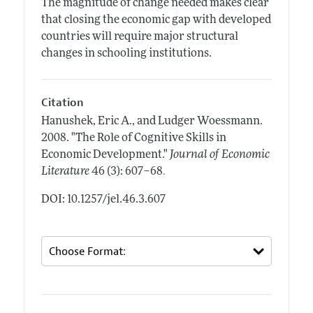
The magnitude of change needed makes clear
that closing the economic gap with developed
countries will require major structural
changes in schooling institutions.
Citation
Hanushek, Eric A., and Ludger Woessmann.
2008.
"The Role of Cognitive Skills in
Economic Development."
Journal of Economic
.
Literature
46 (3): 607–68
DOI: 10.1257/jel.46.3.607