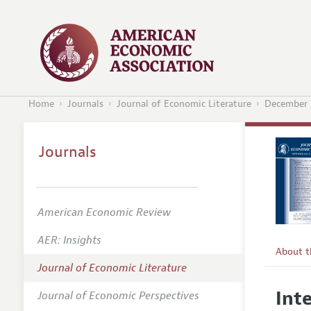
Home
Journals
Journal of Economic Literature
December 
Journals
American Economic Review
AER: Insights
About 
Journal of Economic Literature
Editors
Int
Journal of Economic Perspectives
Editoria