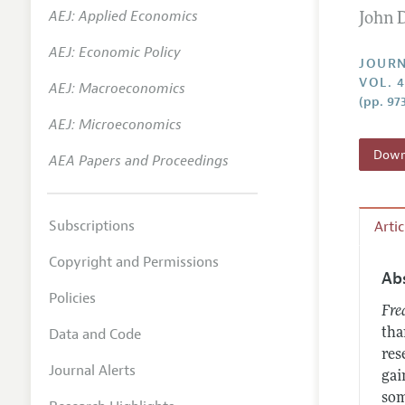
AEJ: Applied Economics
John 
Annual 
AEJ: Economic Policy
Researc
JOURN
VOL. 
AEJ: Macroeconomics
Contact
(pp. 97
AEJ: Microeconomics
Downl
AEA Papers and Proceedings
Subscriptions
Arti
Copyright and Permissions
Ab
Policies
Fre
Data and Code
tha
res
Journal Alerts
gai
som