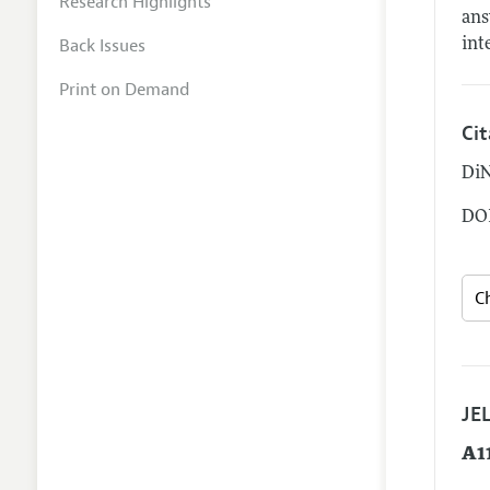
Research Highlights
ans
Back Issues
int
Print on Demand
Ci
DiN
DOI
JEL
A1