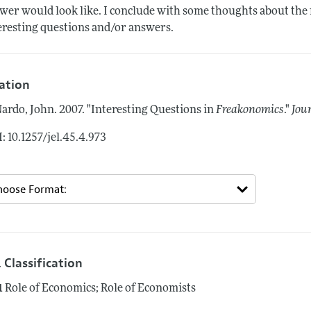
wer would look like. I conclude with some thoughts about the 
eresting questions and/or answers.
tation
ardo, John.
2007.
"Interesting Questions in
Freakonomics
."
Jou
: 10.1257/jel.45.4.973
 Classification
1
Role of Economics; Role of Economists