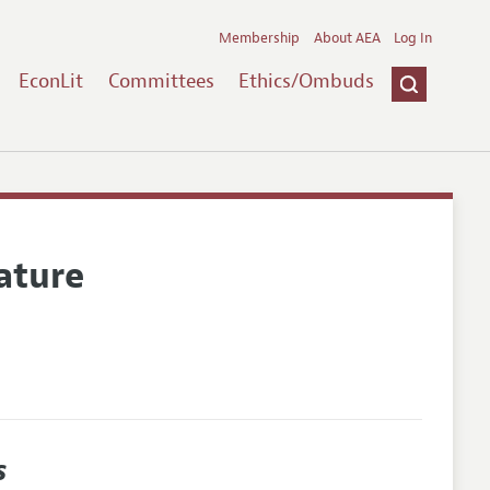
Membership
About AEA
Log In
EconLit
Committees
Ethics/Ombuds
ature
s