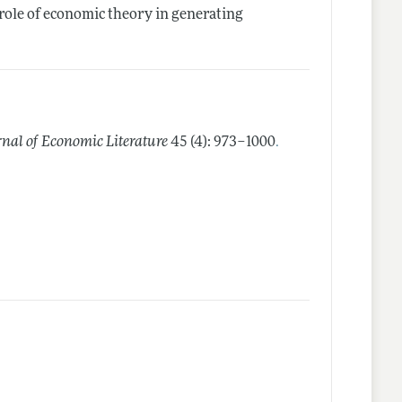
role of economic theory in generating
.
rnal of Economic Literature
45 (4): 973–1000