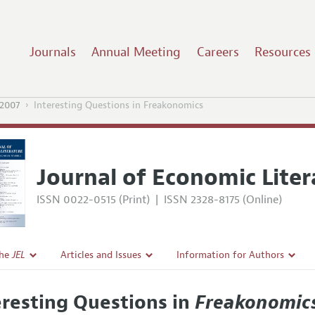
Journals
Annual Meeting
Careers
Resources
2007
Interesting Questions in Freakonomics
Journal of Economic Liter
ISSN 0022-0515 (Print)
|
ISSN 2328-8175 (Online)
the
JEL
Articles and Issues
Information for Authors
Current Issue
Guidelines for Proposals
eresting Questions in
Freakonomic
l Policy
All Issues
Accepted Article Guidelines