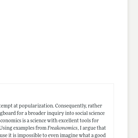
attempt at popularization. Consequently, rather
gboard for a broader inquiry into social science
conomics is a science with excellent tools for
" Using examples from
Freakonomics
, I argue that
use it is impossible to even imagine what a good