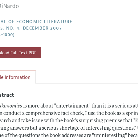
DiNardo
Report of the Editor
Forthcoming Articles
Style Guide
h Highlights
Coverage of New Books
AL OF ECONOMIC LITERATURE
45, NO. 4, DECEMBER 2007
 Information
3–1000)
oad Full Text PDF
cle Information
stract
akonomics
is more about "entertainment" than it is a serious 
n conduct a comprehensive fact check, I use the book as a sprin
earch and take issue with the book's surprising premise that "E
ning answers but a serious shortage of interesting questions.
e of the questions the book addresses are "uninteresting" beca