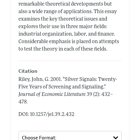
remarkable theoretical developments but
also a wide range of applications. This essay
examines the key theoretical issues and
explores their use in three major fields:
industrial organization, labor, and finance.
Considerable emphasis is placed on attempts
to test the theory in each of these fields.
Citation
Riley, John, G.
2001.
"Silver Signals: Twenty-
Five Years of Screening and Signaling."
Journal of Economic Literature
39 (2): 432–
.
478
DOI: 10.1257/jel.39.2.432