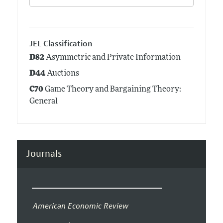
JEL Classification
D82
Asymmetric and Private Information
D44
Auctions
C70
Game Theory and Bargaining Theory:
General
Journals
American Economic Review