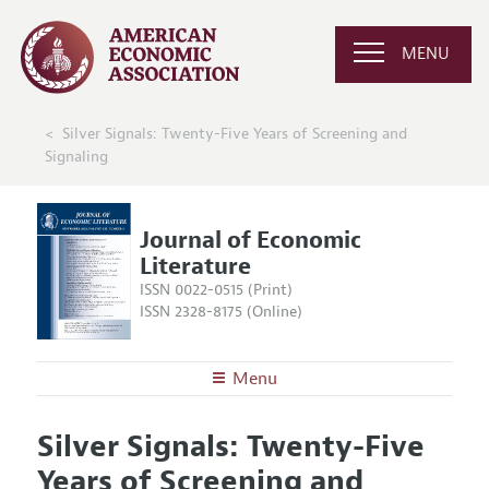
MENU
Silver Signals: Twenty-Five Years of Screening and
Signaling
Journal of Economic
Literature
ISSN 0022-0515 (Print)
ISSN 2328-8175 (Online)
Menu
About the
JEL
Silver Signals: Twenty-Five
Editors
Articles and Issues
Years of Screening and
Editorial Policy