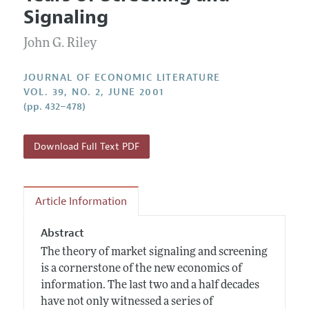
Current Issue
Information for Authors
Signaling
Annual Report of the Editor
All Issues
Guidelines for Proposals
Research Highlights
John G. Riley
Forthcoming Articles
Accepted Article Guidelines
Contact Information
Style Guide
JOURNAL OF ECONOMIC LITERATURE
VOL. 39, NO. 2, JUNE 2001
Coverage of New Books
(pp. 432–478)
Download Full Text PDF
Article Information
Abstract
The theory of market signaling and screening
is a cornerstone of the new economics of
information. The last two and a half decades
have not only witnessed a series of