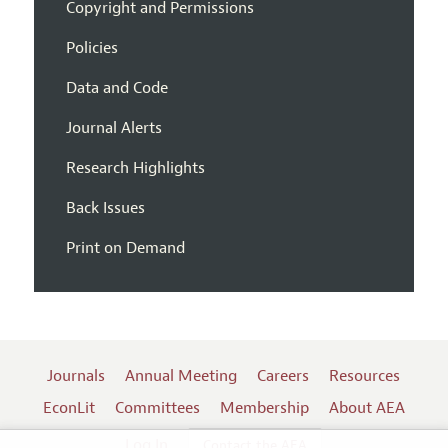
Copyright and Permissions
Policies
Data and Code
Journal Alerts
Research Highlights
Back Issues
Print on Demand
Journals
Annual Meeting
Careers
Resources
EconLit
Committees
Membership
About AEA
Log In
Contact the AEA