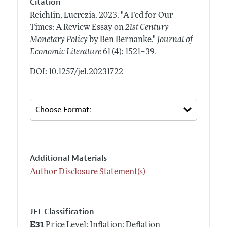
Citation
Reichlin, Lucrezia.
2023.
"A Fed for Our
Times: A Review Essay on
21st Century
Monetary Policy
by Ben Bernanke."
Journal of
.
Economic Literature
61 (4): 1521–39
DOI: 10.1257/jel.20231722
Additional Materials
Author Disclosure Statement(s)
JEL Classification
E31
Price Level; Inflation; Deflation