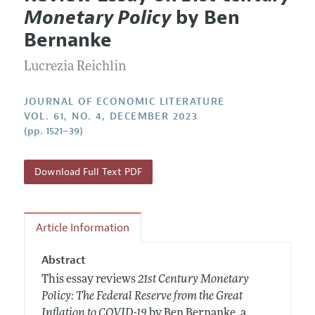
Current Issue
Information for Authors
Monetary Policy
by Ben
Annual Report of the Editor
All Issues
Guidelines for Proposals
Bernanke
Research Highlights
Forthcoming Articles
Accepted Article Guidelines
Lucrezia Reichlin
Contact Information
Style Guide
Coverage of New Books
JOURNAL OF ECONOMIC LITERATURE
VOL. 61, NO. 4, DECEMBER 2023
(pp. 1521–39)
Download Full Text PDF
Article Information
Abstract
This essay reviews
21st Century Monetary
Policy: The Federal Reserve from the Great
Inflation to COVID-19
by Ben Bernanke, a