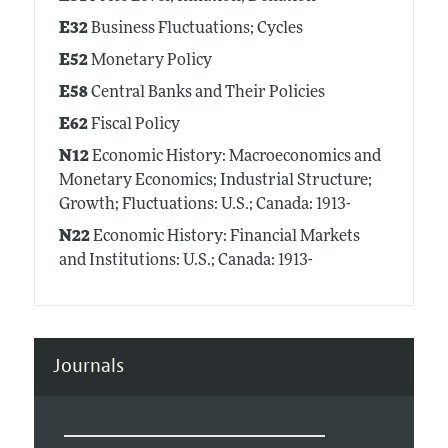
E32
Business Fluctuations; Cycles
E52
Monetary Policy
E58
Central Banks and Their Policies
E62
Fiscal Policy
N12
Economic History: Macroeconomics and
Monetary Economics; Industrial Structure;
Growth; Fluctuations: U.S.; Canada: 1913-
N22
Economic History: Financial Markets
and Institutions: U.S.; Canada: 1913-
Journals