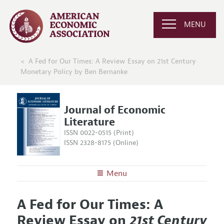
MENU
A Fed for Our Times: A Review Essay on 21st Century
Monetary Policy by Ben Bernanke
Journal of Economic
Literature
ISSN 0022-0515 (Print)
ISSN 2328-8175 (Online)
Menu
About the
JEL
A Fed for Our Times: A
Editors
Articles and Issues
Review Essay on
21st Century
Editorial Policy