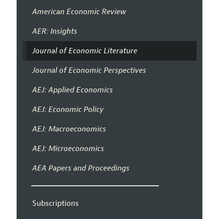
American Economic Review
AER: Insights
Journal of Economic Literature
Journal of Economic Perspectives
AEJ: Applied Economics
AEJ: Economic Policy
AEJ: Macroeconomics
AEJ: Microeconomics
AEA Papers and Proceedings
Subscriptions