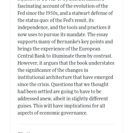
fascinating account of the evolution of the
Fed since the 1950s, and a stalwart defense of
the status quo: of the Fed's remit, its
independence, and the tools and practices it
now uses to pursue its mandate. The essay
supports many of Bernanke's key points and
brings the experience of the European
Central Bank to illuminate them by contrast.
However, it argues that the book understates
the significance of the changes in
institutional architecture that have emerged
since the crisis. Questions that we thought
had been settled are going to have to be
addressed anew, albeit in slightly different
guises. This will have implications for all
aspects of economic governance.