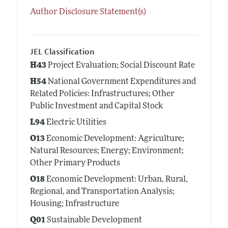
Author Disclosure Statement(s)
JEL Classification
H43
Project Evaluation; Social Discount Rate
H54
National Government Expenditures and
Related Policies: Infrastructures; Other
Public Investment and Capital Stock
L94
Electric Utilities
O13
Economic Development: Agriculture;
Natural Resources; Energy; Environment;
Other Primary Products
O18
Economic Development: Urban, Rural,
Regional, and Transportation Analysis;
Housing; Infrastructure
Q01
Sustainable Development