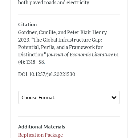
both paved roads and electricity.
Citation
Gardner, Camille, and Peter Blair Henry.
2023.
"The Global Infrastructure Gap:
Potential, Perils, and a Framework for
Distinction."
Journal of Economic Literature
61
.
(4): 1318–58
DOI: 10.1257/jel.20221530
Additional Materials
Replication Package