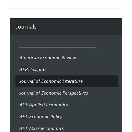
Journals
American Economic Review
AER: Insights
Journal of Economic Literature
Journal of Economic Perspectives
AEJ: Applied Economics
AEJ: Economic Policy
AEJ: Macroeconomics