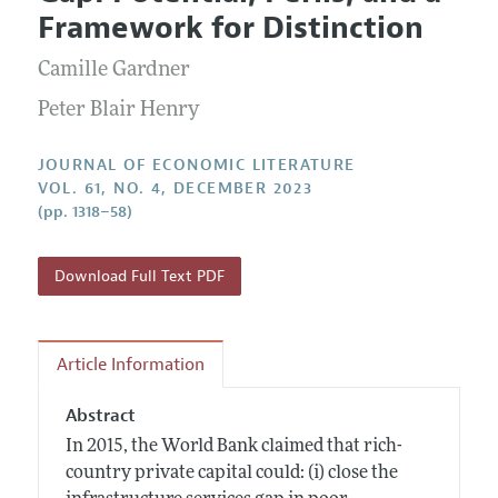
Current Issue
Information for Authors
Framework for Distinction
Annual Report of the Editor
All Issues
Guidelines for Proposals
Research Highlights
Camille Gardner
Forthcoming Articles
Accepted Article Guidelines
Contact Information
Peter Blair Henry
Style Guide
Coverage of New Books
JOURNAL OF ECONOMIC LITERATURE
VOL. 61, NO. 4, DECEMBER 2023
(pp. 1318–58)
Download Full Text PDF
Article Information
Abstract
In 2015, the World Bank claimed that rich-
country private capital could: (i) close the