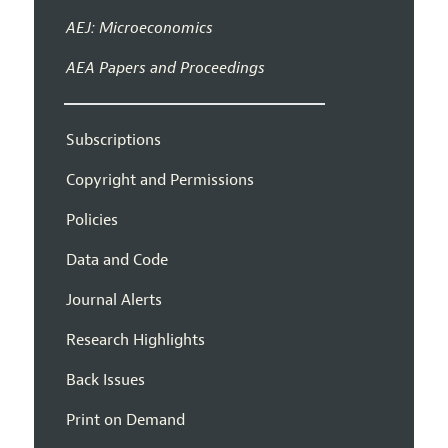
AEJ: Microeconomics
AEA Papers and Proceedings
Subscriptions
Copyright and Permissions
Policies
Data and Code
Journal Alerts
Research Highlights
Back Issues
Print on Demand