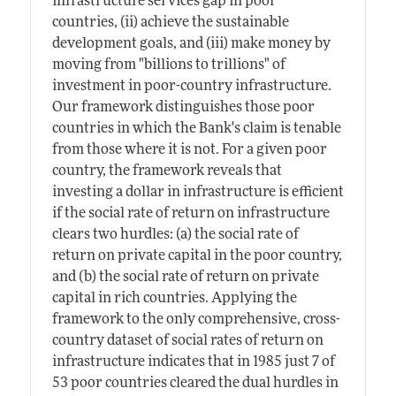
infrastructure services gap in poor
countries, (ii) achieve the sustainable
development goals, and (iii) make money by
moving from "billions to trillions" of
investment in poor-country infrastructure.
Our framework distinguishes those poor
countries in which the Bank's claim is tenable
from those where it is not. For a given poor
country, the framework reveals that
investing a dollar in infrastructure is efficient
if the social rate of return on infrastructure
clears two hurdles: (a) the social rate of
return on private capital in the poor country,
and (b) the social rate of return on private
capital in rich countries. Applying the
framework to the only comprehensive, cross-
country dataset of social rates of return on
infrastructure indicates that in 1985 just 7 of
53 poor countries cleared the dual hurdles in