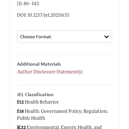
.
(1): 86–143
DOI: 10.1257/jel.20211635
Additional Materials
Author Disclosure Statement(s)
JEL Classification
I12
Health Behavior
I18
Health: Government Policy; Regulation;
Public Health
K32
Environmental, Energy, Health, and