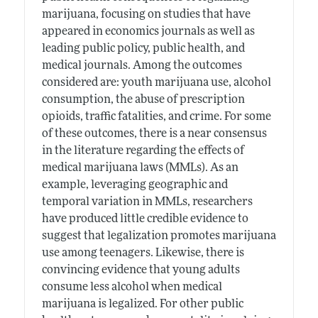
marijuana, focusing on studies that have
appeared in economics journals as well as
leading public policy, public health, and
medical journals. Among the outcomes
considered are: youth marijuana use, alcohol
consumption, the abuse of prescription
opioids, traffic fatalities, and crime. For some
of these outcomes, there is a near consensus
in the literature regarding the effects of
medical marijuana laws (MMLs). As an
example, leveraging geographic and
temporal variation in MMLs, researchers
have produced little credible evidence to
suggest that legalization promotes marijuana
use among teenagers. Likewise, there is
convincing evidence that young adults
consume less alcohol when medical
marijuana is legalized. For other public