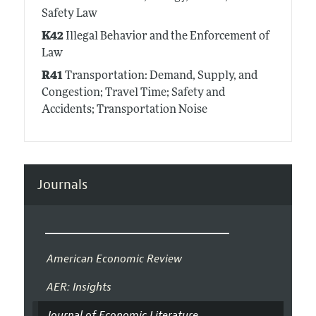
Safety Law
K42
Illegal Behavior and the Enforcement of
Law
R41
Transportation: Demand, Supply, and
Congestion; Travel Time; Safety and
Accidents; Transportation Noise
Journals
American Economic Review
AER: Insights
Journal of Economic Literature