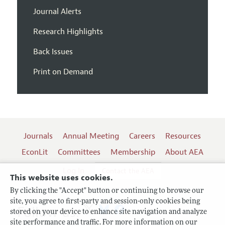
Journal Alerts
Research Highlights
Back Issues
Print on Demand
Journals
Annual Meeting
Careers
Resources
EconLit
Committees
Membership
About AEA
Log In
Contact the AEA
This website uses cookies.
By clicking the "Accept" button or continuing to browse our
site, you agree to first-party and session-only cookies being
Follow us:
stored on your device to enhance site navigation and analyze
site performance and traffic. For more information on our