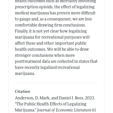
health outcomes such as mortality involving
prescription opioids, the effect of legalizing
medical marijuana has proven more difficult
to gauge and, as a consequence, we are less
comfortable drawing firm conclusions.
Finally, it is not yet clear how legalizing
marijuana for recreational purposes will
affect these and other important public
health outcomes. We will be able to draw
stronger conclusions when more
posttreatment data are collected in states that
have recently legalized recreational
marijuana.
Citation
Anderson, D. Mark, and Daniel I. Rees.
2023.
"The Public Health Effects of Legalizing
Marijuana."
Journal of Economic Literature
61