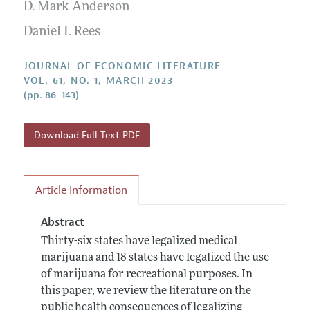
Annual Report of the Editor
D. Mark Anderson
All Issues
Guidelines for Proposals
Research Highlights
Daniel I. Rees
Forthcoming Articles
Accepted Article Guidelines
Contact Information
Style Guide
JOURNAL OF ECONOMIC LITERATURE
VOL. 61, NO. 1, MARCH 2023
Coverage of New Books
(pp. 86–143)
Download Full Text PDF
Article Information
Abstract
Thirty-six states have legalized medical
marijuana and 18 states have legalized the use
of marijuana for recreational purposes. In
this paper, we review the literature on the
public health consequences of legalizing