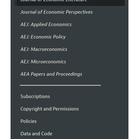
Journal of Economic Perspectives
AEJ: Applied Economics
AEJ: Economic Policy
AEJ: Macroeconomics
AEJ: Microeconomics
AEA Papers and Proceedings
Subscriptions
Copyright and Permissions
Policies
Data and Code