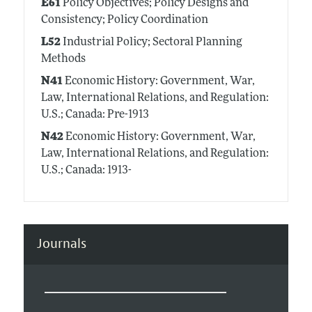
E61
Policy Objectives; Policy Designs and
Consistency; Policy Coordination
L52
Industrial Policy; Sectoral Planning
Methods
N41
Economic History: Government, War,
Law, International Relations, and Regulation:
U.S.; Canada: Pre-1913
N42
Economic History: Government, War,
Law, International Relations, and Regulation:
U.S.; Canada: 1913-
Journals