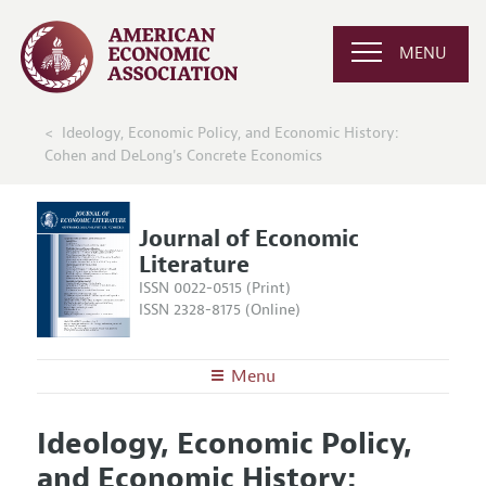
MENU
Ideology, Economic Policy, and Economic History:
Cohen and DeLong's Concrete Economics
Journal of Economic
Literature
ISSN 0022-0515 (Print)
ISSN 2328-8175 (Online)
Menu
About the
JEL
Ideology, Economic Policy,
Editors
Articles and Issues
and Economic History:
Editorial Policy