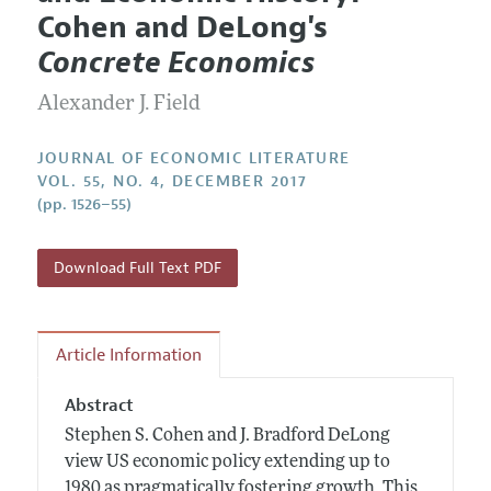
Current Issue
Information for Authors
Cohen and DeLong's
Annual Report of the Editor
All Issues
Guidelines for Proposals
Concrete Economics
Research Highlights
Forthcoming Articles
Accepted Article Guidelines
Alexander J. Field
Contact Information
Style Guide
Coverage of New Books
JOURNAL OF ECONOMIC LITERATURE
VOL. 55, NO. 4, DECEMBER 2017
(pp. 1526–55)
Download Full Text PDF
Article Information
Abstract
Stephen S. Cohen and J. Bradford DeLong
view US economic policy extending up to
1980 as pragmatically fostering growth. This