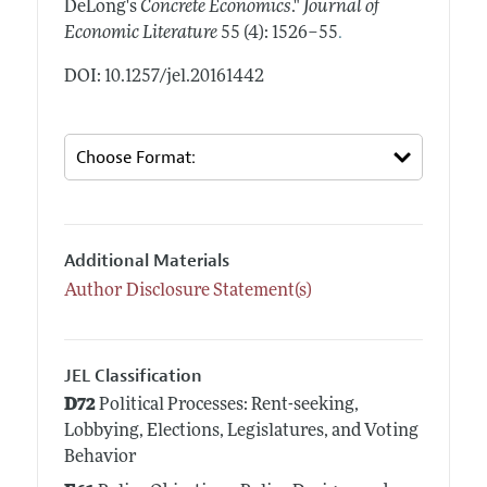
DeLong's
Concrete Economics
."
Journal of
.
Economic Literature
55 (4): 1526–55
DOI: 10.1257/jel.20161442
Additional Materials
Author Disclosure Statement(s)
JEL Classification
D72
Political Processes: Rent-seeking,
Lobbying, Elections, Legislatures, and Voting
Behavior