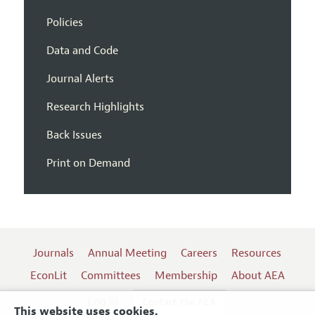
Policies
Data and Code
Journal Alerts
Research Highlights
Back Issues
Print on Demand
Journals
Annual Meeting
Careers
Resources
EconLit
Committees
Membership
About AEA
Log In
Contact the AEA
This website uses cookies.