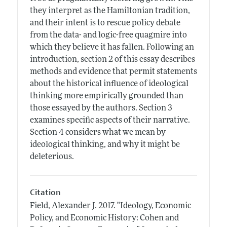
they interpret as the Hamiltonian tradition,
and their intent is to rescue policy debate
from the data- and logic-free quagmire into
which they believe it has fallen. Following an
introduction, section 2 of this essay describes
methods and evidence that permit statements
about the historical influence of ideological
thinking more empirically grounded than
those essayed by the authors. Section 3
examines specific aspects of their narrative.
Section 4 considers what we mean by
ideological thinking, and why it might be
deleterious.
Citation
Field, Alexander J.
2017.
"Ideology, Economic
Policy, and Economic History: Cohen and