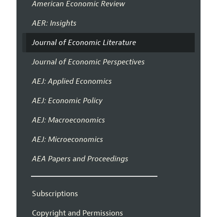
American Economic Review
AER: Insights
Journal of Economic Literature
Journal of Economic Perspectives
AEJ: Applied Economics
AEJ: Economic Policy
AEJ: Macroeconomics
AEJ: Microeconomics
AEA Papers and Proceedings
Subscriptions
Copyright and Permissions