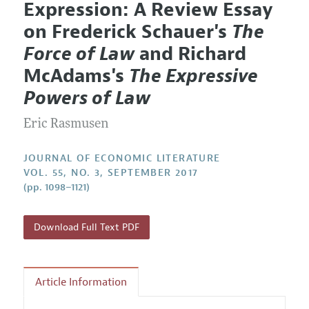
Expression: A Review Essay
Editorial Policy
Current Issue
Information for Authors
on Frederick Schauer's
The
Annual Report of the Editor
All Issues
Guidelines for Proposals
Force of Law
and Richard
Research Highlights
Forthcoming Articles
Accepted Article Guidelines
McAdams's
The Expressive
Contact Information
Style Guide
Powers of Law
Coverage of New Books
Eric Rasmusen
JOURNAL OF ECONOMIC LITERATURE
VOL. 55, NO. 3, SEPTEMBER 2017
(pp. 1098–1121)
Download Full Text PDF
Article Information