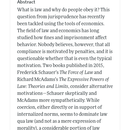
Abstract
What is law and why do people obey it? This
question from jurisprudence has recently
been tackled using the tools of economics.
The field of law and economics has long
studied how fines and imprisonment affect
behavior. Nobody believes, however, that all
compliance is motivated by penalties, and it is
questionable whether that is even the typical
motivation. Two books published in 2015,
Frederick Schauer's
The Force of Law
and
Richard McAdams's
The Expressive Powers of
Law: Theories and Limits
, consider alternative
motivations—Schauer skeptically and
McAdams more sympathetically. While
coercion, either directly or in support of
internalized norms, seems to dominate law
qua law (and not as a mere expression of
morality), a considerable portion of law