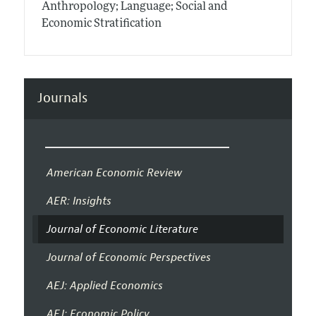
Anthropology; Language; Social and
Economic Stratification
Journals
American Economic Review
AER: Insights
Journal of Economic Literature
Journal of Economic Perspectives
AEJ: Applied Economics
AEJ: Economic Policy