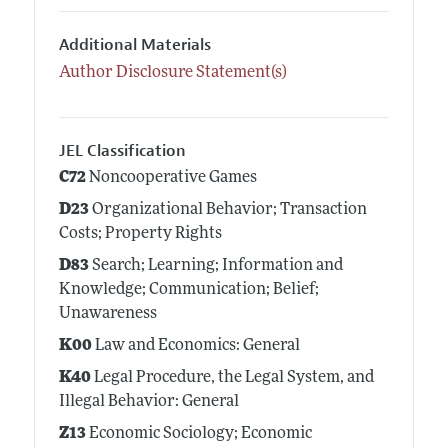
Additional Materials
Author Disclosure Statement(s)
JEL Classification
C72
Noncooperative Games
D23
Organizational Behavior; Transaction
Costs; Property Rights
D83
Search; Learning; Information and
Knowledge; Communication; Belief;
Unawareness
K00
Law and Economics: General
K40
Legal Procedure, the Legal System, and
Illegal Behavior: General
Z13
Economic Sociology; Economic