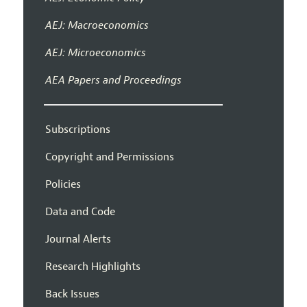
AEJ: Macroeconomics
AEJ: Microeconomics
AEA Papers and Proceedings
Subscriptions
Copyright and Permissions
Policies
Data and Code
Journal Alerts
Research Highlights
Back Issues