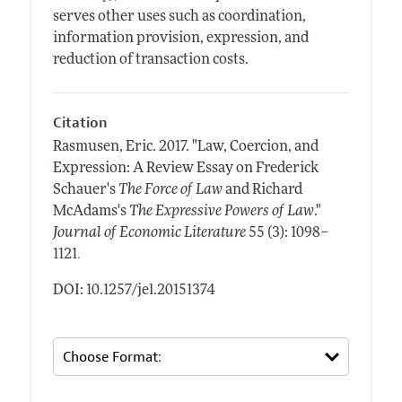
serves other uses such as coordination,
information provision, expression, and
reduction of transaction costs.
Citation
Rasmusen, Eric.
2017.
"Law, Coercion, and
Expression: A Review Essay on Frederick
Schauer's
The Force of Law
and Richard
McAdams's
The Expressive Powers of Law
."
Journal of Economic Literature
55 (3): 1098–
.
1121
DOI: 10.1257/jel.20151374