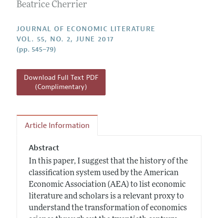
Annual Report of the Editor
Beatrice Cherrier
All Issues
Guidelines for Proposals
Research Highlights
Forthcoming Articles
Accepted Article Guidelines
JOURNAL OF ECONOMIC LITERATURE
Contact Information
VOL. 55, NO. 2, JUNE 2017
Style Guide
(pp. 545–79)
Coverage of New Books
Download Full Text PDF
(Complimentary)
Article Information
Abstract
In this paper, I suggest that the history of the
classification system used by the American
Economic Association (AEA) to list economic
literature and scholars is a relevant proxy to
understand the transformation of economics