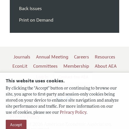
Back Issues
Print on Demand
Journals
Annual Meeting
Careers
Resources
EconLit
Committees
Membership
About AEA
Log In
Contact the AEA
This website uses cookies.
By clicking the "Accept" button or continuing to browse our
site, you agree to first-party and session-only cookies being
Follow us:
stored on your device to enhance site navigation and analyze
site performance and traffic. For more information on our
Terms of Use
use of cookies, please see our
Privacy Policy
.
Privacy Policy
Copyright 2026 American Economic Association.
Accept