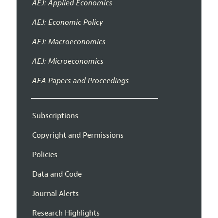
AEJ: Applied Economics
AEJ: Economic Policy
AEJ: Macroeconomics
AEJ: Microeconomics
AEA Papers and Proceedings
Subscriptions
Copyright and Permissions
Policies
Data and Code
Journal Alerts
Research Highlights