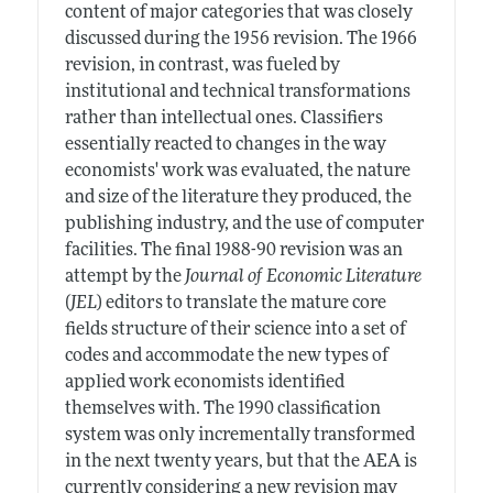
content of major categories that was closely
discussed during the 1956 revision. The 1966
revision, in contrast, was fueled by
institutional and technical transformations
rather than intellectual ones. Classifiers
essentially reacted to changes in the way
economists' work was evaluated, the nature
and size of the literature they produced, the
publishing industry, and the use of computer
facilities. The final 1988-90 revision was an
attempt by the
Journal of Economic Literature
(
JEL
) editors to translate the mature core
fields structure of their science into a set of
codes and accommodate the new types of
applied work economists identified
themselves with. The 1990 classification
system was only incrementally transformed
in the next twenty years, but that the AEA is
currently considering a new revision may