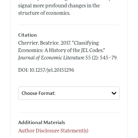
signal more profound changes in the
structure of economics.
Citation
Cherrier, Beatrice.
2017.
"Classifying
Economics: A History of the
JEL
Codes."
.
Journal of Economic Literature
55 (2): 545–79
DOI: 10.1257/jel.20151296
Additional Materials
Author Disclosure Statement(s)