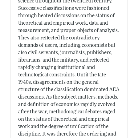
science throughout the twentieth century.
Successive classifications were fashioned
through heated discussions on the status of
theoretical and empirical work, data and
measurement, and proper objects of analysis.
They also reflected the contradictory
demands of users, including economists but
also civil servants, journalists, publishers,
librarians, and the military, and reflected
rapidly changing institutional and
technological constraints. Until the late
1940s, disagreements on the general
structure of the classification dominated AEA
discussions. As the subject matters, methods,
and definition of economics rapidly evolved
after the war, methodological debates raged
on the status of theoretical and empirical
work and the degree of unification of the
discipline. It was therefore the ordering and