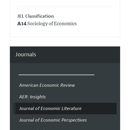
JEL Classification
A14
Sociology of Economics
Journals
American Economic Review
AER: Insights
Journal of Economic Literature
Journal of Economic Perspectives