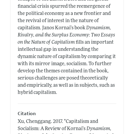
financial crisis spurred the reemergence of
the political economy as a new frontier and
the revival of interest in the nature of
capitalism. Janos Kornai's book
Dynamism,
Rivalry, and the Surplus Economy: Two Essays
on the Nature of Capitalism
fills an important
intellectual gap in understanding the
dynamic nature of capitalism by comparing it
with its mirror image, socialism. To further
develop the themes contained in the book,
serious challenges are posed theoretically
and empirically, as well as in subjects, such as
hybrid capitalism.
Citation
Xu, Chenggang.
2017.
"Capitalism and
Socialism: A Review of Kornai's
Dynamism,