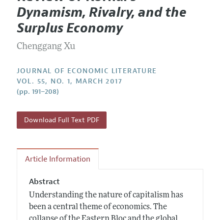
Current Issue
Information for Authors
Dynamism, Rivalry, and the
Annual Report of the Editor
All Issues
Guidelines for Proposals
Surplus Economy
Research Highlights
Forthcoming Articles
Accepted Article Guidelines
Chenggang Xu
Contact Information
Style Guide
Coverage of New Books
JOURNAL OF ECONOMIC LITERATURE
VOL. 55, NO. 1, MARCH 2017
(pp. 191–208)
Download Full Text PDF
Article Information
Abstract
Understanding the nature of capitalism has
been a central theme of economics. The
collapse of the Eastern Bloc and the global