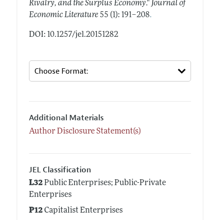
Rivalry, and the Surplus Economy
."
Journal of
.
Economic Literature
55 (1): 191–208
DOI: 10.1257/jel.20151282
Additional Materials
Author Disclosure Statement(s)
JEL Classification
L32
Public Enterprises; Public-Private
Enterprises
P12
Capitalist Enterprises