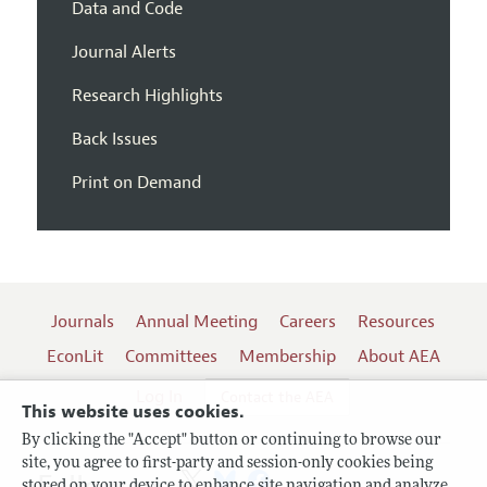
Data and Code
Journal Alerts
Research Highlights
Back Issues
Print on Demand
Journals
Annual Meeting
Careers
Resources
EconLit
Committees
Membership
About AEA
Log In
Contact the AEA
This website uses cookies.
By clicking the "Accept" button or continuing to browse our
site, you agree to first-party and session-only cookies being
Follow us:
stored on your device to enhance site navigation and analyze