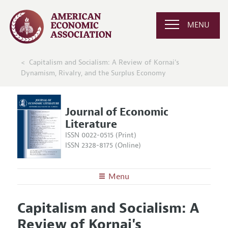
MENU
Capitalism and Socialism: A Review of Kornai's
Dynamism, Rivalry, and the Surplus Economy
Journal of Economic
Literature
ISSN 0022-0515 (Print)
ISSN 2328-8175 (Online)
Menu
About the
JEL
Capitalism and Socialism: A
Editors
Articles and Issues
Review of Kornai's
Editorial Policy