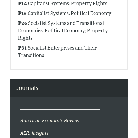
P14
Capitalist Systems: Property Rights
P16
Capitalist Systems: Political Economy
P26
Socialist Systems and Transitional
Economies: Political Economy; Property
Rights
P31
Socialist Enterprises and Their
Transitions
Journals
American Economic Review
AER: Insights