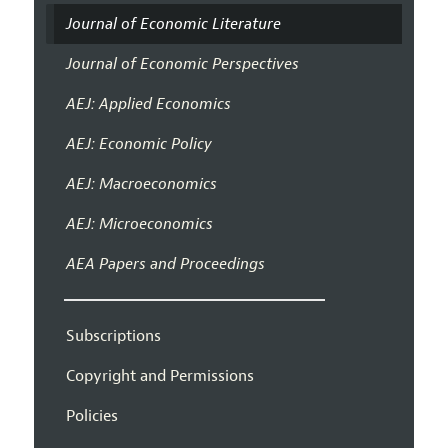
Journal of Economic Literature
Journal of Economic Perspectives
AEJ: Applied Economics
AEJ: Economic Policy
AEJ: Macroeconomics
AEJ: Microeconomics
AEA Papers and Proceedings
Subscriptions
Copyright and Permissions
Policies