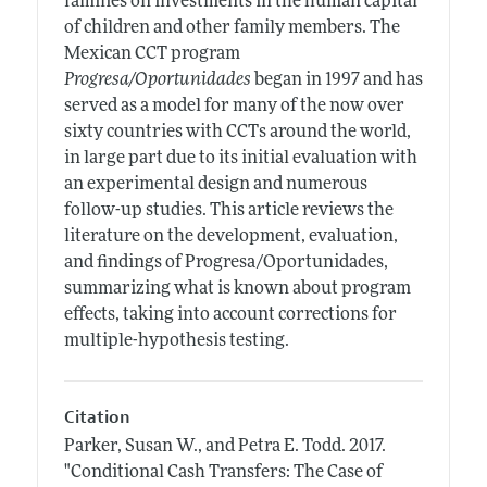
families on investments in the human capital
of children and other family members. The
Mexican CCT program
Progresa/Oportunidades
began in 1997 and has
served as a model for many of the now over
sixty countries with CCTs around the world,
in large part due to its initial evaluation with
an experimental design and numerous
follow-up studies. This article reviews the
literature on the development, evaluation,
and findings of Progresa/Oportunidades,
summarizing what is known about program
effects, taking into account corrections for
multiple-hypothesis testing.
Citation
Parker, Susan W., and Petra E. Todd.
2017.
"Conditional Cash Transfers: The Case of