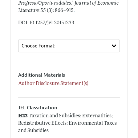
Progresa/Oportunidades
."
Journal of Economic
.
Literature
55 (3): 866–915
DOI: 10.1257/jel.20151233
Additional Materials
Author Disclosure Statement(s)
JEL Classification
H23
Taxation and Subsidies: Externalities;
Redistributive Effects; Environmental Taxes
and Subsidies