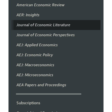
American Economic Review
AER: Insights
Journal of Economic Literature
Journal of Economic Perspectives
AEJ: Applied Economics
AEJ: Economic Policy
AEJ: Macroeconomics
AEJ: Microeconomics
AEA Papers and Proceedings
Subscriptions