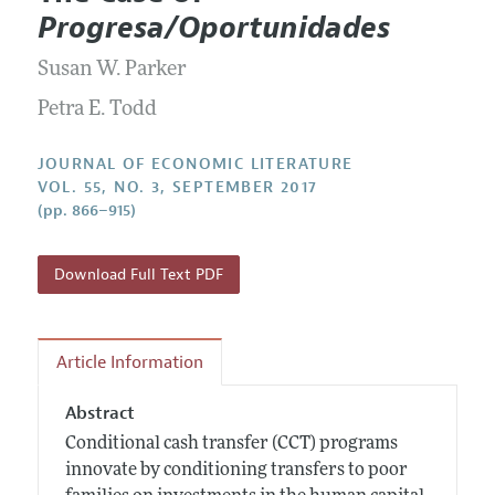
Current Issue
Information for Authors
Progresa/Oportunidades
Annual Report of the Editor
All Issues
Guidelines for Proposals
Research Highlights
Susan W. Parker
Forthcoming Articles
Accepted Article Guidelines
Contact Information
Petra E. Todd
Style Guide
Coverage of New Books
JOURNAL OF ECONOMIC LITERATURE
VOL. 55, NO. 3, SEPTEMBER 2017
(pp. 866–915)
Download Full Text PDF
Article Information
Abstract
Conditional cash transfer (CCT) programs
innovate by conditioning transfers to poor