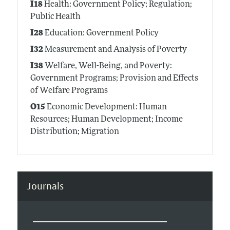
I18
Health: Government Policy; Regulation;
Public Health
I28
Education: Government Policy
I32
Measurement and Analysis of Poverty
I38
Welfare, Well-Being, and Poverty:
Government Programs; Provision and Effects
of Welfare Programs
O15
Economic Development: Human
Resources; Human Development; Income
Distribution; Migration
Journals