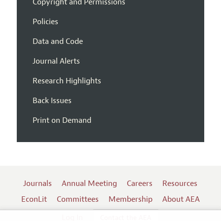
Copyright and Permissions
Policies
Data and Code
Journal Alerts
Research Highlights
Back Issues
Print on Demand
Journals
Annual Meeting
Careers
Resources
EconLit
Committees
Membership
About AEA
Log In
Contact the AEA