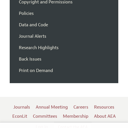
Copyright and Permissions
Policies
Data and Code
Journal Alerts
Research Highlights
Back Issues
Print on Demand
Journals
Annual Meeting
Careers
Resources
EconLit
Committees
Membership
About AEA
Log In
Contact the AEA