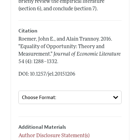
briefly review the empirical literature
(section 6), and conclude (section 7).
Citation
Roemer, John E., and Alain Trannoy.
2016.
"Equality of Opportunity: Theory and
Measurement."
Journal of Economic Literature
.
54 (4): 1288–1332
DOI: 10.1257/jel.20151206
Additional Materials
Author Disclosure Statement(s)