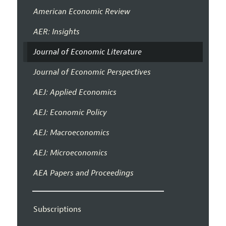
American Economic Review
AER: Insights
Journal of Economic Literature
Journal of Economic Perspectives
AEJ: Applied Economics
AEJ: Economic Policy
AEJ: Macroeconomics
AEJ: Microeconomics
AEA Papers and Proceedings
Subscriptions