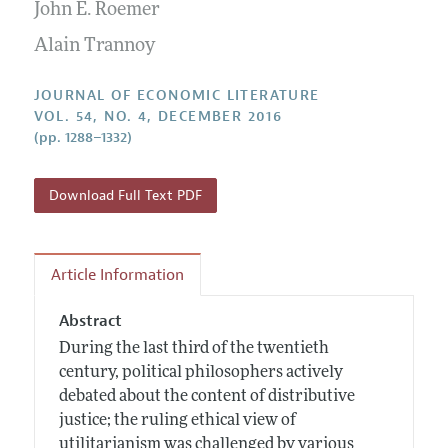
Annual Report of the Editor
John E. Roemer
All Issues
Guidelines for Proposals
Research Highlights
Alain Trannoy
Forthcoming Articles
Accepted Article Guidelines
Contact Information
Style Guide
JOURNAL OF ECONOMIC LITERATURE
VOL. 54, NO. 4, DECEMBER 2016
Coverage of New Books
(pp. 1288–1332)
Download Full Text PDF
Article Information
Abstract
During the last third of the twentieth
century, political philosophers actively
debated about the content of distributive
justice; the ruling ethical view of
utilitarianism was challenged by various