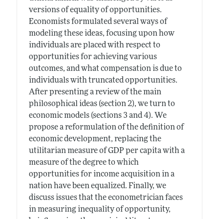
versions of equality of opportunities.
Economists formulated several ways of
modeling these ideas, focusing upon how
individuals are placed with respect to
opportunities for achieving various
outcomes, and what compensation is due to
individuals with truncated opportunities.
After presenting a review of the main
philosophical ideas (section 2), we turn to
economic models (sections 3 and 4). We
propose a reformulation of the definition of
economic development, replacing the
utilitarian measure of GDP per capita with a
measure of the degree to which
opportunities for income acquisition in a
nation have been equalized. Finally, we
discuss issues that the econometrician faces
in measuring inequality of opportunity,