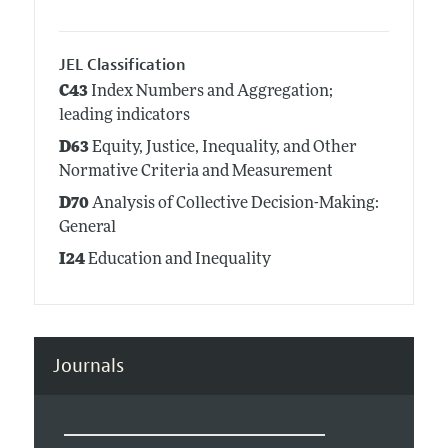
JEL Classification
C43
Index Numbers and Aggregation;
leading indicators
D63
Equity, Justice, Inequality, and Other
Normative Criteria and Measurement
D70
Analysis of Collective Decision-Making:
General
I24
Education and Inequality
Journals