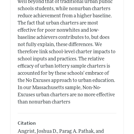
well beyond that of traditional urban public
schools students, while nonurban charters
reduce achievement from a higher baseline.
The fact that urban charters are most
effective for poor nonwhites and low-
baseline achievers contributes to, but does
not fully explain, these differences. We
therefore link school-level charter impacts to
school inputs and practices. The relative
efficacy of urban lottery sample charters is
accounted for by these schools' embrace of
the No Excuses approach to urban education.
In our Massachusetts sample, Non-No-
Excuses urban charters are no more effective
than nonurban charters
Citation
Angrist, Joshua D., Parag A. Pathak, and