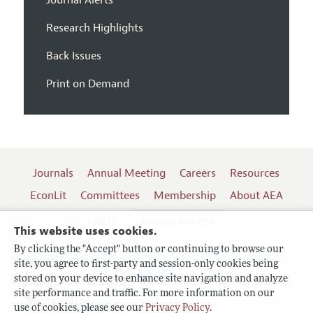
Research Highlights
Back Issues
Print on Demand
Journals
Annual Meeting
Careers
Resources
EconLit
Committees
Membership
About AEA
Log In
Contact the AEA
This website uses cookies.
By clicking the "Accept" button or continuing to browse our
site, you agree to first-party and session-only cookies being
Follow us:
stored on your device to enhance site navigation and analyze
site performance and traffic. For more information on our
Terms of Use
use of cookies, please see our
Privacy Policy
.