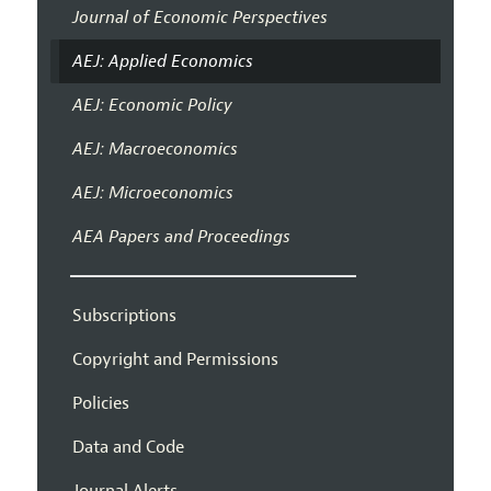
Journal of Economic Perspectives
AEJ: Applied Economics
AEJ: Economic Policy
AEJ: Macroeconomics
AEJ: Microeconomics
AEA Papers and Proceedings
Subscriptions
Copyright and Permissions
Policies
Data and Code
Journal Alerts