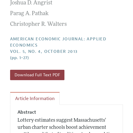
Annual Report of the Editor
Joshua D. Angrist
All Issues
Submission Guidelines
Editorial Process: Discussions with the Editors
Parag A. Pathak
Forthcoming Articles
Accepted Article Guidelines
Research Highlights
Christopher R. Walters
Style Guide
Contact Information
Reviewer Guidelines
AMERICAN ECONOMIC JOURNAL: APPLIED
ECONOMICS
VOL. 5, NO. 4, OCTOBER 2013
(pp. 1–27)
Download Full Text PDF
Article Information
Abstract
Lottery estimates suggest Massachusetts'
urban charter schools boost achievement