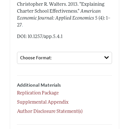
Christopher R. Walters.
2013.
"Explaining
Charter School Effectiveness."
American
Economic Journal: Applied Economics
5 (4): 1–
.
27
DOI: 10.1257/app.5.4.1
Additional Materials
Replication Package
Supplemental Appendix
Author Disclosure Statement(s)