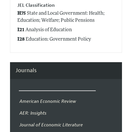
JEL Classification
H75
State and Local Government: Health;
Education; Welfare; Public Pensions
I21
Analysis of Education
I28
Education: Government Policy
Journals
American Economic Review
AER: Insights
Journal of Economic Literature