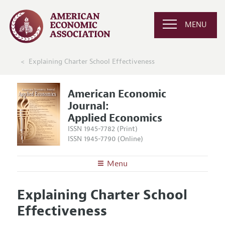
MENU
Explaining Charter School Effectiveness
American Economic
Journal:
Applied Economics
ISSN 1945-7782 (Print)
ISSN 1945-7790 (Online)
Menu
About
AEJ: Applied Economics
Explaining Charter School
Editors
Articles and Issues
Effectiveness
Editorial Policy
Current Issue
Information for Authors and Reviewers